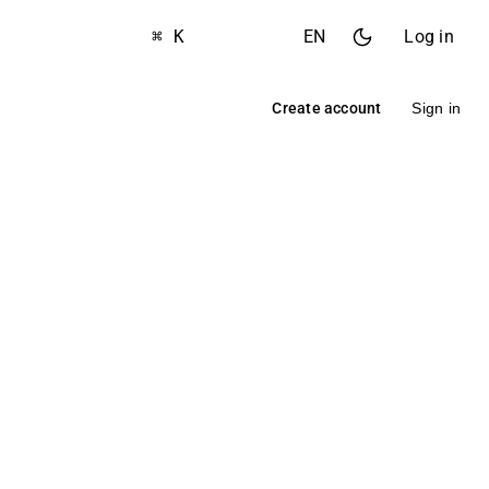
⌘ K
EN
Log in
Create account
Sign in