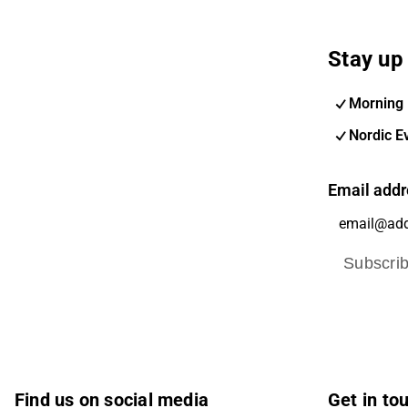
Stay up 
Morning 
Nordic E
Email addr
Subscri
Find us on social media
Get in to