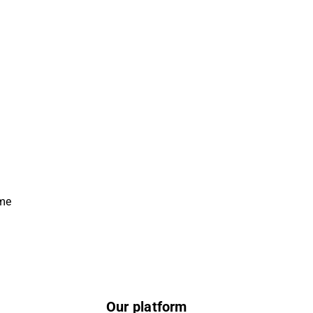
ime
Our platform