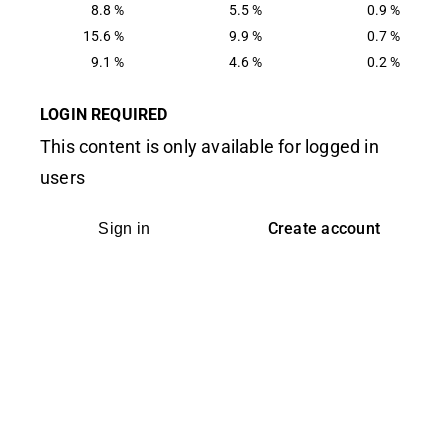
8.8 %
5.5 %
0.9 %
15.6 %
9.9 %
0.7 %
9.1 %
4.6 %
0.2 %
LOGIN REQUIRED
This content is only available for logged in
users
Create account
Sign in