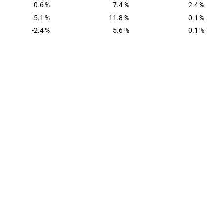
0.6 %
7.4 %
2.4 %
-5.1 %
11.8 %
0.1 %
-2.4 %
5.6 %
0.1 %