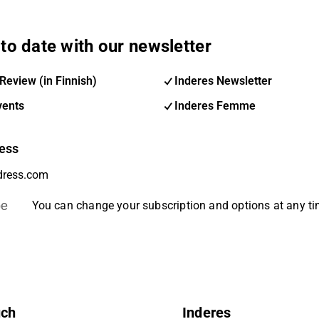
to date with our newsletter
Review (in Finnish)
Inderes Newsletter
vents
Inderes Femme
ess
be
You can change your subscription and options at any t
uch
Inderes