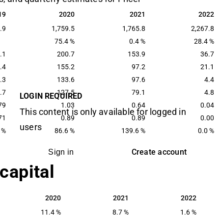
19
2020
2021
2022
19
2020
2021
2022
.9
1,759.5
1,765.8
2,267.8
75.4 %
0.4 %
28.4 %
.1
200.7
153.9
36.7
.4
155.2
97.2
21.1
.3
133.6
97.6
4.4
.7
127.5
79.1
4.8
LOGIN REQUIRED
79
1.03
0.64
0.04
This content is only available for logged in
71
0.89
0.89
0.00
users
 %
86.6 %
139.6 %
0.0 %
Create account
Sign in
 capital
2020
2021
2022
2020
2021
2022
11.4 %
8.7 %
1.6 %