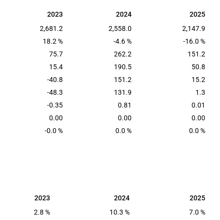
2023
2024
2025
2023
2024
2025
2,681.2
2,558.0
2,147.9
18.2 %
-4.6 %
-16.0 %
75.7
262.2
151.2
15.4
190.5
50.8
-40.8
151.2
15.2
-48.3
131.9
1.3
-0.35
0.81
0.01
0.00
0.00
0.00
-0.0 %
0.0 %
0.0 %
2023
2024
2025
2023
2024
2025
2.8 %
10.3 %
7.0 %