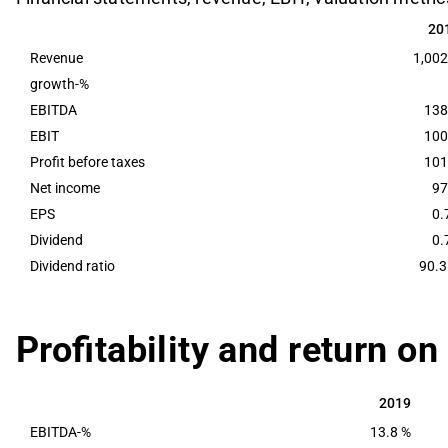
20
20
Revenue
1,002
growth-%
EBITDA
138
EBIT
100
Profit before taxes
101
Net income
97
EPS
0.
Dividend
0.
Dividend ratio
90.3
Profitability and return on
2019
2019
EBITDA-%
13.8 %