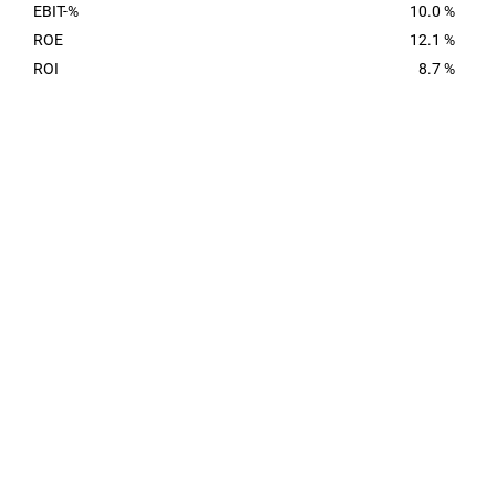
EBIT-%
10.0 %
ROE
12.1 %
ROI
8.7 %