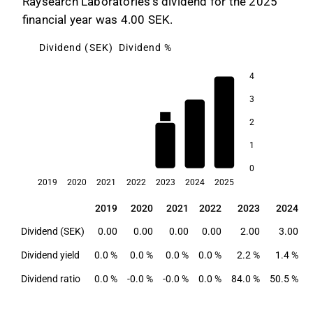
Raysearch Laboratories's dividend for the 2025
financial year was 4.00 SEK.
Dividend (SEK)
Dividend %
4
3
2.2
2
1.8
1.4
1
0
2019
2020
2021
2022
2023
2024
2025
2019
2020
2021
2022
2023
2024
2019
2020
2021
2022
2023
2024
Dividend (SEK)
0.00
0.00
0.00
0.00
2.00
3.00
Dividend yield
0.0 %
0.0 %
0.0 %
0.0 %
2.2 %
1.4 %
Dividend ratio
0.0 %
-0.0 %
-0.0 %
0.0 %
84.0 %
50.5 %
6