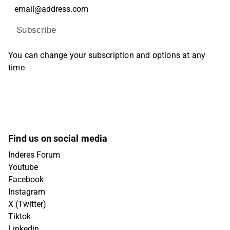
Subscribe
You can change your subscription and options at any
time
Find us on social media
Inderes Forum
Youtube
Facebook
Instagram
X (Twitter)
Tiktok
Linkedin