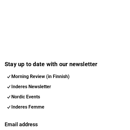
Stay up to date with our newsletter
Morning Review (in Finnish)
Inderes Newsletter
Nordic Events
Inderes Femme
Email address