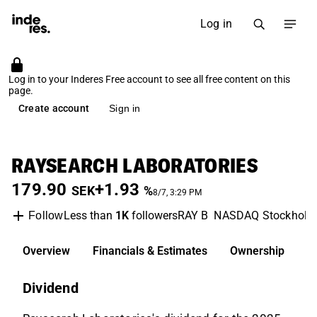
Log in
Log in to your Inderes Free account to see all free content on this
page.
Create account
Sign in
RAYSEARCH LABORATORIES
179.90
+1.93
SEK
%
8/7, 3:29 PM
Less than
1K
followers
RAY B
NASDAQ Stockhol
Follow
Overview
Financials & Estimates
Ownership
D
Dividend