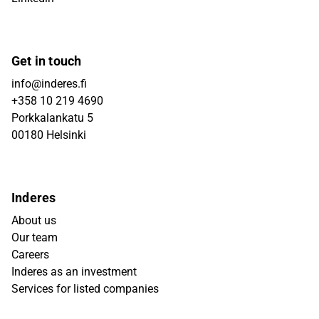
Get in touch
info@inderes.fi
+358 10 219 4690
Porkkalankatu 5
00180 Helsinki
Inderes
About us
Our team
Careers
Inderes as an investment
Services for listed companies