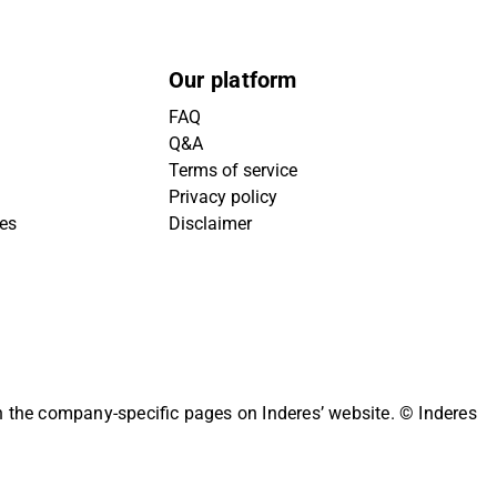
Our platform
FAQ
Q&A
Terms of service
Privacy policy
ies
Disclaimer
on the company-specific pages on Inderes’ website.
© Inderes