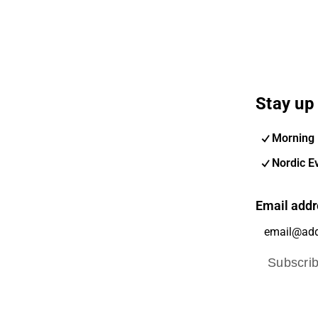
Stay up 
Morning 
Nordic E
Email addr
Subscri