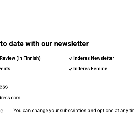
to date with our newsletter
Review (in Finnish)
Inderes Newsletter
vents
Inderes Femme
ess
be
You can change your subscription and options at any t