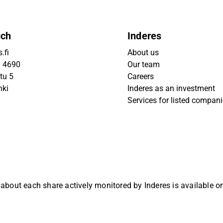
uch
Inderes
.fi
About us
9 4690
Our team
tu 5
Careers
nki
Inderes as an investment
Services for listed compan
 about each share actively monitored by Inderes is available 