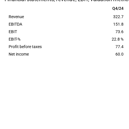
Q4/24
Q4/24
Revenue
322.7
EBITDA
151.8
EBIT
73.6
EBIT-%
22.8 %
Profit before taxes
77.4
Net income
60.0