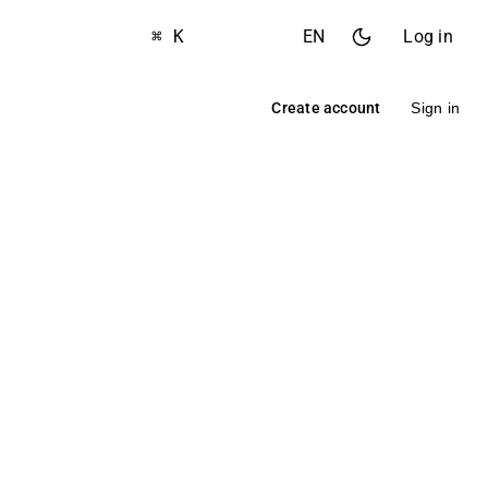
⌘ K
EN
Log in
Create account
Sign in