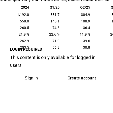
2024
Q1/25
Q2/25
Q
2024
Q1/25
Q2/25
Q
1,192.0
331.7
304.9
558.0
145.1
108.9
260.5
74.8
36.4
21.9 %
22.6 %
11.9 %
2
262.9
71.0
39.6
203.5
56.8
30.8
LOGIN REQUIRED
This content is only available for logged in
users
Create account
Sign in