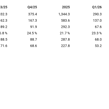
3/25
Q4/25
2025
Q1/26
3/25
Q4/25
2025
Q1/26
332.3
375.4
1,344.3
290.3
162.3
167.3
583.6
137.0
89.2
91.9
292.3
67.6
6.8 %
24.5 %
21.7 %
23.3 %
88.5
88.7
287.8
68.0
71.6
68.6
227.8
53.2