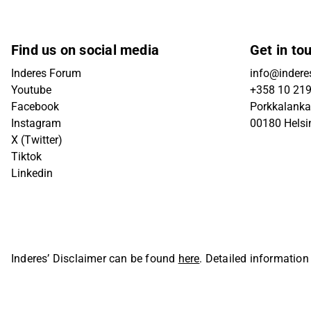
Find us on social media
Get in to
Inderes Forum
info@inderes
Youtube
+358 10 21
Facebook
Porkkalanka
Instagram
00180 Helsi
X (Twitter)
Tiktok
Linkedin
Inderes’ Disclaimer can be found
here
. Detailed information
Oyj. All rights reserved.