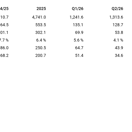
4/25
2025
Q1/26
Q2/26
4/25
2025
Q1/26
Q2/26
310.7
4,741.0
1,241.6
1,313.6
164.5
553.5
135.1
128.7
101.1
302.1
69.9
53.8
7.7 %
6.4 %
5.6 %
4.1 %
86.0
250.5
64.7
43.9
68.2
200.7
51.4
34.6