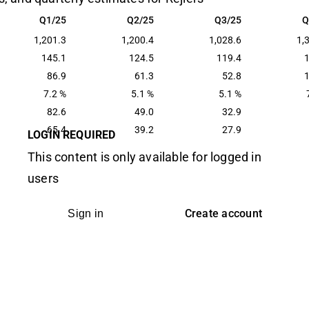
Q1/25
Q2/25
Q3/25
Q
Q1/25
Q2/25
Q3/25
Q
1,201.3
1,200.4
1,028.6
1,
145.1
124.5
119.4
86.9
61.3
52.8
7.2 %
5.1 %
5.1 %
82.6
49.0
32.9
65.4
39.2
27.9
LOGIN REQUIRED
This content is only available for logged in
users
Create account
Sign in