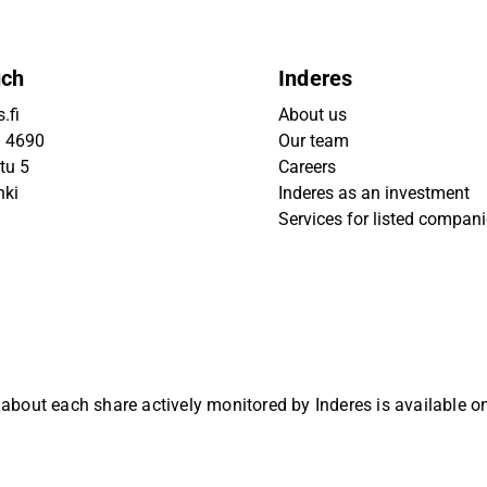
uch
Inderes
.fi
About us
9 4690
Our team
tu 5
Careers
nki
Inderes as an investment
Services for listed compan
 about each share actively monitored by Inderes is available 