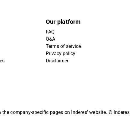
Our platform
FAQ
Q&A
Terms of service
Privacy policy
ies
Disclaimer
on the company-specific pages on Inderes’ website.
© Inderes