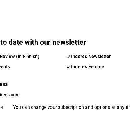
to date with our newsletter
Review (in Finnish)
Inderes Newsletter
vents
Inderes Femme
ess
be
You can change your subscription and options at any t