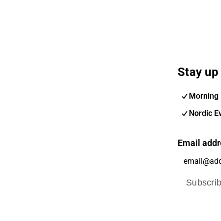
Stay up 
Morning 
Nordic E
Email addr
Subscri