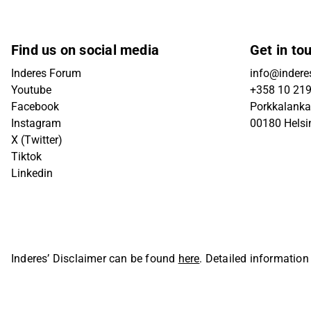
Find us on social media
Get in to
Inderes Forum
info@inderes
Youtube
+358 10 21
Facebook
Porkkalanka
Instagram
00180 Helsi
X (Twitter)
Tiktok
Linkedin
Inderes’ Disclaimer can be found
here
. Detailed information
Oyj. All rights reserved.