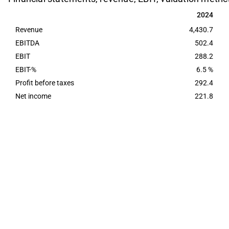
2024
2024
Revenue
4,430.7
EBITDA
502.4
EBIT
288.2
EBIT-%
6.5 %
Profit before taxes
292.4
Net income
221.8