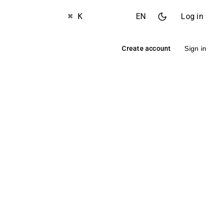
⌘ K
EN
Log in
Create account
Sign in