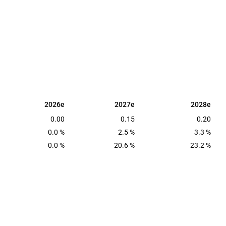
2026e
2027e
2028e
2026e
2027e
2028e
0.00
0.15
0.20
0.0 %
2.5 %
3.3 %
0.0 %
20.6 %
23.2 %