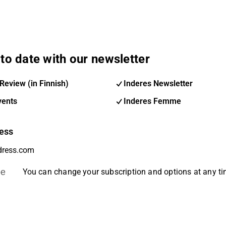
to date with our newsletter
Review (in Finnish)
Inderes Newsletter
vents
Inderes Femme
ess
be
You can change your subscription and options at any t