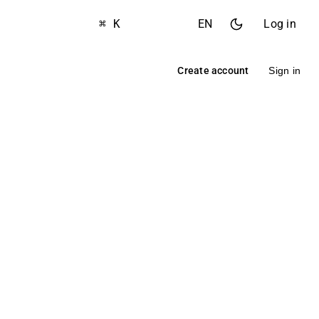
⌘ K
EN
Log in
Create account
Sign in