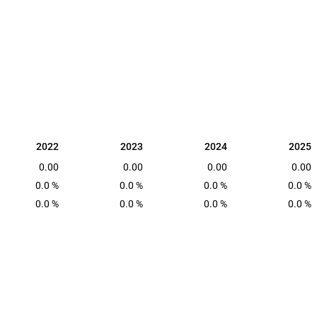
2022
2023
2024
2025
2022
2023
2024
2025
0.00
0.00
0.00
0.00
0.0 %
0.0 %
0.0 %
0.0 %
0.0 %
0.0 %
0.0 %
0.0 %