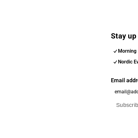
Stay up 
Morning 
Nordic E
Email addr
Subscri