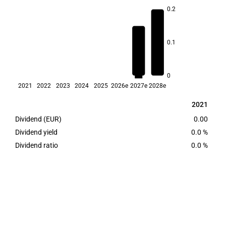
0.2
0.1
3.3
2.5
0
2021
2022
2023
2024
2025
2026e
2027e
2028e
2021
2021
Dividend (EUR)
0.00
Dividend yield
0.0 %
Dividend ratio
0.0 %