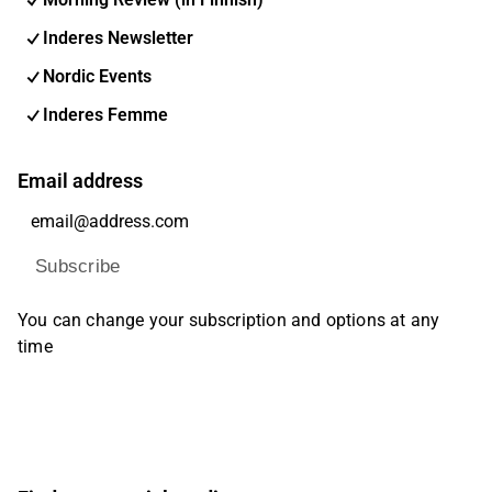
Inderes Newsletter
Nordic Events
Inderes Femme
Email address
Subscribe
You can change your subscription and options at any
time