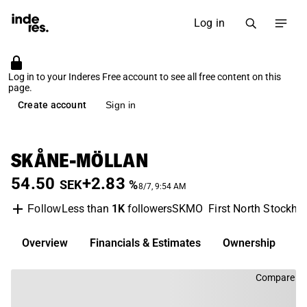
Log in
Log in to your Inderes Free account to see all free content on this
page.
Create account
Sign in
SKÅNE-MÖLLAN
54.50
+2.83
SEK
%
8/7, 9:54 AM
Less than
1K
followers
SKMO
First North Stockho
Follow
Overview
Financials & Estimates
Ownership
D
Compare