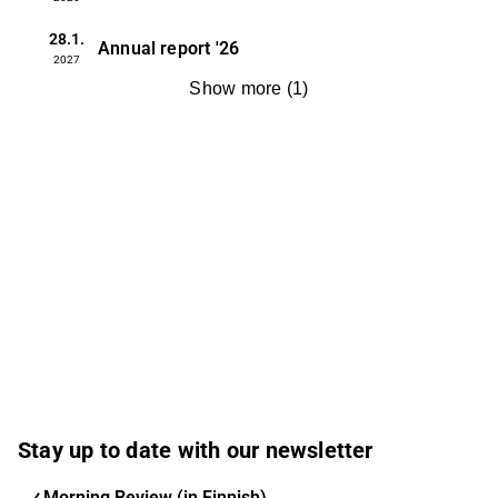
28.1.
Annual report
'26
2027
Show more
(
1
)
Stay up to date with our newsletter
Morning Review (in Finnish)