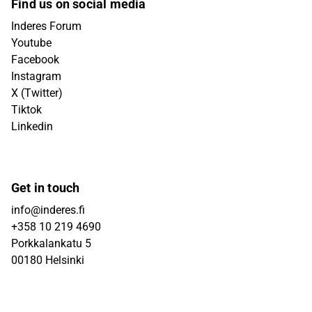
Find us on social media
Inderes Forum
Youtube
Facebook
Instagram
X (Twitter)
Tiktok
Linkedin
Get in touch
info@inderes.fi
+358 10 219 4690
Porkkalankatu 5
00180 Helsinki