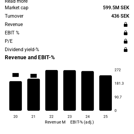
Read more
was founded in 1971 and has its headquarters in Tågarp.
Market cap
599.5M SEK
Turnover
436 SEK
Revenue
EBIT %
P/E
Dividend yield-%
Revenue and EBIT-%
272
13.0
12.7
181.3
9.5
7.0
6.5
5.5
90.7
0
20
21
22
23
24
25
Revenue M
EBIT-% (adj.)