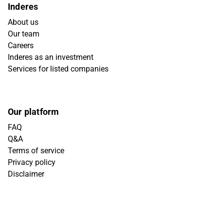
Inderes
About us
Our team
Careers
Inderes as an investment
Services for listed companies
Our platform
FAQ
Q&A
Terms of service
Privacy policy
Disclaimer