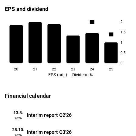
EPS and dividend
2
3.0
2.6
2.5
1.5
2.4
1
1.9
0.5
1.4
0
20
21
22
23
24
25
EPS (adj.)
Dividend %
Financial calendar
13.8.
Interim report
Q2'26
2026
28.10.
Interim report
Q3'26
2026