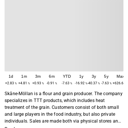
1d
1m
3m
6m
YTD
1y
3y
5y
Max
+2.83
+4.81
+0.93
-0.91
-7.63
-16.92
-40.37
-7.63
+626.67
%
%
%
%
%
%
%
%
Skåne-Möllan is a flour and grain producer. The company
specializes in TTT products, which includes heat
treatment of the grain. Customers consist of both small
and large players in the food industry, but also private
individuals. Sales are made both via physical stores and
via the company's e-commerce platform. The company