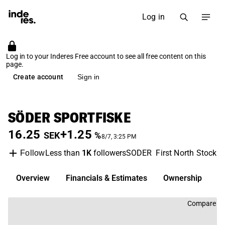
Log in
Log in to your Inderes Free account to see all free content on this
page.
Create account
Sign in
SÖDER SPORTFISKE
16.25
+1.25
SEK
%
8/7, 3:25 PM
Less than
1K
followers
SODER
First North Stockh
Follow
Overview
Financials & Estimates
Ownership
D
Compare