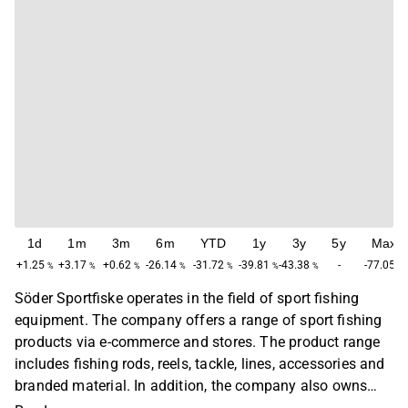
1d
1m
3m
6m
YTD
1y
3y
5y
Max
+1.25
+3.17
+0.62
-26.14
-31.72
-39.81
-43.38
-
-77.05
%
%
%
%
%
%
%
%
Söder Sportfiske operates in the field of sport fishing
equipment. The company offers a range of sport fishing
products via e-commerce and stores. The product range
includes fishing rods, reels, tackle, lines, accessories and
branded material. In addition, the company also owns
and develops its own brands that are primarily sold via e-