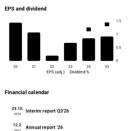
EPS and dividend
1.5
3.4
3.2
1
0.5
2.1
0
20
21
22
23
24
25
EPS (adj.)
Dividend %
Financial calendar
23.10.
Interim report
Q3'26
2026
12.2.
Annual report
'26
2027