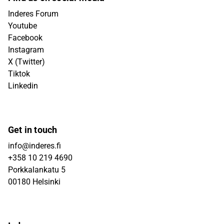
Inderes Forum
Youtube
Facebook
Instagram
X (Twitter)
Tiktok
Linkedin
Get in touch
info@inderes.fi
+358 10 219 4690
Porkkalankatu 5
00180 Helsinki