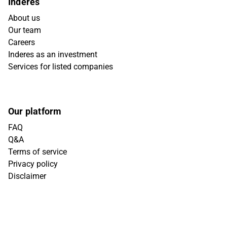
Inderes
About us
Our team
Careers
Inderes as an investment
Services for listed companies
Our platform
FAQ
Q&A
Terms of service
Privacy policy
Disclaimer