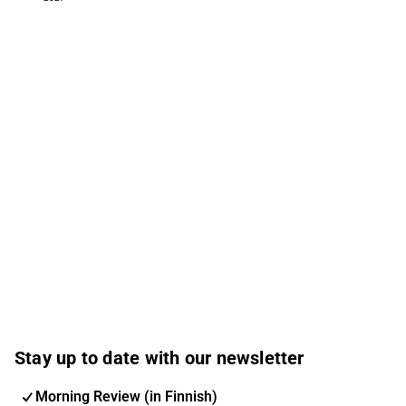
Stay up to date with our newsletter
Morning Review (in Finnish)