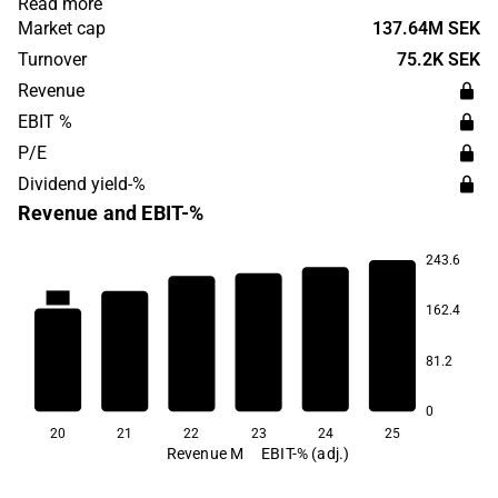
Read more
commerce. The company operates both in Sweden and
Market cap
137.64M SEK
Europe. Söder Sportfiske was founded in 2005 and has
Turnover
75.2K SEK
its headquarters in Stockholm.
Revenue
EBIT %
P/E
Dividend yield-%
Revenue and EBIT-%
243.6
11.1
162.4
6.2
81.2
4.0
3.4
3.0
1.6
0
20
21
22
23
24
25
Revenue M
EBIT-% (adj.)