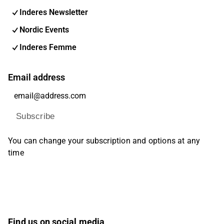
Inderes Newsletter
Nordic Events
Inderes Femme
Email address
Subscribe
You can change your subscription and options at any
time
Find us on social media