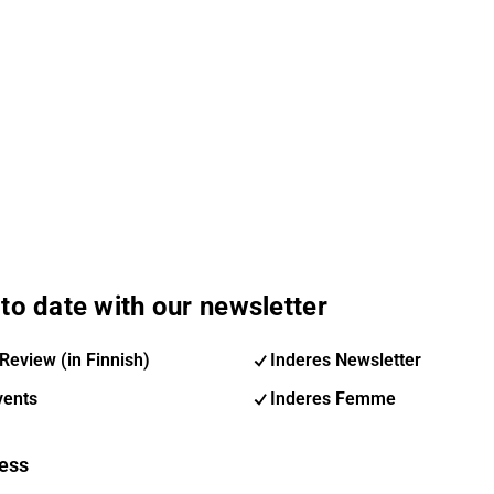
to date with our newsletter
Review (in Finnish)
Inderes Newsletter
vents
Inderes Femme
ess