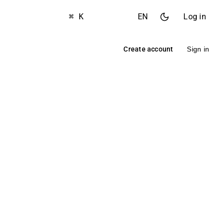
⌘ K
EN
Log in
Create account
Sign in