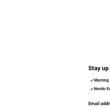
Stay up 
Morning 
Nordic E
Email addr