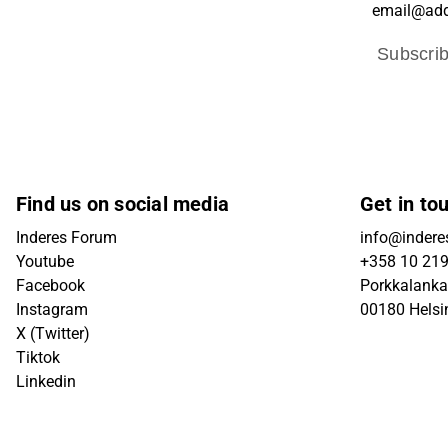
Subscri
Find us on social media
Get in to
Inderes Forum
info@inderes
Youtube
+358 10 21
Facebook
Porkkalanka
Instagram
00180 Helsi
X (Twitter)
Tiktok
Linkedin