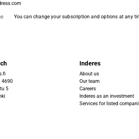
be
You can change your subscription and options at any t
uch
Inderes
.fi
About us
9 4690
Our team
tu 5
Careers
nki
Inderes as an investment
Services for listed compan