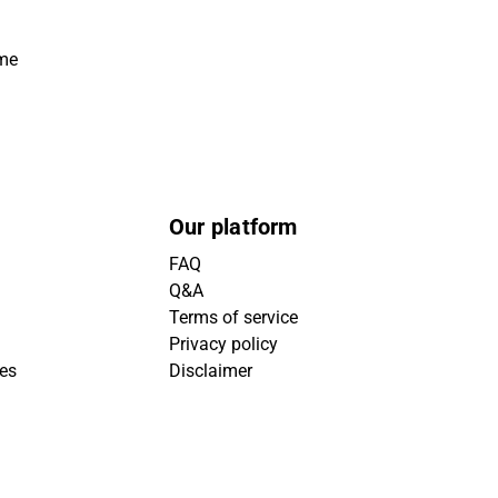
ime
Our platform
FAQ
Q&A
Terms of service
Privacy policy
ies
Disclaimer