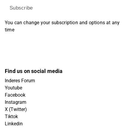
Subscribe
You can change your subscription and options at any
time
Find us on social media
Inderes Forum
Youtube
Facebook
Instagram
X (Twitter)
Tiktok
Linkedin