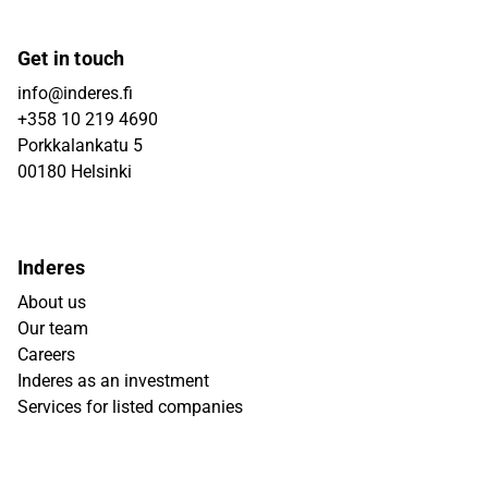
Get in touch
info@inderes.fi
+358 10 219 4690
Porkkalankatu 5
00180 Helsinki
Inderes
About us
Our team
Careers
Inderes as an investment
Services for listed companies