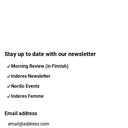
Stay up to date with our newsletter
Morning Review (in Finnish)
Inderes Newsletter
Nordic Events
Inderes Femme
Email address