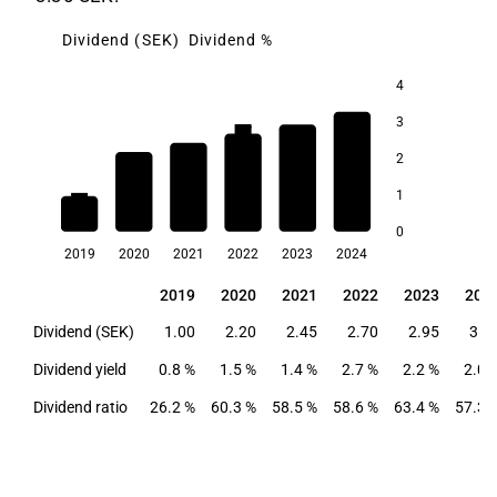
Dividend (SEK)
Dividend %
4
3
2.7
2.2
2.0
2
1.5
1.4
1
0.8
0
2019
2020
2021
2022
2023
2024
2019
2020
2021
2022
2023
202
2019
2020
2021
2022
2023
202
Dividend (SEK)
1.00
2.20
2.45
2.70
2.95
3.3
Dividend yield
0.8 %
1.5 %
1.4 %
2.7 %
2.2 %
2.0 
Dividend ratio
26.2 %
60.3 %
58.5 %
58.6 %
63.4 %
57.3 