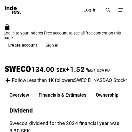
Log in
Log in to your Inderes Free account to see all free content on this
page.
Create account
Sign in
SWECO
134.00
+1.52
SEK
%
8/7, 3:29 PM
Less than
1K
followers
SWEC B
NASDAQ Stockho
Follow
Overview
Financials & Estimates
Ownership
D
Dividend
Sweco's dividend for the 2024 financial year was
3.30 SEK.