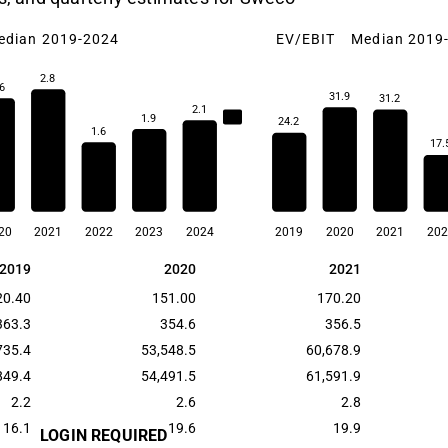
edian 2019-2024
EV/EBIT
Median 2019
2.8
6
31.9
31.2
2.1
2.2
1.9
24.2
1.6
17.
20
2021
2022
2023
2024
2019
2020
2021
202
2019
2020
2021
2019
2020
2021
20.40
151.00
170.20
363.3
354.6
356.5
735.4
53,548.5
60,678.9
849.4
54,491.5
61,591.9
2.2
2.6
2.8
16.1
19.6
19.9
LOGIN REQUIRED