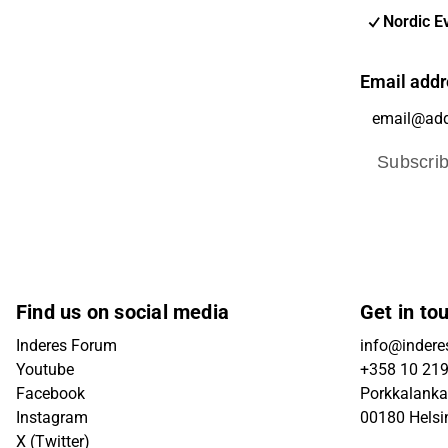
Nordic E
Email addr
Subscri
Find us on social media
Get in to
Inderes Forum
info@inderes
Youtube
+358 10 21
Facebook
Porkkalanka
Instagram
00180 Helsi
X (Twitter)