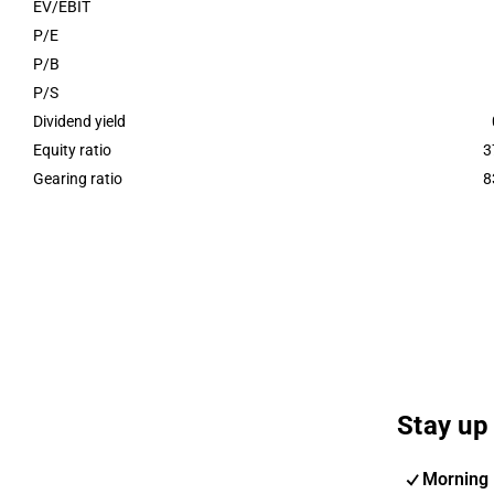
EV/EBIT
P/E
P/B
P/S
Dividend yield
Equity ratio
3
Gearing ratio
8
Stay up 
Morning 