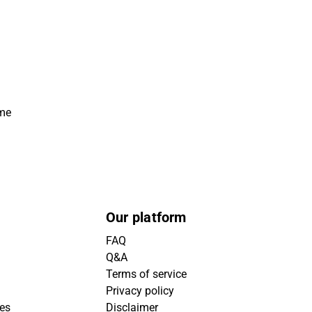
ime
Our platform
FAQ
Q&A
Terms of service
Privacy policy
ies
Disclaimer