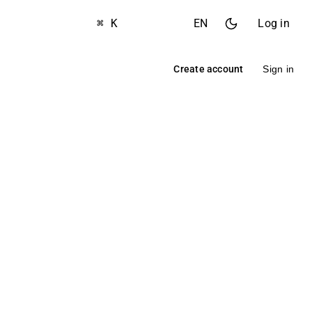
⌘ K
EN
Log in
Create account
Sign in