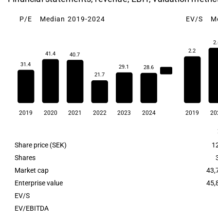
P/E
Median 2019-2024
EV/S
M
2.
2.2
41.4
40.7
31.4
29.1
28.6
30.3
21.7
2019
2020
2021
2022
2023
2024
2019
20
Share price (SEK)
1
Shares
Market cap
43,
Enterprise value
45,
EV/S
EV/EBITDA