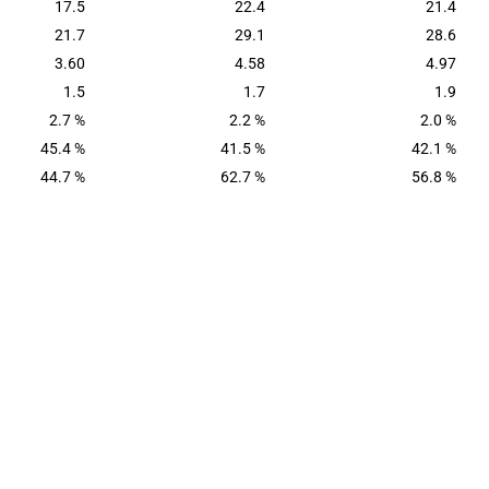
17.5
22.4
21.4
21.7
29.1
28.6
3.60
4.58
4.97
1.5
1.7
1.9
2.7 %
2.2 %
2.0 %
45.4 %
41.5 %
42.1 %
44.7 %
62.7 %
56.8 %