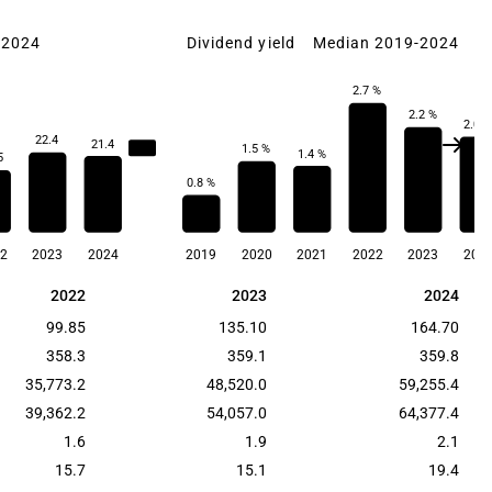
-2024
Dividend yield
Median 2019-2024
2.7 %
2.2 %
2.0 
22.4
21.4
23.3
1.5 %
1.4 %
5
0.8 %
2
2023
2024
2019
2020
2021
2022
2023
202
2022
2023
2024
2022
2023
2024
99.85
135.10
164.70
358.3
359.1
359.8
35,773.2
48,520.0
59,255.4
39,362.2
54,057.0
64,377.4
1.6
1.9
2.1
15.7
15.1
19.4