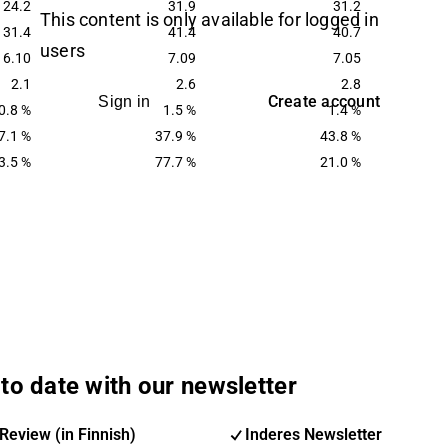
24.2
31.9
31.2
This content is only available for logged in
31.4
41.4
40.7
users
6.10
7.09
7.05
2.1
2.6
2.8
Create account
Sign in
0.8 %
1.5 %
1.4 %
7.1 %
37.9 %
43.8 %
3.5 %
77.7 %
21.0 %
to date with our newsletter
Review (in Finnish)
Inderes Newsletter