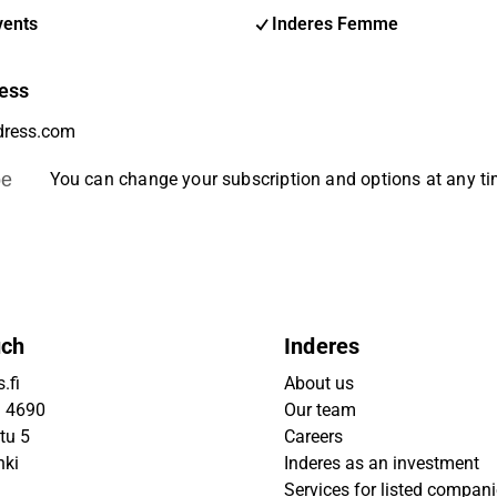
vents
Inderes Femme
ess
be
You can change your subscription and options at any t
uch
Inderes
.fi
About us
9 4690
Our team
tu 5
Careers
nki
Inderes as an investment
Services for listed compan