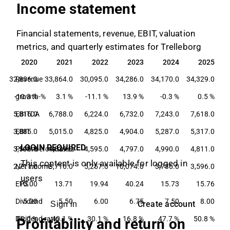
Income statement
Financial statements, revenue, EBIT, valuation
metrics, and quarterly estimates for Trelleborg
9
2020
2021
2022
2023
2024
2025
9
2020
2021
2022
2023
2024
2025
0
32,836.0
Revenue
33,864.0
30,095.0
34,286.0
34,170.0
34,329.0
-10.3 %
growth-%
3.1 %
-11.1 %
13.9 %
-0.3 %
0.5 %
0
5,816.0
EBITDA
6,788.0
6,224.0
6,732.0
7,243.0
7,618.0
0
3,885.0
EBIT
5,015.0
4,825.0
4,904.0
5,287.0
5,317.0
LOGIN REQUIRED
0
3,596.0
Profit before taxes
4,839.0
4,595.0
4,797.0
4,990.0
4,811.0
This content is only available for logged in
0
2,711.0
Net income
3,716.0
5,257.0
10,074.0
3,736.0
3,596.0
users
3
EPS
10.00
13.71
19.94
40.24
15.73
15.76
0
Dividend
5.00
5.50
6.00
6.75
7.50
8.00
Create account
Sign in
%
Dividend ratio
50.0 %
40.1 %
30.1 %
16.8 %
47.7 %
50.8 %
Profitability and return on