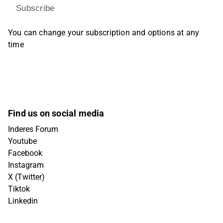
Subscribe
You can change your subscription and options at any
time
Find us on social media
Inderes Forum
Youtube
Facebook
Instagram
X (Twitter)
Tiktok
Linkedin