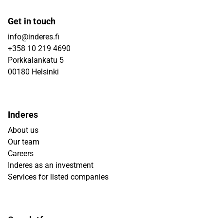
Get in touch
info@inderes.fi
+358 10 219 4690
Porkkalankatu 5
00180 Helsinki
Inderes
About us
Our team
Careers
Inderes as an investment
Services for listed companies