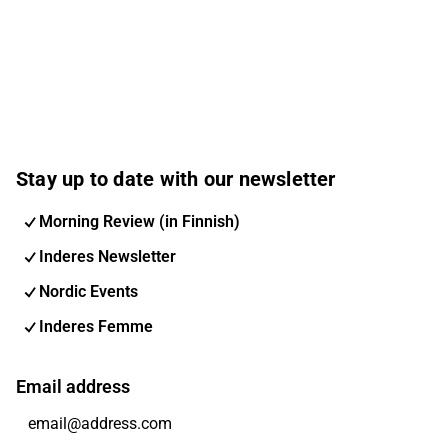
Stay up to date with our newsletter
Morning Review (in Finnish)
Inderes Newsletter
Nordic Events
Inderes Femme
Email address