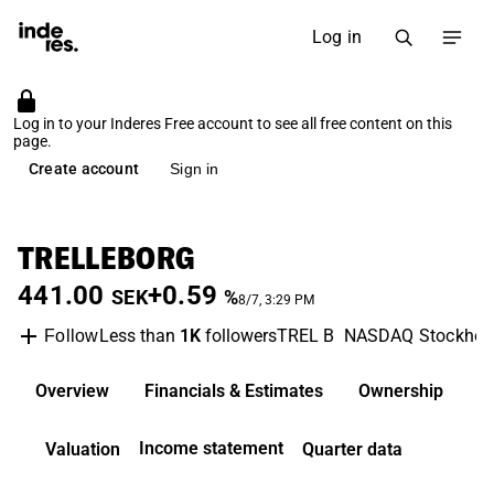
Log in
Log in to your Inderes Free account to see all free content on this
page.
Create account
Sign in
TRELLEBORG
441.00
+0.59
SEK
%
8/7, 3:29 PM
Less than
1K
followers
TREL B
NASDAQ Stockho
Follow
Overview
Financials & Estimates
Ownership
D
Income statement
Valuation
Quarter data