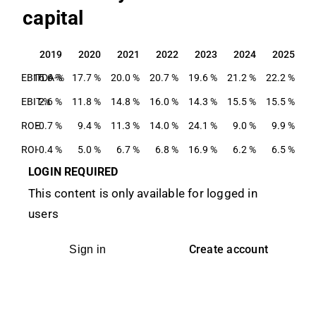
capital
2019
2020
2021
2022
2023
2024
2025
2019
2020
2021
2022
2023
2024
2025
EBITDA-%
16.6 %
17.7 %
20.0 %
20.7 %
19.6 %
21.2 %
22.2 %
EBIT-%
2.6 %
11.8 %
14.8 %
16.0 %
14.3 %
15.5 %
15.5 %
ROE
-0.7 %
9.4 %
11.3 %
14.0 %
24.1 %
9.0 %
9.9 %
ROI
-0.4 %
5.0 %
6.7 %
6.8 %
16.9 %
6.2 %
6.5 %
LOGIN REQUIRED
This content is only available for logged in
users
Create account
Sign in