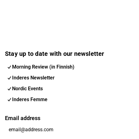
Stay up to date with our newsletter
Morning Review (in Finnish)
Inderes Newsletter
Nordic Events
Inderes Femme
Email address