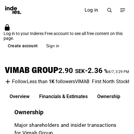
Log in
Log in to your Inderes Free account to see all free content on this
page.
Create account
Sign in
VIMAB GROUP
2.90
-2.36
SEK
%
8/7, 3:29 PM
Less than
1K
followers
VIMAB
First North Stockh
Follow
Overview
Financials & Estimates
Ownership
D
Ownership
Major shareholders and insider transactions
for Vimab Group