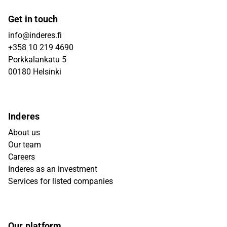
Get in touch
info@inderes.fi
+358 10 219 4690
Porkkalankatu 5
00180 Helsinki
Inderes
About us
Our team
Careers
Inderes as an investment
Services for listed companies
Our platform