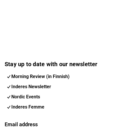
Stay up to date with our newsletter
Morning Review (in Finnish)
Inderes Newsletter
Nordic Events
Inderes Femme
Email address