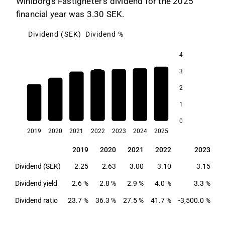
Wihlborgs Fastigheter's dividend for the 2025
financial year was 3.30 SEK.
Dividend (SEK)
Dividend %
4
3
4.0
3.6
2
3.3
3.1
1
2.9
2.8
2.6
0
2019
2020
2021
2022
2023
2024
2025
2019
2020
2021
2022
2023
2019
2020
2021
2022
2023
Dividend (SEK)
2.25
2.63
3.00
3.10
3.15
Dividend yield
2.6 %
2.8 %
2.9 %
4.0 %
3.3 %
3
Dividend ratio
23.7 %
36.3 %
27.5 %
41.7 %
-3,500.0 %
57