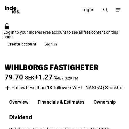
Log in
Log in to your Inderes Free account to see all free content on this
page.
Create account
Sign in
WIHLBORGS FASTIGHETER
79.70
+1.27
SEK
%
8/7, 3:29 PM
Less than
1K
followers
WIHL
NASDAQ Stockholm
Follow
Overview
Financials & Estimates
Ownership
D
Dividend