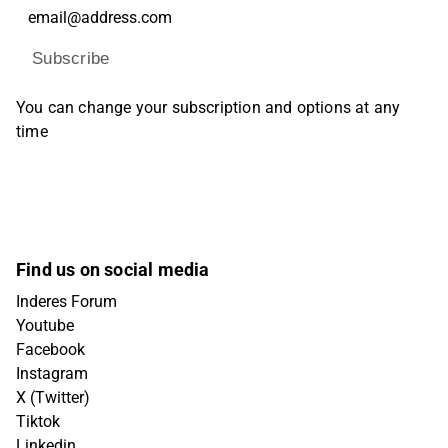
Subscribe
You can change your subscription and options at any
time
Find us on social media
Inderes Forum
Youtube
Facebook
Instagram
X (Twitter)
Tiktok
Linkedin