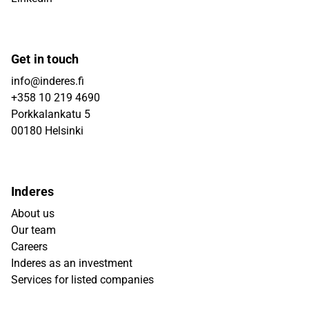
Get in touch
info@inderes.fi
+358 10 219 4690
Porkkalankatu 5
00180 Helsinki
Inderes
About us
Our team
Careers
Inderes as an investment
Services for listed companies