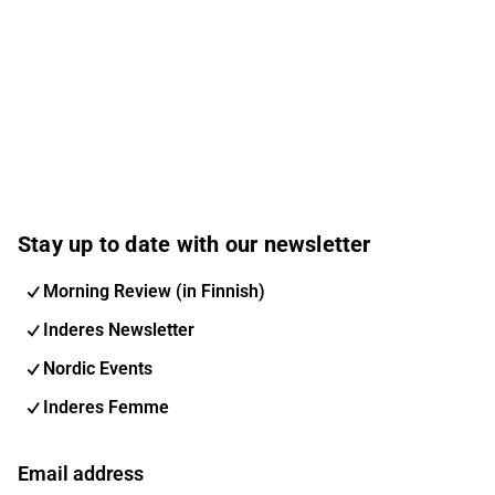
Stay up to date with our newsletter
Morning Review (in Finnish)
Inderes Newsletter
Nordic Events
Inderes Femme
Email address