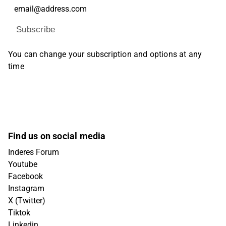
Subscribe
You can change your subscription and options at any
time
Find us on social media
Inderes Forum
Youtube
Facebook
Instagram
X (Twitter)
Tiktok
Linkedin