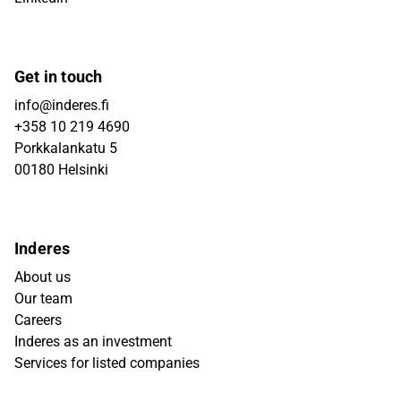
Get in touch
info@inderes.fi
+358 10 219 4690
Porkkalankatu 5
00180 Helsinki
Inderes
About us
Our team
Careers
Inderes as an investment
Services for listed companies