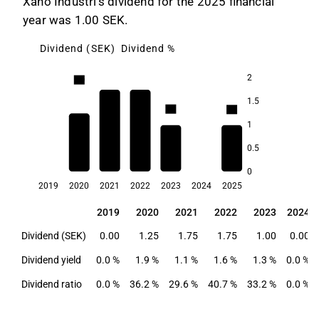
Xano Industri's dividend for the 2025 financial
year was 1.00 SEK.
Dividend (SEK)
Dividend %
2
1.9
1.6
1.5
1.3
1.3
1.1
1
0.5
0
2019
2020
2021
2022
2023
2024
2025
2019
2020
2021
2022
2023
2024
2019
2020
2021
2022
2023
2024
Dividend (SEK)
0.00
1.25
1.75
1.75
1.00
0.00
Dividend yield
0.0 %
1.9 %
1.1 %
1.6 %
1.3 %
0.0 %
Dividend ratio
0.0 %
36.2 %
29.6 %
40.7 %
33.2 %
0.0 %