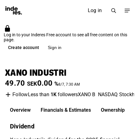
Log in
Log in to your Inderes Free account to see all free content on this
page.
Create account
Sign in
XANO INDUSTRI
49.70
0.00
SEK
%
8/7, 7:30 AM
Less than
1K
followers
XANO B
NASDAQ Stockho
Follow
Overview
Financials & Estimates
Ownership
D
Dividend