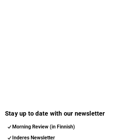
Stay up to date with our newsletter
Morning Review (in Finnish)
Inderes Newsletter