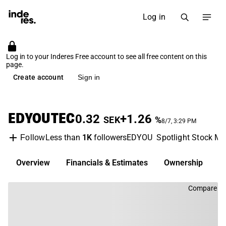
Log in
Log in to your Inderes Free account to see all free content on this
page.
Create account
Sign in
EDYOUTEC
0.32
+1.26
SEK
%
8/7, 3:29 PM
Less than
1K
followers
EDYOU
Spotlight Stock Ma
Follow
Overview
Financials & Estimates
Ownership
D
Compare