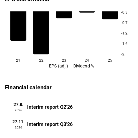
-0.3
-0.7
-1.2
-1.6
-2
21
22
23
24
25
EPS (adj.)
Dividend %
Financial calendar
27.8.
Interim report
Q2'26
2026
27.11.
Interim report
Q3'26
2026