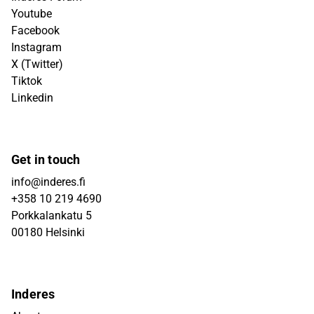
Youtube
Facebook
Instagram
X (Twitter)
Tiktok
Linkedin
Get in touch
info@inderes.fi
+358 10 219 4690
Porkkalankatu 5
00180 Helsinki
Inderes