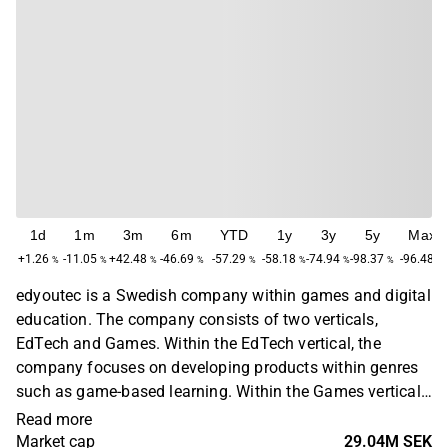
1d
1m
3m
6m
YTD
1y
3y
5y
Max
+1.26
-11.05
+42.48
-46.69
-57.29
-58.18
-74.94
-98.37
-96.48
%
%
%
%
%
%
%
%
%
edyoutec is a Swedish company within games and digital
education. The company consists of two verticals,
EdTech and Games. Within the EdTech vertical, the
company focuses on developing products within genres
such as game-based learning. Within the Games vertical,
the business concept is based on developing and
Read more
distributing free-to-play games within mobile games for
Market cap
29.04M SEK