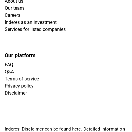
About us
Our team
Careers
Inderes as an investment
Services for listed companies
Our platform
FAQ
Q&A
Terms of service
Privacy policy
Disclaimer
Inderes’ Disclaimer can be found
here
. Detailed information