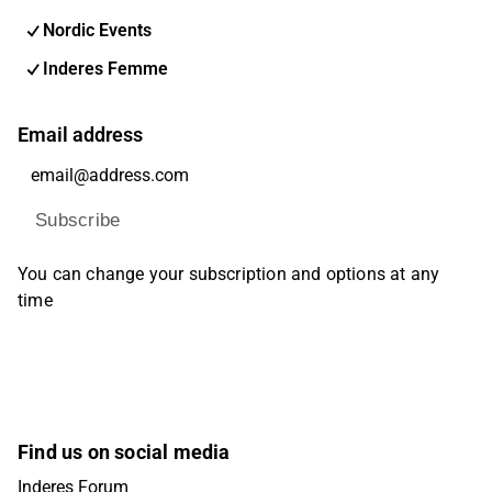
Nordic Events
Inderes Femme
Email address
Subscribe
You can change your subscription and options at any
time
Find us on social media
Inderes Forum