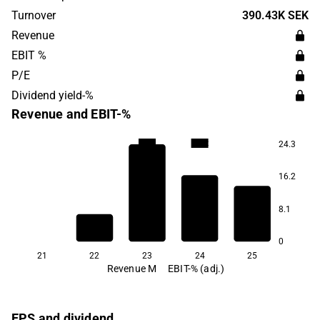
Android and iOS. edyoutec targets consumers globally.
Turnover
390.43K SEK
edyoutec was founded in 2015 and is headquartered in
Revenue
Uppsala, Sweden.
EBIT %
P/E
Dividend yield-%
Revenue and EBIT-%
-71.2
-71.2
24.3
16.2
8.1
0
21
22
23
24
25
Revenue M
EBIT-% (adj.)
EPS and dividend