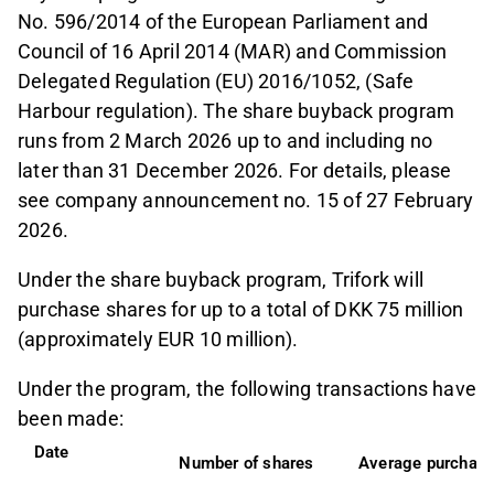
No. 596/2014 of the European Parliament and
Council of 16 April 2014 (MAR) and Commission
Delegated Regulation (EU) 2016/1052, (Safe
Harbour regulation). The share buyback program
runs from 2 March 2026 up to and including no
later than 31 December 2026. For details, please
see company announcement no. 15 of 27 February
2026.
Under the share buyback program, Trifork will
purchase shares for up to a total of DKK 75 million
(approximately EUR 10 million).
Under the program, the following transactions have
been made:
Date              
Number of shares
Average purchase 