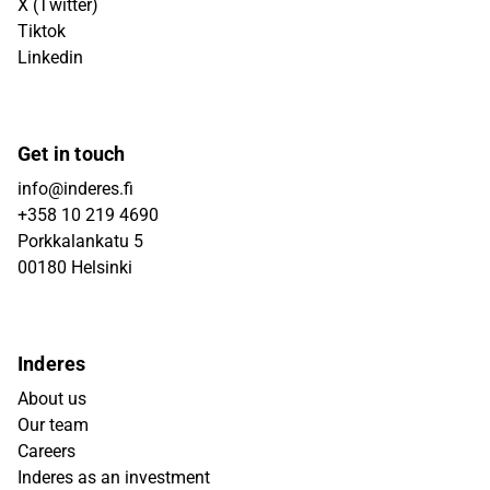
X (Twitter)
Tiktok
Linkedin
Get in touch
info@inderes.fi
+358 10 219 4690
Porkkalankatu 5
00180 Helsinki
Inderes
About us
Our team
Careers
Inderes as an investment