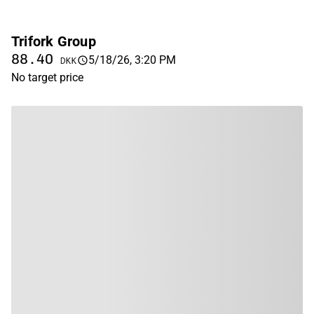
Trifork Group
88.40
5/18/26, 3:20 PM
DKK
No target price