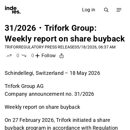
Log in
31/2026・Trifork Group:
Weekly report on share buyback
TRIFOR
REGULATORY PRESS RELEASE
05/18/2026, 06:37 AM
0
0
Follow
likes
dislikes
Schindellegi, Switzerland – 18 May 2026
Trifork Group AG
Company announcement no. 31/2026
Weekly report on share buyback
On 27 February 2026, Trifork initiated a share
buyback program in accordance with Regulation