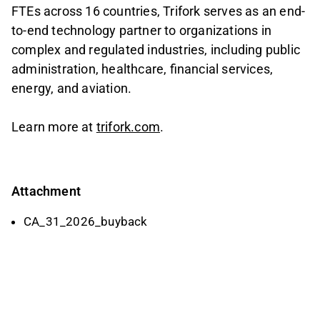
FTEs across 16 countries, Trifork serves as an end-
to-end technology partner to organizations in
complex and regulated industries, including public
administration, healthcare, financial services,
energy, and aviation.
Learn more at
trifork.com
.
Attachment
CA_31_2026_buyback