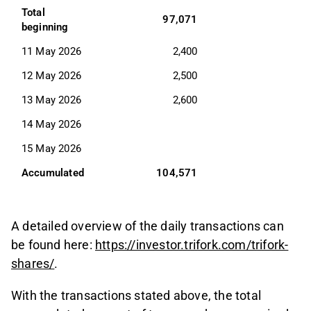
Total 
97,071
beginning
11 May 2026
2,400
12 May 2026
2,500
13 May 2026
2,600
14 May 2026
15 May 2026
Accumulated
104,571
A detailed overview of the daily transactions can
be found here:
https://investor.trifork.com/trifork-
shares/
.
With the transactions stated above, the total