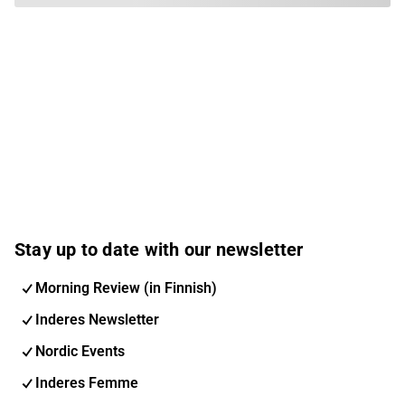
Stay up to date with our newsletter
Morning Review (in Finnish)
Inderes Newsletter
Nordic Events
Inderes Femme