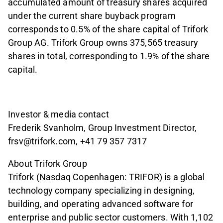
accumulated amount of treasury shares acquired
under the current share buyback program
corresponds to 0.5% of the share capital of Trifork
Group AG. Trifork Group owns 375,565 treasury
shares in total, corresponding to 1.9% of the share
capital.
Investor & media contact
Frederik Svanholm, Group Investment Director,
frsv@trifork.com, +41 79 357 7317
About Trifork Group
Trifork (Nasdaq Copenhagen: TRIFOR) is a global
technology company specializing in designing,
building, and operating advanced software for
enterprise and public sector customers. With 1,102