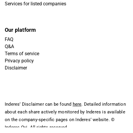
Services for listed companies
Our platform
FAQ
Q&A
Terms of service
Privacy policy
Disclaimer
Inderes’ Disclaimer can be found
here
. Detailed information
about each share actively monitored by Inderes is available
on the company-specific pages on Inderes’ website.
©
Inderes Oyj. All rights reserved.