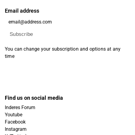
Email address
Subscribe
You can change your subscription and options at any
time
Find us on social media
Inderes Forum
Youtube
Facebook
Instagram