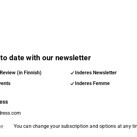
to date with our newsletter
Review (in Finnish)
Inderes Newsletter
vents
Inderes Femme
ess
be
You can change your subscription and options at any t