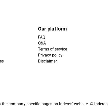
Our platform
FAQ
Q&A
Terms of service
Privacy policy
ies
Disclaimer
on the company-specific pages on Inderes’ website.
© Inderes