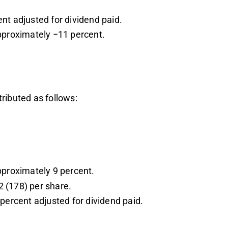
nt adjusted for dividend paid.
pproximately −11 percent.
ributed as follows:
.
pproximately 9 percent.
 (178) per share.
percent adjusted for dividend paid.