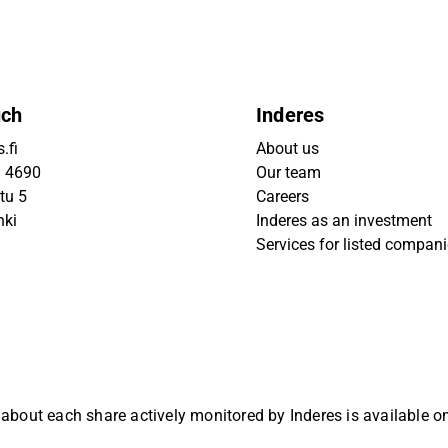
uch
Inderes
.fi
About us
9 4690
Our team
tu 5
Careers
nki
Inderes as an investment
Services for listed compan
 about each share actively monitored by Inderes is available 