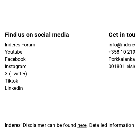
Find us on social media
Get in to
Inderes Forum
info@inderes
Youtube
+358 10 21
Facebook
Porkkalanka
Instagram
00180 Helsi
X (Twitter)
Tiktok
Linkedin
Inderes’ Disclaimer can be found
here
. Detailed information
Oyj. All rights reserved.