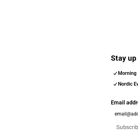
Stay up 
Morning 
Nordic E
Email addr
Subscri