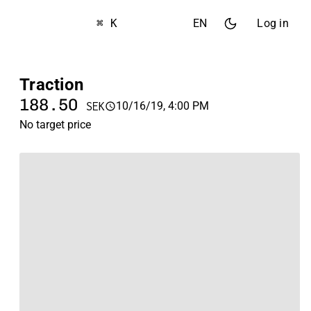
⌘ K
EN
Log in
Traction
188.50
10/16/19, 4:00 PM
SEK
No target price