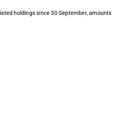
 listed holdings since 30 September, amounts