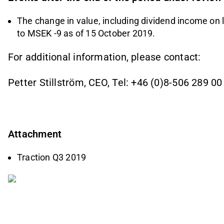
The change in value, including dividend income on
to MSEK -9 as of 15 October 2019.
For additional information, please contact:
Petter Stillström, CEO, Tel: +46 (0)8-506 289 00
Attachment
Traction Q3 2019