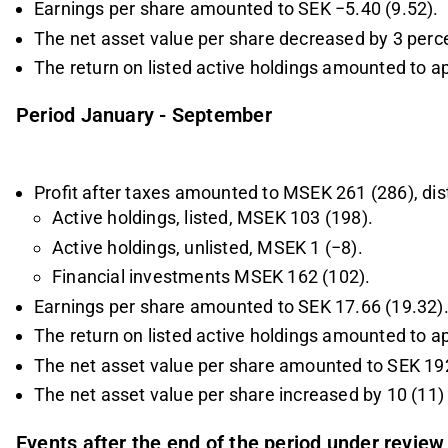
Earnings per share amounted to SEK −5.40 (9.52).
The net asset value per share decreased by 3 perce
The return on listed active holdings amounted to a
Period January - September
Profit after taxes amounted to MSEK 261 (286), dist
Active holdings, listed, MSEK 103 (198).
Active holdings, unlisted, MSEK 1 (−8).
Financial investments MSEK 162 (102).
Earnings per share amounted to SEK 17.66 (19.32)
The return on listed active holdings amounted to a
The net asset value per share amounted to SEK 192
The net asset value per share increased by 10 (11) 
Events after the end of the period under review