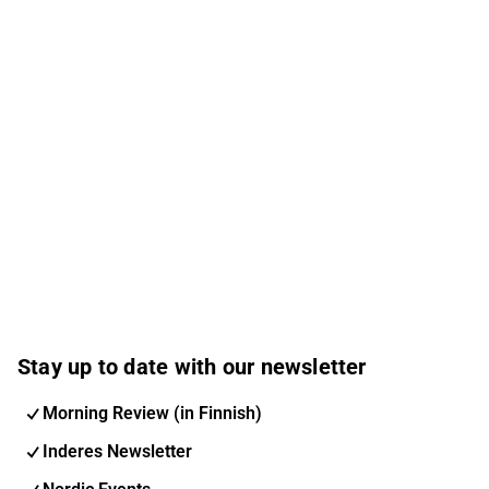
Stay up to date with our newsletter
Morning Review (in Finnish)
Inderes Newsletter