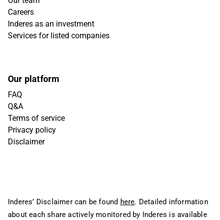
Our team
Careers
Inderes as an investment
Services for listed companies
Our platform
FAQ
Q&A
Terms of service
Privacy policy
Disclaimer
Inderes’ Disclaimer can be found
here
. Detailed information
about each share actively monitored by Inderes is available