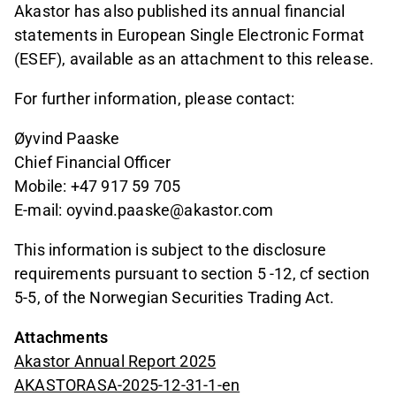
Akastor has also published its annual financial
statements in European Single Electronic Format
(ESEF), available as an attachment to this release.
For further information, please contact:
Øyvind Paaske
Chief Financial Officer
Mobile: +47 917 59 705
E-mail: oyvind.paaske@akastor.com
This information is subject to the disclosure
requirements pursuant to section 5 -12, cf section
5-5, of the Norwegian Securities Trading Act.
Attachments
Akastor Annual Report 2025
AKASTORASA-2025-12-31-1-en