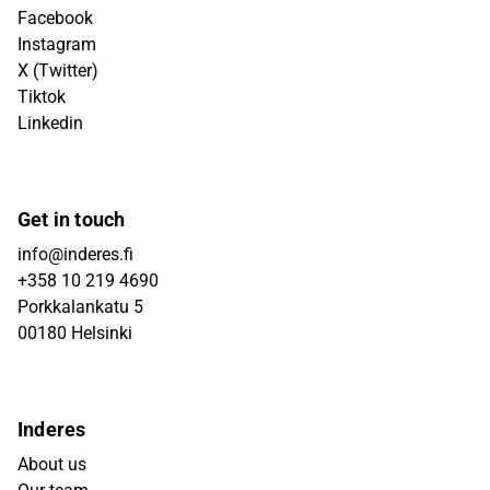
Facebook
Instagram
X (Twitter)
Tiktok
Linkedin
Get in touch
info@inderes.fi
+358 10 219 4690
Porkkalankatu 5
00180 Helsinki
Inderes
About us