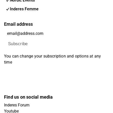
Nordic Events
Inderes Femme
Email address
Subscribe
You can change your subscription and options at any
time
Find us on social media
Inderes Forum
Youtube