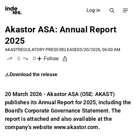
Log in
Akastor ASA: Annual Report
2025
AKAST
REGULATORY PRESS RELEASE
03/20/2026, 06:00 AM
0
0
Follow
likes
dislikes
Download the release
20 March 2026 - Akastor ASA (OSE: AKAST)
publishes its Annual Report for 2025, including the
Board's Corporate Governance Statement. The
report is attached and also available at the
company's website www.akastor.com.