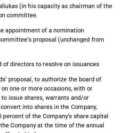
iukas (in his capacity as chairman of the
ion committee.
 the appointment of a nomination
committee's proposal (unchanged from
d of directors to resolve on issuances
s' proposal, to authorize the board of
, on one or more occasions, with or
, to issue shares, warrants and/or
d convert into shares in the Company,
 percent of the Company's share capital
n the Company at the time of the annual