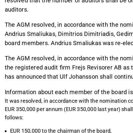
resolved that the number of auditors shall be o
auditors.
The AGM resolved, in accordance with the nomin
Andrius Smaliukas, Dimitrios Dimitriadis, Ged
board members. Andrius Smaliukas was re-elec
The AGM resolved, in accordance with the nomin
the registered audit firm Frejs Revisorer AB as
has announced that Ulf Johansson shall continu
Information about each member of the board is
It was resolved, in accordance with the nomination c
EUR 350,000 per annum (EUR 350,000 last year) shall b
follows:
EUR 150,000 to the chairman of the board,