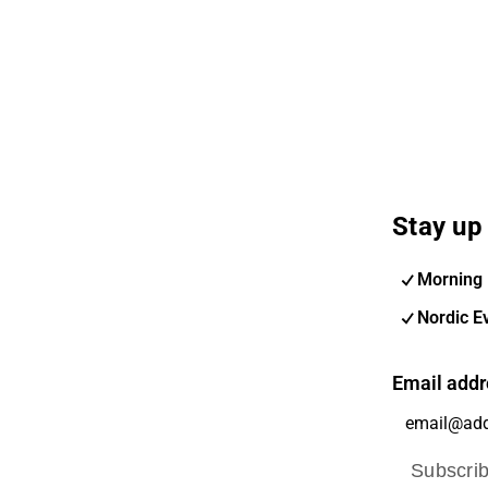
Stay up 
Morning 
Nordic E
Email addr
Subscri