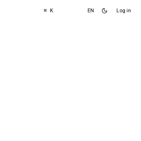
⌘ K
EN
Log in