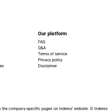
Our platform
FAQ
Q&A
Terms of service
Privacy policy
ies
Disclaimer
on the company-specific pages on Inderes’ website.
© Inderes