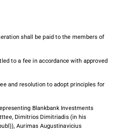
neration shall be paid to the members of
tled to a fee in accordance with approved
ee and resolution to adopt principles for
representing Blankbank Investments
ee, Dimitrios Dimitriadis (in his
publ)), Aurimas Augustinavicius