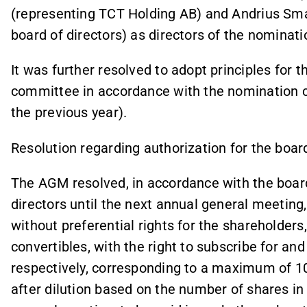
(representing TCT Holding AB) and Andrius Smal
board of directors) as directors of the nominat
It was further resolved to adopt principles for
committee in accordance with the nomination 
the previous year).
Resolution regarding authorization for the boar
The AGM resolved, in accordance with the board
directors until the next annual general meeting
without preferential rights for the shareholders
convertibles, with the right to subscribe for an
respectively, corresponding to a maximum of 10
after dilution based on the number of shares i