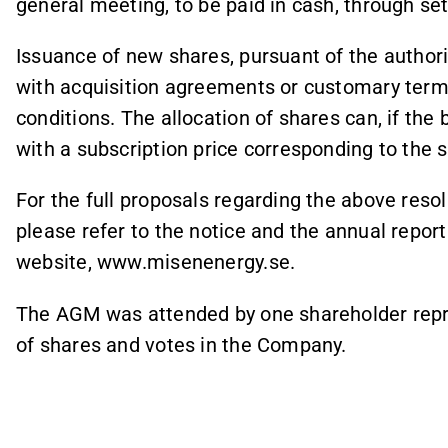
general meeting, to be paid in cash, through set-
Issuance of new shares, pursuant of the authori
with acquisition agreements or customary term
conditions. The allocation of shares can, if the 
with a subscription price corresponding to the s
For the full proposals regarding the above reso
please refer to the notice and the annual repor
website, www.misenenergy.se.
The AGM was attended by one shareholder repre
of shares and votes in the Company.