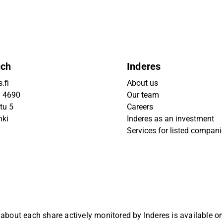
uch
Inderes
.fi
About us
9 4690
Our team
tu 5
Careers
nki
Inderes as an investment
Services for listed compan
 about each share actively monitored by Inderes is available 