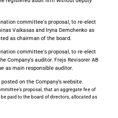
ne registered audit firm without deputy
ation committee's proposal, to re-elect
iminas Vaikasas and Iryna Demchenko as
ted as chairman of the board.
ation committee's proposal, to re-elect
 the Company's auditor. Frejs Revisorer AB
e as main responsible auditor.
 posted on the Company's website.
ommittee's proposal, that an aggregate fee of
e paid to the board of directors, allocated as