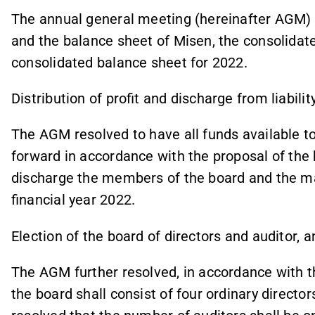
The annual general meeting (hereinafter AGM)
and the balance sheet of Misen, the consolida
consolidated balance sheet for 2022.
Distribution of profit and discharge from liabilit
The AGM resolved to have all funds available t
forward in accordance with the proposal of the 
discharge the members of the board and the man
financial year 2022.
Election of the board of directors and auditor, a
The AGM further resolved, in accordance with 
the board shall consist of four ordinary director