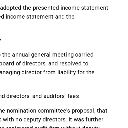
 adopted the presented income statement
ted income statement and the
y
o the annual general meeting carried
board of directors' and resolved to
aging director from liability for the
nd directors' and auditors' fees
the nomination committee's proposal, that
s with no deputy directors. It was further