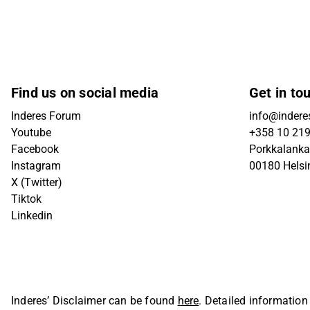
Find us on social media
Get in to
Inderes Forum
info@inderes
Youtube
+358 10 21
Facebook
Porkkalanka
Instagram
00180 Helsi
X (Twitter)
Tiktok
Linkedin
Inderes’ Disclaimer can be found
here
. Detailed information