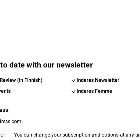
to date with our newsletter
Review (in Finnish)
Inderes Newsletter
vents
Inderes Femme
ess
be
You can change your subscription and options at any t