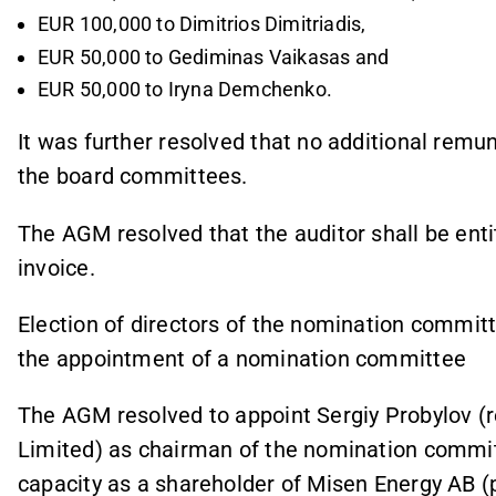
EUR 100,000 to Dimitrios Dimitriadis,
EUR 50,000 to Gediminas Vaikasas and
EUR 50,000 to Iryna Demchenko.
It was further resolved that no additional remu
the board committees.
The AGM resolved that the auditor shall be enti
invoice.
Election of directors of the nomination committ
the appointment of a nomination committee
The AGM resolved to appoint Sergiy Probylov (
Limited) as chairman of the nomination committt
capacity as a shareholder of Misen Energy AB (