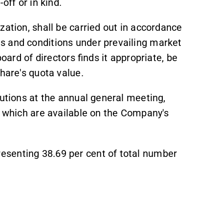
off or in kind.
zation, shall be carried out in accordance
s and conditions under prevailing market
board of directors finds it appropriate, be
hare's quota value.
lutions at the annual general meeting,
t which are available on the Company's
senting 38.69 per cent of total number