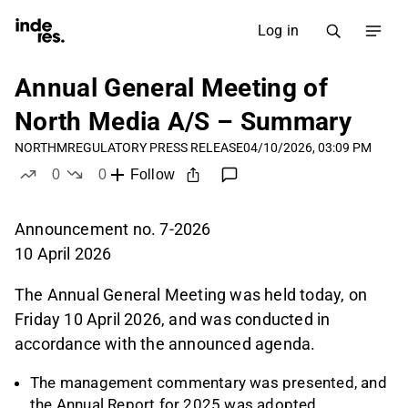
Log in
Annual General Meeting of
North Media A/S – Summary
NORTHM
REGULATORY PRESS RELEASE
04/10/2026, 03:09 PM
0
0
Follow
likes
dislikes
Announcement no. 7-2026
10 April 2026
The Annual General Meeting was held today, on
Friday 10 April 2026, and was conducted in
accordance with the announced agenda.
The management commentary was presented, and
the Annual Report for 2025 was adopted.