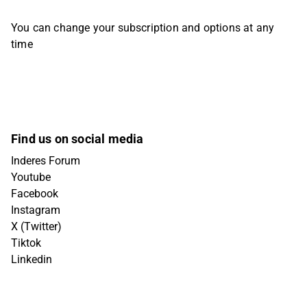
You can change your subscription and options at any
time
Find us on social media
Inderes Forum
Youtube
Facebook
Instagram
X (Twitter)
Tiktok
Linkedin