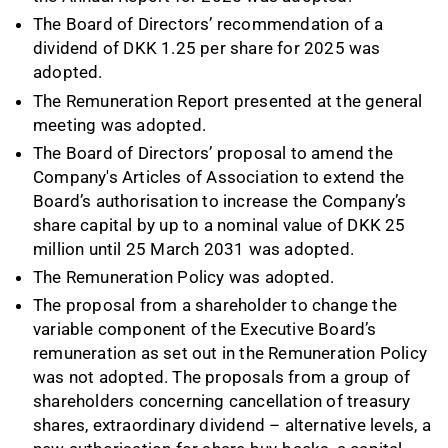
The Board of Directors’ recommendation of a
dividend of DKK 1.25 per share for 2025 was
adopted.
The Remuneration Report presented at the general
meeting was adopted.
The Board of Directors’ proposal to amend the
Company's Articles of Association to extend the
Board’s authorisation to increase the Company’s
share capital by up to a nominal value of DKK 25
million until 25 March 2031 was adopted.
The Remuneration Policy was adopted.
The proposal from a shareholder to change the
variable component of the Executive Board’s
remuneration as set out in the Remuneration Policy
was not adopted. The proposals from a group of
shareholders concerning cancellation of treasury
shares, extraordinary dividend – alternative levels, a