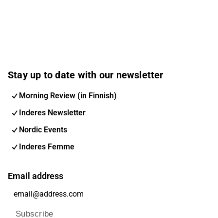
Stay up to date with our newsletter
Morning Review (in Finnish)
Inderes Newsletter
Nordic Events
Inderes Femme
Email address
Subscribe