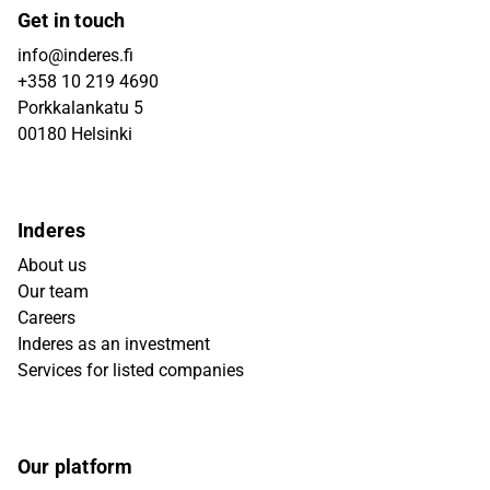
Get in touch
info@inderes.fi
+358 10 219 4690
Porkkalankatu 5
00180 Helsinki
Inderes
About us
Our team
Careers
Inderes as an investment
Services for listed companies
Our platform