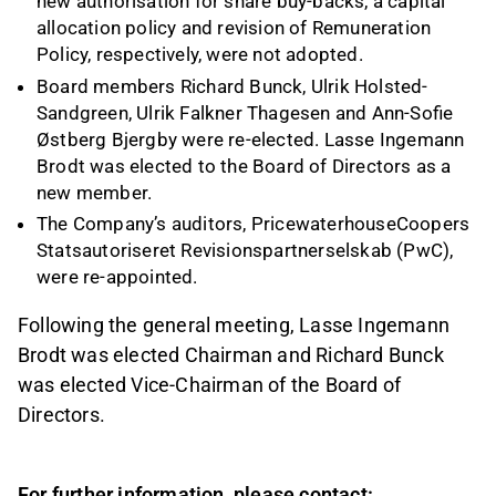
new authorisation for share buy-backs, a capital
allocation policy and revision of Remuneration
Policy, respectively, were not adopted.
Board members Richard Bunck, Ulrik Holsted-
Sandgreen, Ulrik Falkner Thagesen and Ann-Sofie
Østberg Bjergby were re-elected. Lasse Ingemann
Brodt was elected to the Board of Directors as a
new member.
The Company’s auditors, PricewaterhouseCoopers
Statsautoriseret Revisionspartnerselskab (PwC),
were re-appointed.
Following the general meeting, Lasse Ingemann
Brodt was elected Chairman and Richard Bunck
was elected Vice-Chairman of the Board of
Directors.
For further information, please contact: