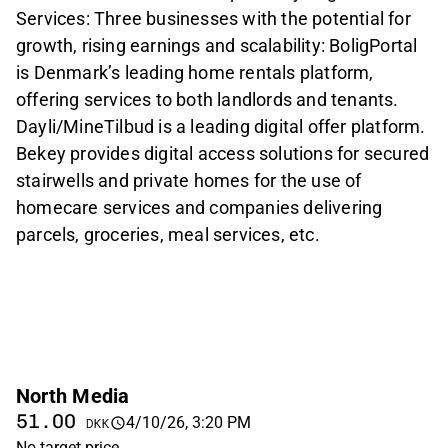
Services: Three businesses with the potential for
growth, rising earnings and scalability: BoligPortal
is Denmark’s leading home rentals platform,
offering services to both landlords and tenants.
Dayli/MineTilbud is a leading digital offer platform.
Bekey provides digital access solutions for secured
stairwells and private homes for the use of
homecare services and companies delivering
parcels, groceries, meal services, etc.
North Media
51.00
4/10/26, 3:20 PM
DKK
No target price