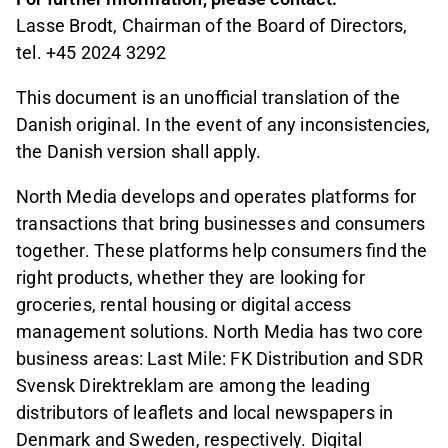
Lasse Brodt, Chairman of the Board of Directors,
tel. +45 2024 3292
This document is an unofficial translation of the
Danish original. In the event of any inconsistencies,
the Danish version shall apply.
North Media develops and operates platforms for
transactions that bring businesses and consumers
together. These platforms help consumers find the
right products, whether they are looking for
groceries, rental housing or digital access
management solutions. North Media has two core
business areas: Last Mile: FK Distribution and SDR
Svensk Direktreklam are among the leading
distributors of leaflets and local newspapers in
Denmark and Sweden, respectively. Digital