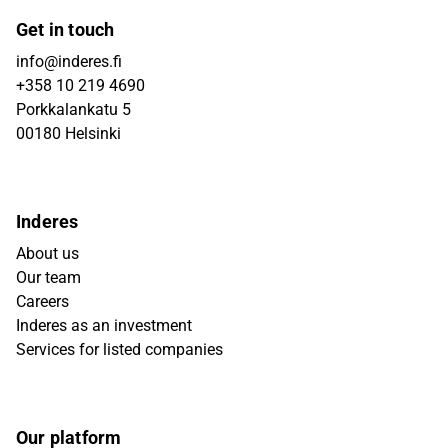
Get in touch
info@inderes.fi
+358 10 219 4690
Porkkalankatu 5
00180 Helsinki
Inderes
About us
Our team
Careers
Inderes as an investment
Services for listed companies
Our platform