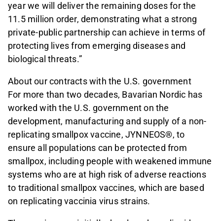
year we will deliver the remaining doses for the
11.5 million order, demonstrating what a strong
private-public partnership can achieve in terms of
protecting lives from emerging diseases and
biological threats.”
About our contracts with the U.S. government
For more than two decades, Bavarian Nordic has
worked with the U.S. government on the
development, manufacturing and supply of a non-
replicating smallpox vaccine, JYNNEOS®, to
ensure all populations can be protected from
smallpox, including people with weakened immune
systems who are at high risk of adverse reactions
to traditional smallpox vaccines, which are based
on replicating vaccinia virus strains.