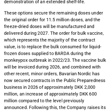
demonstration of an extended shelf-life.
These options secure the remaining doses under
the original order for 11.5 million doses, and the
freeze-dried doses will be manufactured and
delivered during 2027. The order for bulk vaccine,
which represents the majority of the contract
value, is to replace the bulk consumed for liquid-
frozen doses supplied to BARDA during the
monkeypox outbreak in 2022/23. The vaccine bulk
will be invoiced during 2026, and combined with
other recent, minor orders, Bavarian Nordic has
now secured contracts in the Public Preparedness
business in 2026 of approximately DKK 2,000
million, an increase of approximately DKK 600
million compared to the level previously
announced. Following this, the Company raises its