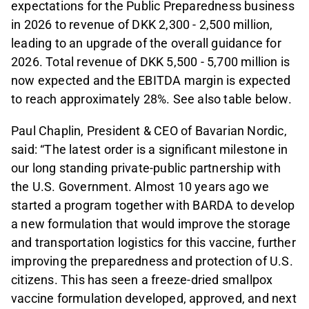
expectations for the Public Preparedness business
in 2026 to revenue of DKK 2,300 - 2,500 million,
leading to an upgrade of the overall guidance for
2026. Total revenue of DKK 5,500 - 5,700 million is
now expected and the EBITDA margin is expected
to reach approximately 28%. See also table below.
Paul Chaplin, President & CEO of Bavarian Nordic,
said: “The latest order is a significant milestone in
our long standing private-public partnership with
the U.S. Government. Almost 10 years ago we
started a program together with BARDA to develop
a new formulation that would improve the storage
and transportation logistics for this vaccine, further
improving the preparedness and protection of U.S.
citizens. This has seen a freeze-dried smallpox
vaccine formulation developed, approved, and next