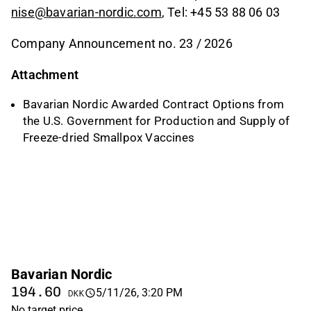
nise@bavarian-nordic.com
, Tel: +45 53 88 06 03
Company Announcement no. 23 / 2026
Attachment
Bavarian Nordic Awarded Contract Options from
the U.S. Government for Production and Supply of
Freeze-dried Smallpox Vaccines
Bavarian Nordic
194.60
5/11/26, 3:20 PM
DKK
No target price