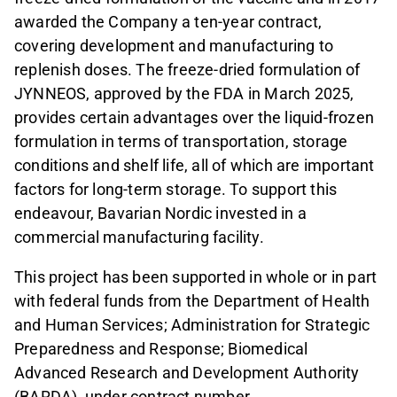
awarded the Company a ten-year contract,
covering development and manufacturing to
replenish doses. The freeze-dried formulation of
JYNNEOS, approved by the FDA in March 2025,
provides certain advantages over the liquid-frozen
formulation in terms of transportation, storage
conditions and shelf life, all of which are important
factors for long-term storage. To support this
endeavour, Bavarian Nordic invested in a
commercial manufacturing facility.
This project has been supported in whole or in part
with federal funds from the Department of Health
and Human Services; Administration for Strategic
Preparedness and Response; Biomedical
Advanced Research and Development Authority
(BARDA), under contract number