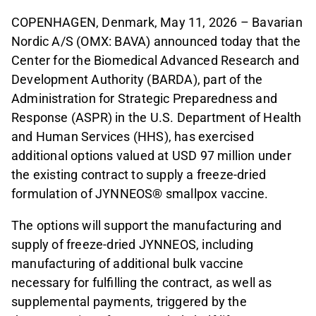
COPENHAGEN, Denmark, May 11, 2026 – Bavarian
Nordic A/S (OMX: BAVA) announced today that the
Center for the Biomedical Advanced Research and
Development Authority (BARDA), part of the
Administration for Strategic Preparedness and
Response (ASPR) in the U.S. Department of Health
and Human Services (HHS), has exercised
additional options valued at USD 97 million under
the existing contract to supply a freeze-dried
formulation of JYNNEOS® smallpox vaccine.
The options will support the manufacturing and
supply of freeze-dried JYNNEOS, including
manufacturing of additional bulk vaccine
necessary for fulfilling the contract, as well as
supplemental payments, triggered by the