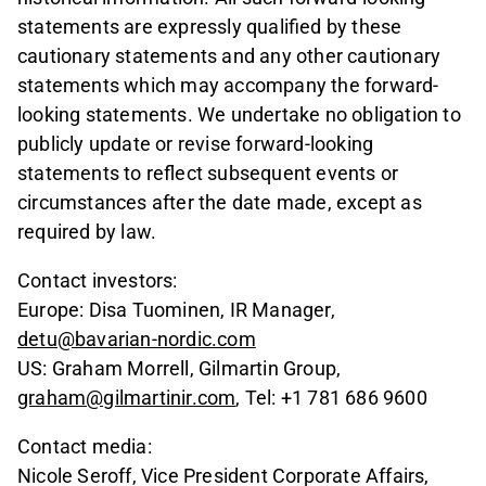
statements are expressly qualified by these
cautionary statements and any other cautionary
statements which may accompany the forward-
looking statements. We undertake no obligation to
publicly update or revise forward-looking
statements to reflect subsequent events or
circumstances after the date made, except as
required by law.
Contact investors:
Europe: Disa Tuominen, IR Manager,
detu@bavarian-nordic.com
US: Graham Morrell, Gilmartin Group,
graham@gilmartinir.com
, Tel: +1 781 686 9600
Contact media:
Nicole Seroff, Vice President Corporate Affairs,