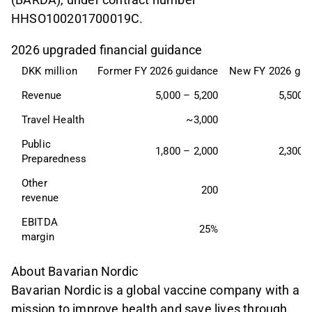
HHSO100201700019C.
2026 upgraded financial guidance
DKK million
Former FY 2026 guidance
New FY 2026 gui
Revenue
5,000 – 5,200
5,500 -
Travel Health
~3,000
~
Public 
1,800 – 2,000
2,300 -
Preparedness
Other 
200
revenue
EBITDA 
25%
margin
About Bavarian Nordic
Bavarian Nordic is a global vaccine company with a
mission to improve health and save lives through