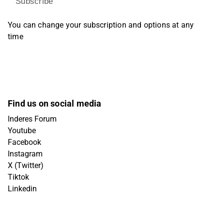
Subscribe
You can change your subscription and options at any
time
Find us on social media
Inderes Forum
Youtube
Facebook
Instagram
X (Twitter)
Tiktok
Linkedin