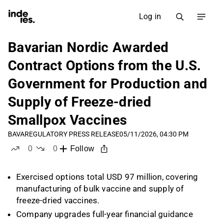
Log in
Bavarian Nordic Awarded
Contract Options from the U.S.
Government for Production and
Supply of Freeze-dried
Smallpox Vaccines
BAVA
REGULATORY PRESS RELEASE
05/11/2026, 04:30 PM
0
0
Follow
likes
dislikes
Exercised options total USD 97 million, covering
manufacturing of bulk vaccine and supply of
freeze-dried vaccines.
Company upgrades full-year financial guidance