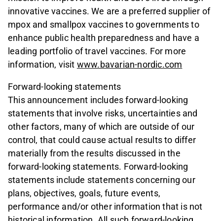
innovative vaccines. We are a preferred supplier of
mpox and smallpox vaccines to governments to
enhance public health preparedness and have a
leading portfolio of travel vaccines. For more
information, visit
www.bavarian-nordic.com
Forward-looking statements
This announcement includes forward-looking
statements that involve risks, uncertainties and
other factors, many of which are outside of our
control, that could cause actual results to differ
materially from the results discussed in the
forward-looking statements. Forward-looking
statements include statements concerning our
plans, objectives, goals, future events,
performance and/or other information that is not
historical information. All such forward-looking