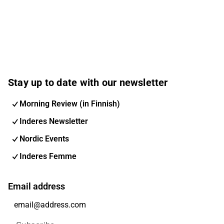
Stay up to date with our newsletter
Morning Review (in Finnish)
Inderes Newsletter
Nordic Events
Inderes Femme
Email address