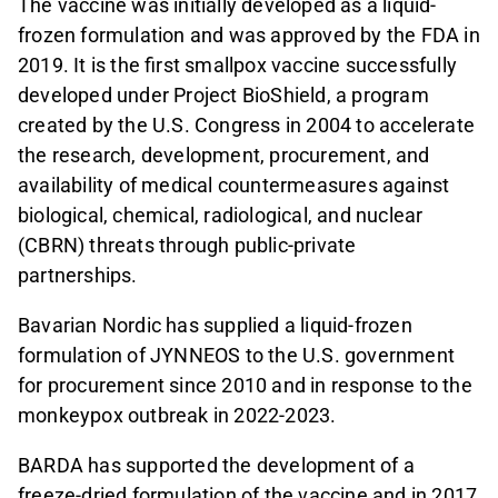
The vaccine was initially developed as a liquid-
frozen formulation and was approved by the FDA in
2019. It is the first smallpox vaccine successfully
developed under Project BioShield, a program
created by the U.S. Congress in 2004 to accelerate
the research, development, procurement, and
availability of medical countermeasures against
biological, chemical, radiological, and nuclear
(CBRN) threats through public-private
partnerships.
Bavarian Nordic has supplied a liquid-frozen
formulation of JYNNEOS to the U.S. government
for procurement since 2010 and in response to the
monkeypox outbreak in 2022-2023.
BARDA has supported the development of a
freeze-dried formulation of the vaccine and in 2017