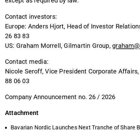
except as required by law.
Contact investors:
Europe: Anders Hjort, Head of Investor Relation
26 83 83
US: Graham Morrell, Gilmartin Group,
graham@g
Contact media:
Nicole Seroff, Vice President Corporate Affairs
88 06 03
Company Announcement no. 26 / 2026
Attachment
Bavarian Nordic Launches Next Tranche of Share 