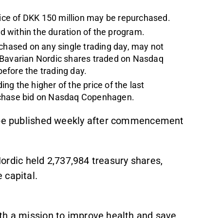
ce of DKK 150 million may be repurchased.
 within the duration of the program.
hased on any single trading day, may not
 Bavarian Nordic shares traded on Nasdaq
efore the trading day.
g the higher of the price of the last
urchase bid on Nasdaq Copenhagen.
l be published weekly after commencement
 Nordic held 2,737,984 treasury shares,
 capital.
th a mission to improve health and save