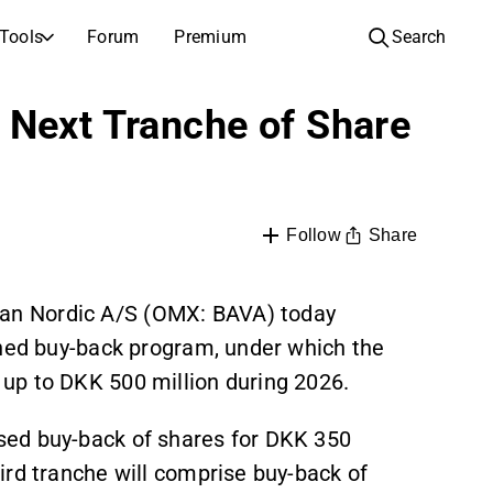
Tools
Forum
Premium
Search
COMPANIES
LEARN ABOUT INVESTING
 Next Tranche of Share
Companies
Analysis School
Learn how to read and understand stock analysis
Browse and filter the full list of listed companies
Discovery
Investing School
Inspiration for your next investment
Guides and lessons to grow your investing knowledge
Share
Follow
IPOs
Portfolio builders
Investing knowledge for every level, from first steps to advanced portfolio strategies.
New listings and upcoming public offerings
an Nordic A/S (OMX: BAVA) today
anned buy-back program, under which the
AGM Invitations
Annual general meeting dates and shareholder info
up to DKK 500 million during 2026.
sed buy-back of shares for DKK 350
ird tranche will comprise buy-back of