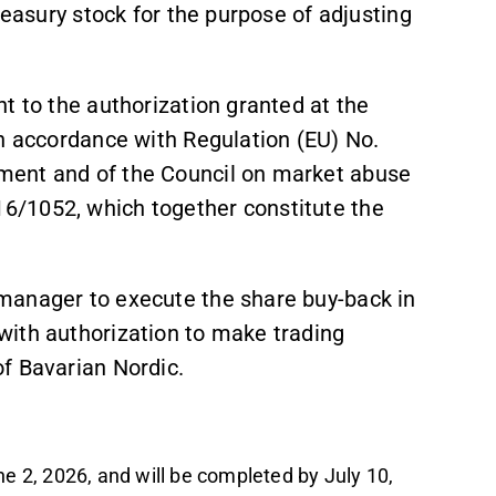
reasury stock for the purpose of adjusting
t to the authorization granted at the
in accordance with Regulation (EU) No.
ment and of the Council on market abuse
6/1052, which together constitute the
manager to execute the share buy-back in
with authorization to make trading
of Bavarian Nordic.
 2, 2026, and will be completed by July 10,