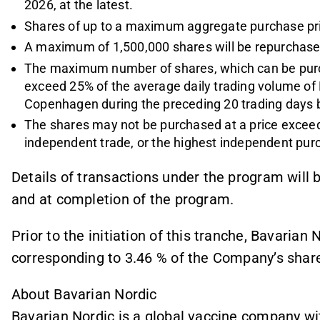
2026, at the latest.
Shares of up to a maximum aggregate purchase pri
A maximum of 1,500,000 shares will be repurchased
The maximum number of shares, which can be purc
exceed 25% of the average daily trading volume of
Copenhagen during the preceding 20 trading days b
The shares may not be purchased at a price exceedin
independent trade, or the highest independent p
Details of transactions under the program wil
and at completion of the program.
Prior to the initiation of this tranche, Bavarian
corresponding to 3.46 % of the Company’s share
About Bavarian Nordic
Bavarian Nordic is a global vaccine company wi