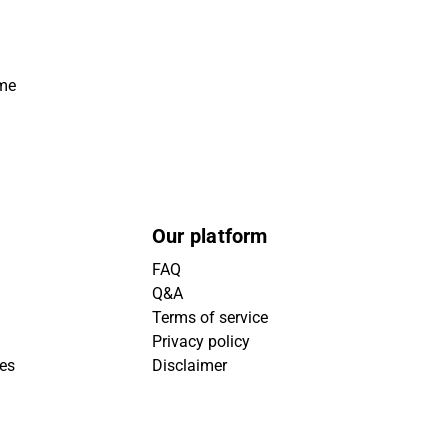
ime
Our platform
FAQ
Q&A
Terms of service
Privacy policy
ies
Disclaimer