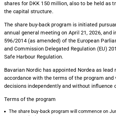
shares for DKK 150 million, also to be held as t
the capital structure.
The share buy-back program is initiated pursuan
annual general meeting on April 21, 2026, and 
596/2014 (as amended) of the European Parlia
and Commission Delegated Regulation (EU) 201
Safe Harbour Regulation.
Bavarian Nordic has appointed Nordea as lead 
accordance with the terms of the program and 
decisions independently and without influence 
Terms of the program
The share buy-back program will commence on June