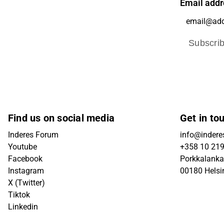
Email addr
Subscri
Find us on social media
Get in to
Inderes Forum
info@inderes
Youtube
+358 10 21
Facebook
Porkkalanka
Instagram
00180 Helsi
X (Twitter)
Tiktok
Linkedin