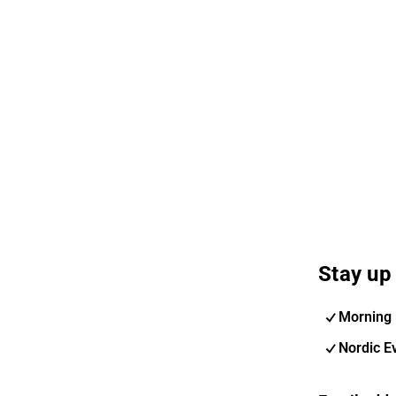
Stay up 
Morning 
Nordic E