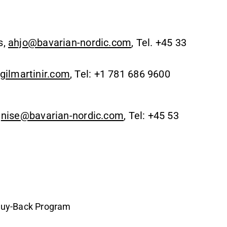
s,
ahjo@bavarian-nordic.com
, Tel. +45 33
ilmartinir.com
, Tel: +1 781 686 9600
,
nise@bavarian-nordic.com
, Tel: +45 53
Buy-Back Program