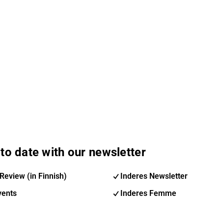
to date with our newsletter
Review (in Finnish)
Inderes Newsletter
vents
Inderes Femme