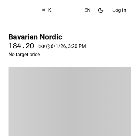
⌘ K
EN
Log in
Bavarian Nordic
184.20
6/1/26, 3:20 PM
DKK
No target price