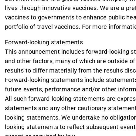
lives through innovative vaccines. We are a pr
vaccines to governments to enhance public hea
portfolio of travel vaccines. For more informatio
Forward-looking statements
This announcement includes forward-looking sta
and other factors, many of which are outside of 
results to differ materially from the results di
Forward-looking statements include statements 
future events, performance and/or other informa
All such forward-looking statements are express
statements and any other cautionary statemen
looking statements. We undertake no obligation 
looking statements to reflect subsequent event