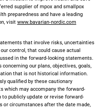
eferred supplier of mpox and smallpox
lth preparedness and have a leading
n, visit
www.bavarian-nordic.com
tements that involve risks, uncertainties
our control, that could cause actual
scussed in the forward-looking statements.
concerning our plans, objectives, goals,
tion that is not historical information.
ly qualified by these cautionary
ts which may accompany the forward-
to publicly update or revise forward-
s or circumstances after the date made,