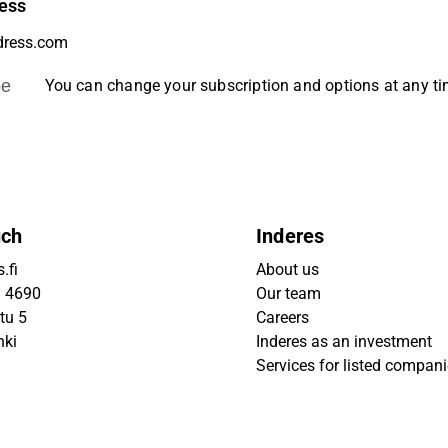
ess
be
You can change your subscription and options at any t
uch
Inderes
.fi
About us
9 4690
Our team
tu 5
Careers
nki
Inderes as an investment
Services for listed compan