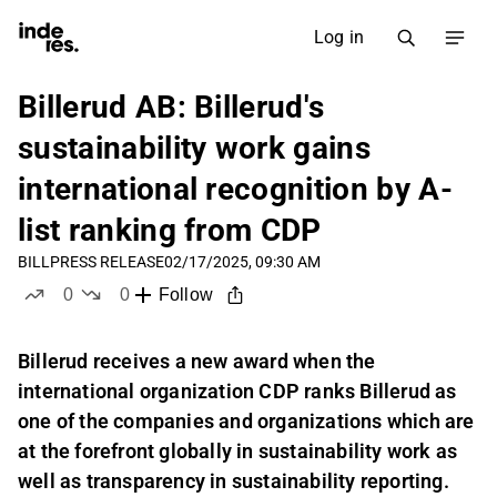
Log in
Billerud AB: Billerud's
sustainability work gains
international recognition by A-
list ranking from CDP
BILL
PRESS RELEASE
02/17/2025, 09:30 AM
0
0
Follow
likes
dislikes
Billerud receives a new award when the
international organization CDP ranks Billerud as
one of the companies and organizations which are
at the forefront globally in sustainability work as
well as transparency in sustainability reporting.