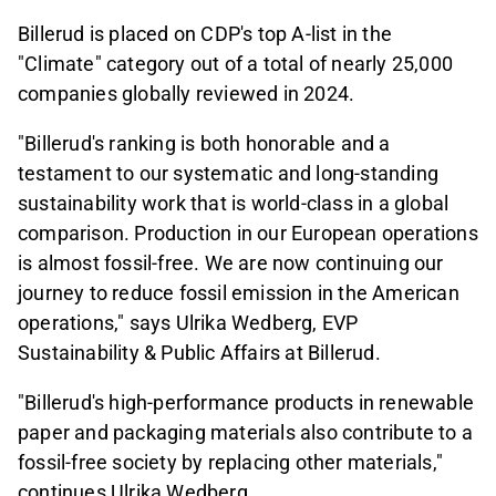
Billerud is placed on CDP's top A-list in the
"Climate" category out of a total of nearly 25,000
companies globally reviewed in 2024.
"Billerud's ranking is both honorable and a
testament to our systematic and long-standing
sustainability work that is world-class in a global
comparison. Production in our European operations
is almost fossil-free. We are now continuing our
journey to reduce fossil emission in the American
operations," says Ulrika Wedberg, EVP
Sustainability & Public Affairs at Billerud.
"Billerud's high-performance products in renewable
paper and packaging materials also contribute to a
fossil-free society by replacing other materials,"
continues Ulrika Wedberg.