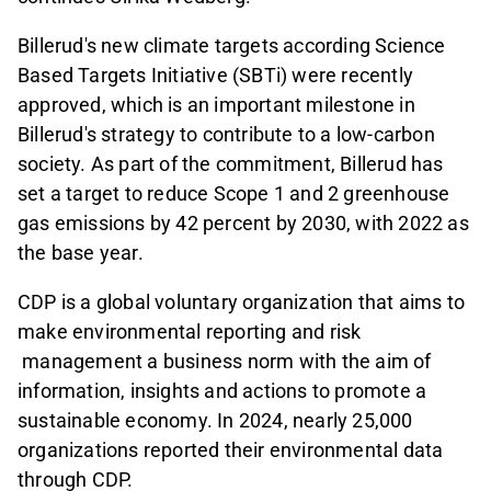
Billerud's new climate targets according Science
Based Targets Initiative (SBTi) were recently
approved, which is an important milestone in
Billerud's strategy to contribute to a low-carbon
society. As part of the commitment, Billerud has
set a target to reduce Scope 1 and 2 greenhouse
gas emissions by 42 percent by 2030, with 2022 as
the base year.
CDP is a global voluntary organization that aims to
make environmental reporting and risk
management a business norm with the aim of
information, insights and actions to promote a
sustainable economy. In 2024, nearly 25,000
organizations reported their environmental data
through CDP.