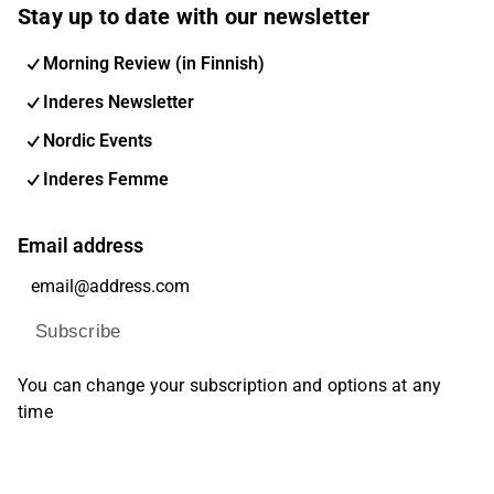
Stay up to date with our newsletter
Morning Review (in Finnish)
Inderes Newsletter
Nordic Events
Inderes Femme
Email address
Subscribe
You can change your subscription and options at any
time