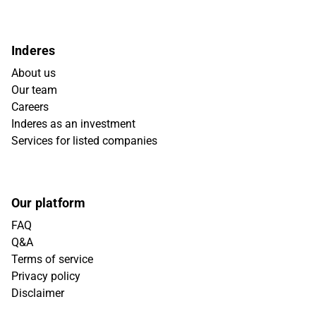
Inderes
About us
Our team
Careers
Inderes as an investment
Services for listed companies
Our platform
FAQ
Q&A
Terms of service
Privacy policy
Disclaimer