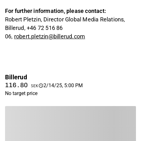
For further information, please contact:
Robert Pletzin, Director Global Media Relations,
Billerud, +46 72 516 86
06,
robert.pletzin@billerud.com
Billerud
116.80
2/14/25, 5:00 PM
SEK
No target price