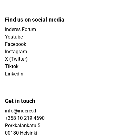
Find us on social media
Inderes Forum
Youtube
Facebook
Instagram
X (Twitter)
Tiktok
Linkedin
Get in touch
info@inderes.fi
+358 10 219 4690
Porkkalankatu 5
00180 Helsinki