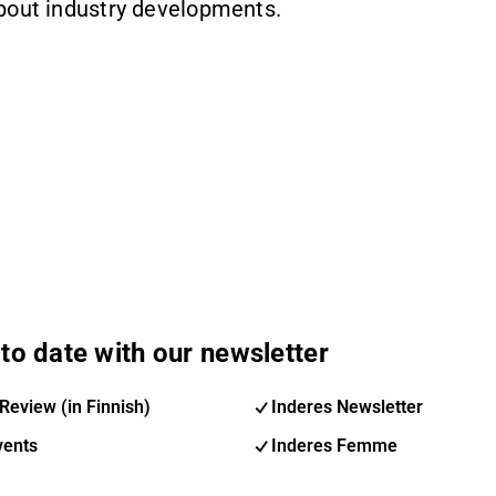
about industry developments.
to date with our newsletter
Review (in Finnish)
Inderes Newsletter
vents
Inderes Femme