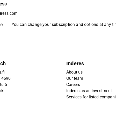
ess
be
You can change your subscription and options at any t
uch
Inderes
.fi
About us
9 4690
Our team
tu 5
Careers
nki
Inderes as an investment
Services for listed compan