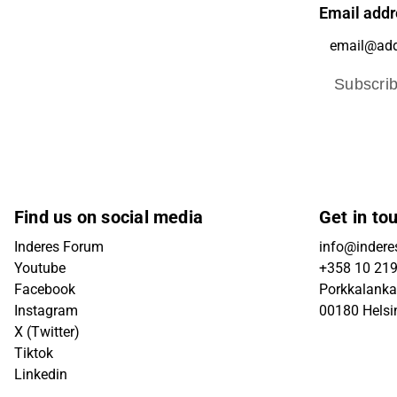
Email addr
Subscri
Find us on social media
Get in to
Inderes Forum
info@inderes
Youtube
+358 10 21
Facebook
Porkkalanka
Instagram
00180 Helsi
X (Twitter)
Tiktok
Linkedin