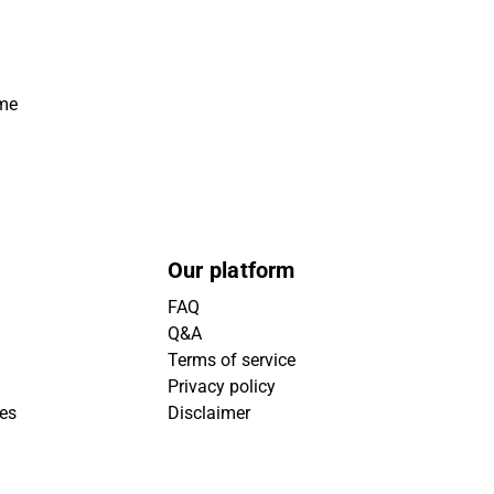
ime
Our platform
FAQ
Q&A
Terms of service
Privacy policy
ies
Disclaimer