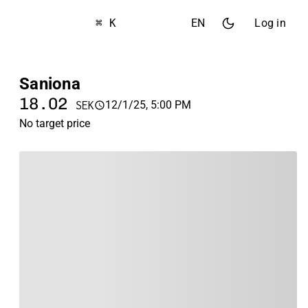
⌘ K
EN
Log in
Saniona
18.02
12/1/25, 5:00 PM
SEK
No target price