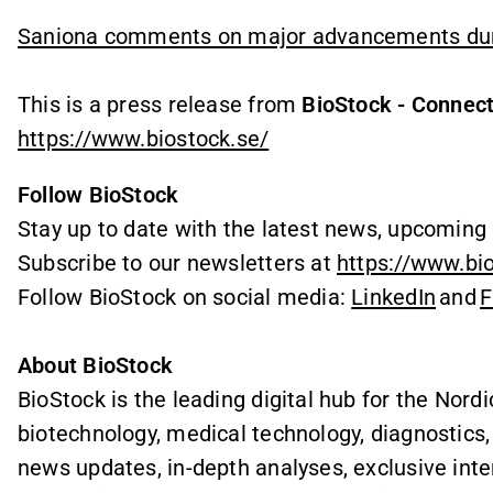
Saniona comments on major advancements duri
This is a press release from
BioStock - Connect
https://www.biostock.se/
Follow BioStock
Stay up to date with the latest news, upcoming 
Subscribe to our newsletters at
https://www.bi
Follow BioStock on social media:
LinkedIn
and
F
About BioStock
BioStock is the leading digital hub for the Nordi
biotechnology, medical technology, diagnostics
news updates, in-depth analyses, exclusive int