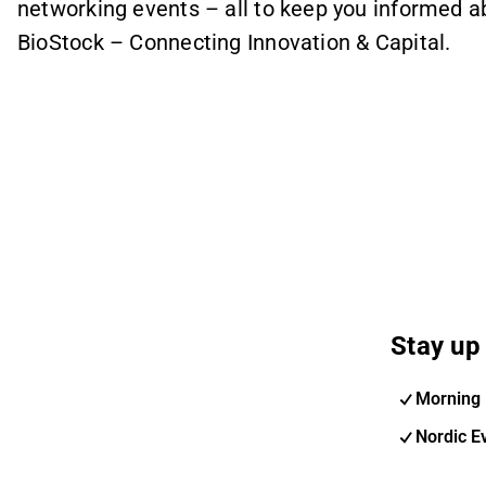
networking events – all to keep you informed 
BioStock – Connecting Innovation & Capital.
Stay up 
Morning 
Nordic E