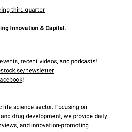
ng third quarter
ing Innovation & Capital
.
events, recent videos, and podcasts!
ostock.se/newsletter
acebook
!
c life science sector. Focusing on
, and drug development, we provide daily
erviews, and innovation-promoting