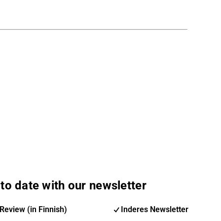
to date with our newsletter
Review (in Finnish)
Inderes Newsletter