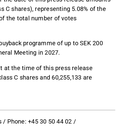
ss C shares), representing 5.08% of the
of the total number of votes
e buyback programme of up to SEK 200
neral Meeting in 2027.
 at the time of this press release
class C shares and 60,255,133 are
 / Phone: +45 30 50 44 02 /