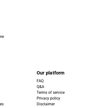
ime
Our platform
FAQ
Q&A
Terms of service
Privacy policy
ies
Disclaimer