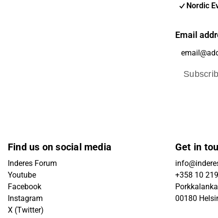
Nordic E
Email addr
Subscri
Find us on social media
Get in to
Inderes Forum
info@inderes
Youtube
+358 10 21
Facebook
Porkkalanka
Instagram
00180 Helsi
X (Twitter)