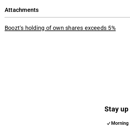
Attachments
Boozt's holding of own shares exceeds 5%
Stay up 
Morning 