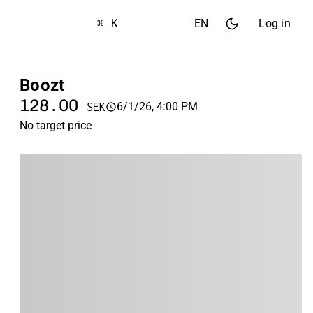
⌘ K
EN
Log in
Boozt
128.00
6/1/26, 4:00 PM
SEK
No target price