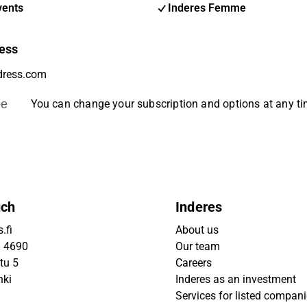
vents
Inderes Femme
ess
be
You can change your subscription and options at any t
uch
Inderes
.fi
About us
9 4690
Our team
tu 5
Careers
nki
Inderes as an investment
Services for listed compan