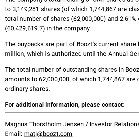
to 3,149,281 shares (of which 1,744,867 are cla
total number of shares (62,000,000) and 2.61% 
(60,429,619.7) in the company.
The buybacks are part of Boozt's current shar
million, which is authorized until the Annual Ge
The total number of outstanding shares in Boozt
amounts to 62,000,000, of which 1,744,867 are 
ordinary shares.
For additional information, please contact:
Magnus Thorstholm Jensen / Investor Relations
Email:
matj@boozt.com