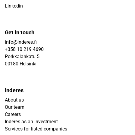
Linkedin
Get in touch
info@inderes.fi
+358 10 219 4690
Porkkalankatu 5
00180 Helsinki
Inderes
About us
Our team
Careers
Inderes as an investment
Services for listed companies