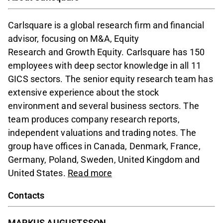
Carlsquare is a global research firm and financial
advisor, focusing on M&A, Equity
Research and Growth Equity. Carlsquare has 150
employees with deep sector knowledge in all 11
GICS sectors. The senior equity research team has
extensive experience about the stock
environment and several business sectors. The
team produces company research reports,
independent valuations and trading notes. The
group have offices in Canada, Denmark, France,
Germany, Poland, Sweden, United Kingdom and
United States.
Read more
Contacts
MARKUS AUGUSTSSON