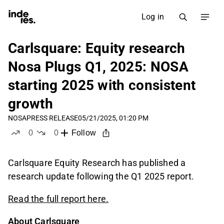
Log in
Carlsquare: Equity research
Nosa Plugs Q1, 2025: NOSA
starting 2025 with consistent
growth
NOSA
PRESS RELEASE
05/21/2025, 01:20 PM
0
0
Follow
likes
dislikes
Carlsquare Equity Research has published a
research update following the Q1 2025 report.
Read the full report here.
About Carlsquare