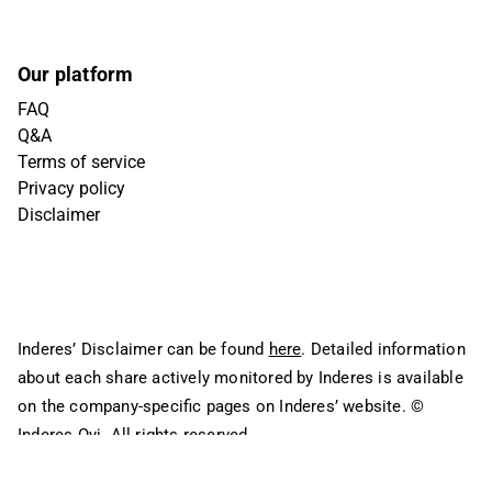
Our platform
FAQ
Q&A
Terms of service
Privacy policy
Disclaimer
Inderes’ Disclaimer can be found
here
. Detailed information
about each share actively monitored by Inderes is available
on the company-specific pages on Inderes’ website.
©
Inderes Oyj. All rights reserved.