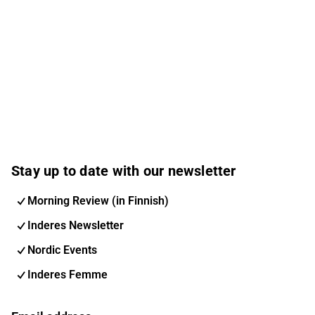
Stay up to date with our newsletter
Morning Review (in Finnish)
Inderes Newsletter
Nordic Events
Inderes Femme