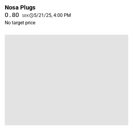
Nosa Plugs
0.80
5/21/25, 4:00 PM
SEK
No target price