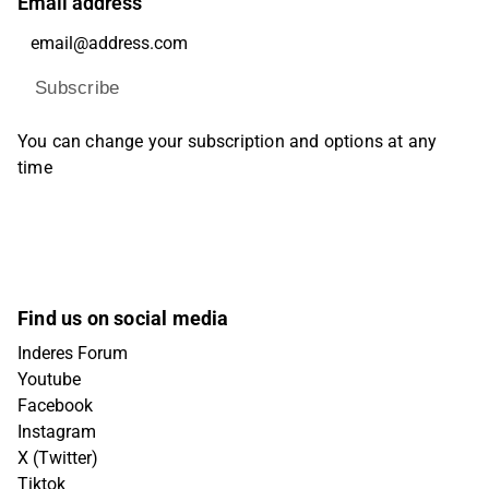
Email address
Subscribe
You can change your subscription and options at any
time
Find us on social media
Inderes Forum
Youtube
Facebook
Instagram
X (Twitter)
Tiktok