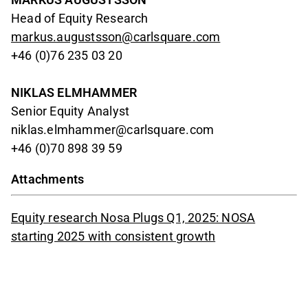
Head of Equity Research
markus.augustsson@carlsquare.com
+46 (0)76 235 03 20
NIKLAS ELMHAMMER
Senior Equity Analyst
niklas.elmhammer@carlsquare.com
+46 (0)70 898 39 59
Attachments
Equity research Nosa Plugs Q1, 2025: NOSA
starting 2025 with consistent growth