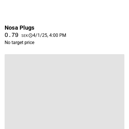
Nosa Plugs
0.79
4/1/25, 4:00 PM
SEK
No target price