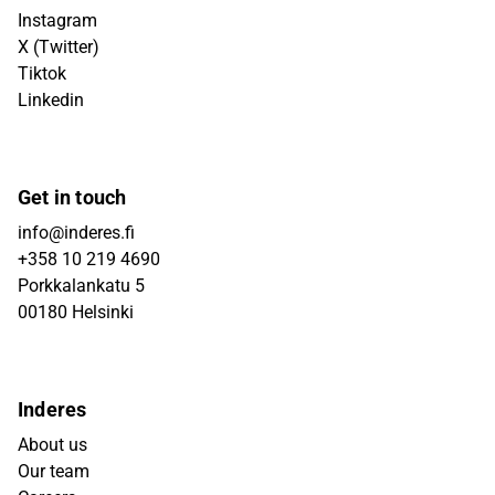
Instagram
X (Twitter)
Tiktok
Linkedin
Get in touch
info@inderes.fi
+358 10 219 4690
Porkkalankatu 5
00180 Helsinki
Inderes
About us
Our team