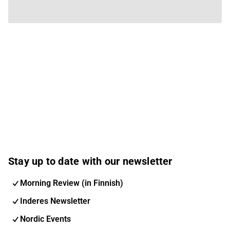
Stay up to date with our newsletter
Morning Review (in Finnish)
Inderes Newsletter
Nordic Events