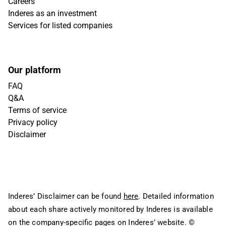
Careers
Inderes as an investment
Services for listed companies
Our platform
FAQ
Q&A
Terms of service
Privacy policy
Disclaimer
Inderes’ Disclaimer can be found
here
. Detailed information
about each share actively monitored by Inderes is available
on the company-specific pages on Inderes’ website.
©