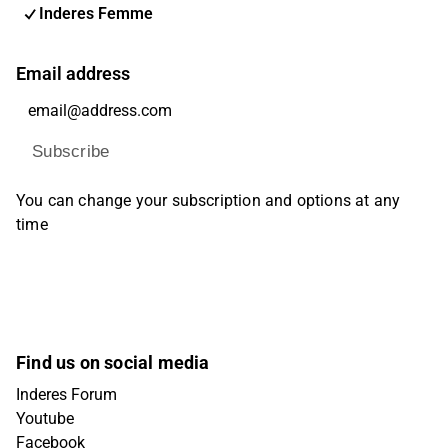
Inderes Femme
Email address
Subscribe
You can change your subscription and options at any
time
Find us on social media
Inderes Forum
Youtube
Facebook