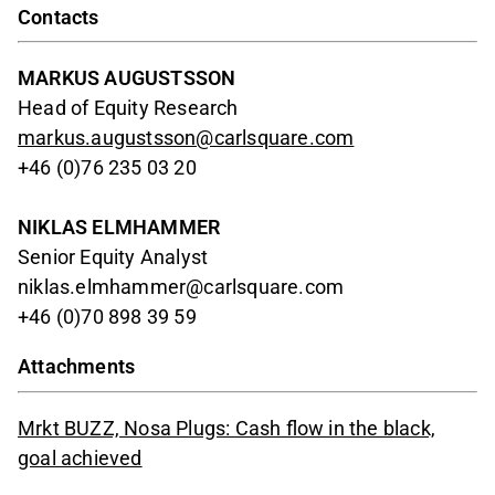
Contacts
MARKUS AUGUSTSSON
Head of Equity Research
markus.augustsson@carlsquare.com
+46 (0)76 235 03 20
NIKLAS ELMHAMMER
Senior Equity Analyst
niklas.elmhammer@carlsquare.com
+46 (0)70 898 39 59
Attachments
Mrkt BUZZ, Nosa Plugs: Cash flow in the black,
goal achieved