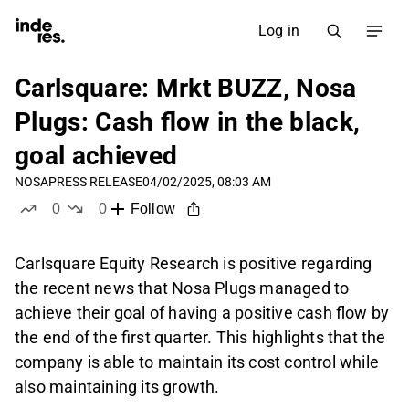
Log in
Carlsquare: Mrkt BUZZ, Nosa
Plugs: Cash flow in the black,
goal achieved
NOSA
PRESS RELEASE
04/02/2025, 08:03 AM
0
0
Follow
likes
dislikes
Carlsquare Equity Research is positive regarding
the recent news that Nosa Plugs managed to
achieve their goal of having a positive cash flow by
the end of the first quarter. This highlights that the
company is able to maintain its cost control while
also maintaining its growth.