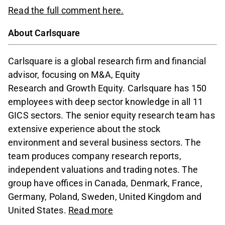
Read the full comment here.
About Carlsquare
Carlsquare is a global research firm and financial
advisor, focusing on M&A, Equity
Research and Growth Equity. Carlsquare has 150
employees with deep sector knowledge in all 11
GICS sectors. The senior equity research team has
extensive experience about the stock
environment and several business sectors. The
team produces company research reports,
independent valuations and trading notes. The
group have offices in Canada, Denmark, France,
Germany, Poland, Sweden, United Kingdom and
United States.
Read more