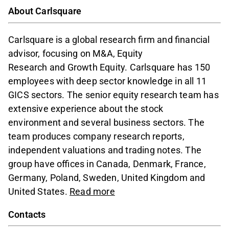
About Carlsquare
Carlsquare is a global research firm and financial
advisor, focusing on M&A, Equity
Research and Growth Equity. Carlsquare has 150
employees with deep sector knowledge in all 11
GICS sectors. The senior equity research team has
extensive experience about the stock
environment and several business sectors. The
team produces company research reports,
independent valuations and trading notes. The
group have offices in Canada, Denmark, France,
Germany, Poland, Sweden, United Kingdom and
United States.
Read more
Contacts