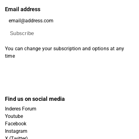
Email address
Subscribe
You can change your subscription and options at any
time
Find us on social media
Inderes Forum
Youtube
Facebook
Instagram
X (Twitter)