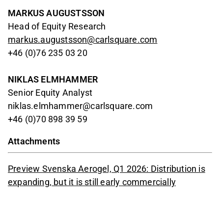
MARKUS AUGUSTSSON
Head of Equity Research
markus.augustsson@carlsquare.com
+46 (0)76 235 03 20
NIKLAS ELMHAMMER
Senior Equity Analyst
niklas.elmhammer@carlsquare.com
+46 (0)70 898 39 59
Attachments
Preview Svenska Aerogel, Q1 2026: Distribution is
expanding, but it is still early commercially