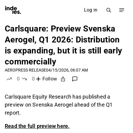
Log in
Carlsquare: Preview Svenska
Aerogel, Q1 2026: Distribution
is expanding, but it is still early
commercially
AERO
PRESS RELEASE
04/15/2026, 06:07 AM
0
0
Follow
likes
dislikes
Carlsquare Equity Research has published a
preview on Svenska Aerogel ahead of the Q1
report.
Read the full preview here.