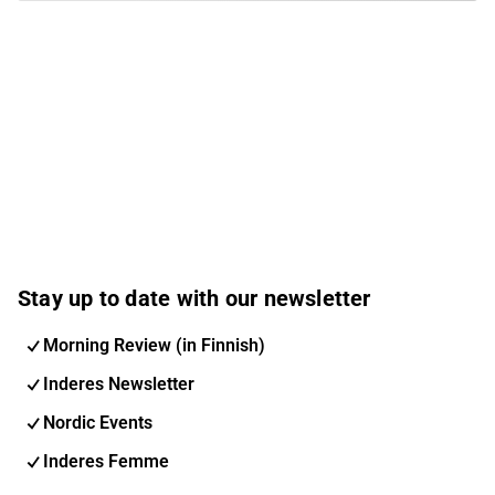
Stay up to date with our newsletter
Morning Review (in Finnish)
Inderes Newsletter
Nordic Events
Inderes Femme