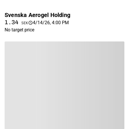
Svenska Aerogel Holding
1.34
4/14/26, 4:00 PM
SEK
No target price