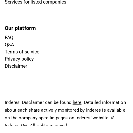
Services for listed companies
Our platform
FAQ
Q&A
Terms of service
Privacy policy
Disclaimer
Inderes’ Disclaimer can be found
here
. Detailed information
about each share actively monitored by Inderes is available
on the company-specific pages on Inderes’ website.
©
Inderes Oyj. All rights reserved.