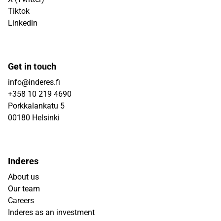
Tiktok
Linkedin
Get in touch
info@inderes.fi
+358 10 219 4690
Porkkalankatu 5
00180 Helsinki
Inderes
About us
Our team
Careers
Inderes as an investment