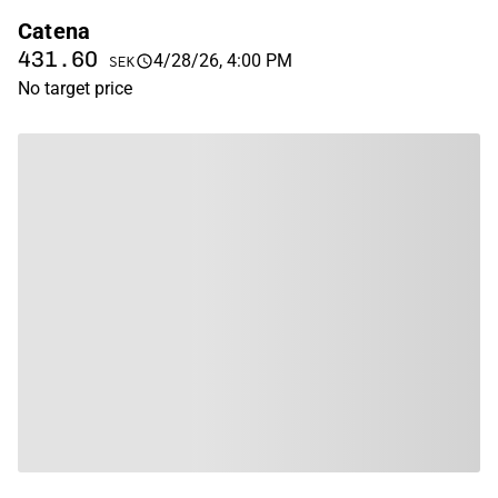
Catena
431.60
4/28/26, 4:00 PM
SEK
No target price