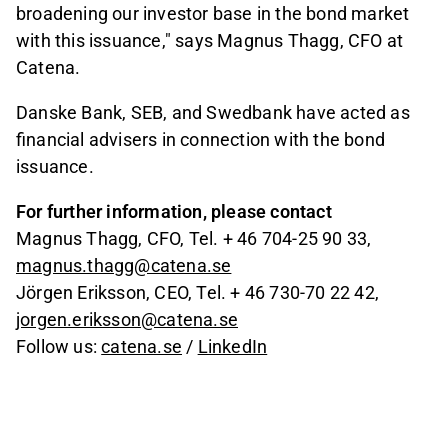
broadening our investor base in the bond market
with this issuance," says Magnus Thagg, CFO at
Catena.
Danske Bank, SEB, and Swedbank have acted as
financial advisers in connection with the bond
issuance.
For further information, please contact
Magnus Thagg, CFO, Tel. + 46 704-25 90 33,
magnus.thagg@catena.se
Jörgen Eriksson, CEO, Tel. + 46 730-70 22 42,
jorgen.eriksson@catena.se
Follow us:
catena.se
/
LinkedIn