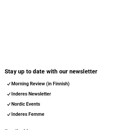
Stay up to date with our newsletter
Morning Review (in Finnish)
Inderes Newsletter
Nordic Events
Inderes Femme