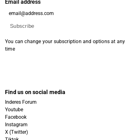
Email address
Subscribe
You can change your subscription and options at any
time
Find us on social media
Inderes Forum
Youtube
Facebook
Instagram
X (Twitter)
Tiktok