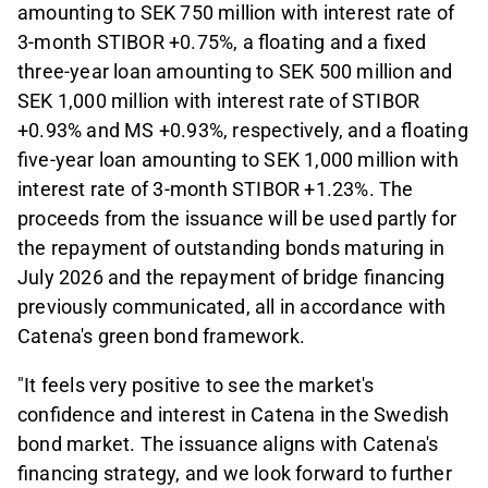
amounting to SEK 750 million with interest rate of
3-month STIBOR +0.75%, a floating and a fixed
three-year loan amounting to SEK 500 million and
SEK 1,000 million with interest rate of STIBOR
+0.93% and MS +0.93%, respectively, and a floating
five-year loan amounting to SEK 1,000 million with
interest rate of 3-month STIBOR +1.23%. The
proceeds from the issuance will be used partly for
the repayment of outstanding bonds maturing in
July 2026 and the repayment of bridge financing
previously communicated, all in accordance with
Catena's green bond framework.
"It feels very positive to see the market's
confidence and interest in Catena in the Swedish
bond market. The issuance aligns with Catena's
financing strategy, and we look forward to further