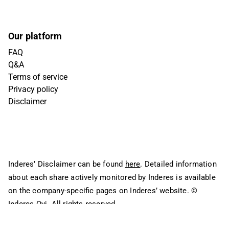
Our platform
FAQ
Q&A
Terms of service
Privacy policy
Disclaimer
Inderes’ Disclaimer can be found
here
. Detailed information
about each share actively monitored by Inderes is available
on the company-specific pages on Inderes’ website.
©
Inderes Oyj. All rights reserved.