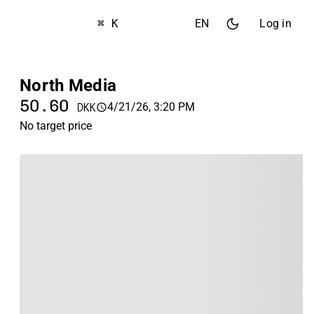
⌘ K
EN
Log in
North Media
50.60
4/21/26, 3:20 PM
DKK
No target price