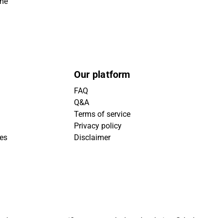
ime
Our platform
FAQ
Q&A
Terms of service
Privacy policy
ies
Disclaimer