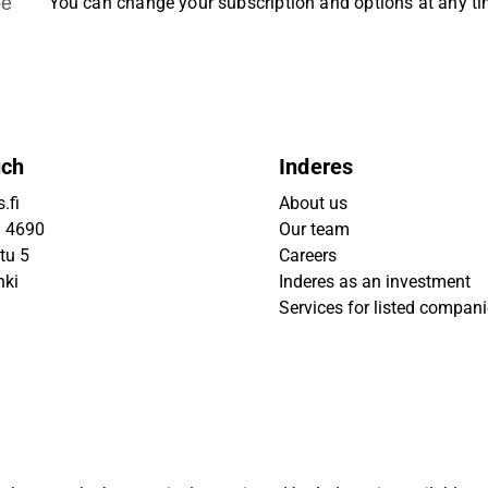
be
You can change your subscription and options at any t
uch
Inderes
.fi
About us
9 4690
Our team
tu 5
Careers
nki
Inderes as an investment
Services for listed compan