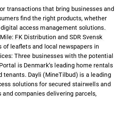
or transactions that bring businesses and
umers find the right products, whether
or digital access management solutions.
Mile: FK Distribution and SDR Svensk
 of leaflets and local newspapers in
ices: Three businesses with the potential
igPortal is Denmark’s leading home rentals
d tenants. Dayli (MineTilbud) is a leading
ccess solutions for secured stairwells and
 and companies delivering parcels,