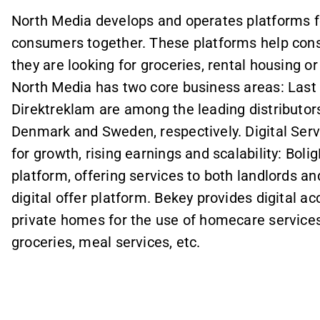
North Media develops and operates platforms f
consumers together. These platforms help cons
they are looking for groceries, rental housing 
North Media has two core business areas: Last 
Direktreklam are among the leading distributors
Denmark and Sweden, respectively. Digital Serv
for growth, rising earnings and scalability: Bol
platform, offering services to both landlords an
digital offer platform. Bekey provides digital a
private homes for the use of homecare services
groceries, meal services, etc.