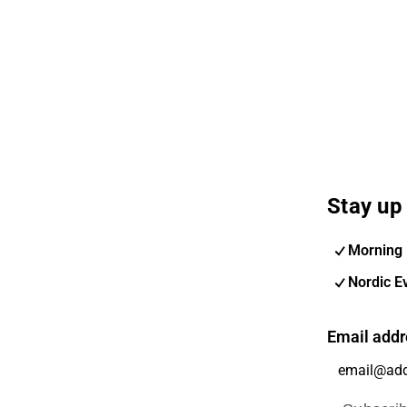
Stay up 
Morning 
Nordic E
Email addr