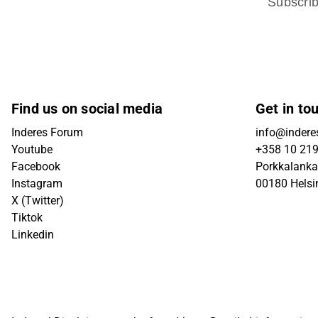
Subscri
Find us on social media
Get in to
Inderes Forum
info@inderes
Youtube
+358 10 21
Facebook
Porkkalanka
Instagram
00180 Helsi
X (Twitter)
Tiktok
Linkedin