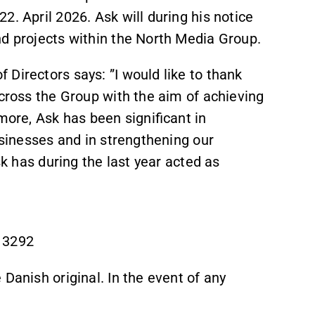
2. April 2026. Ask will during his notice
nd projects within the North Media Group.
Directors says: ”I would like to thank
across the Group with the aim of achieving
rmore, Ask has been significant in
usinesses and in strengthening our
sk has during the last year acted as
 3292
 Danish original. In the event of any