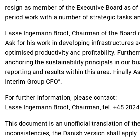
resign as member of the Executive Board as of 2
period work with a number of strategic tasks a
Lasse Ingemann Brodt, Chairman of the Board of 
Ask for his work in developing infrastructures 
optimised productivity and profitability. Furthe
anchoring the sustainability principals in our b
reporting and results within this area. Finally A
interim Group CFO”.
For further information, please contact:
Lasse Ingemann Brodt, Chairman, tel. +45 2024
This document is an unofficial translation of the
inconsistencies, the Danish version shall apply.