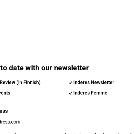
to date with our newsletter
Review (in Finnish)
Inderes Newsletter
vents
Inderes Femme
ess