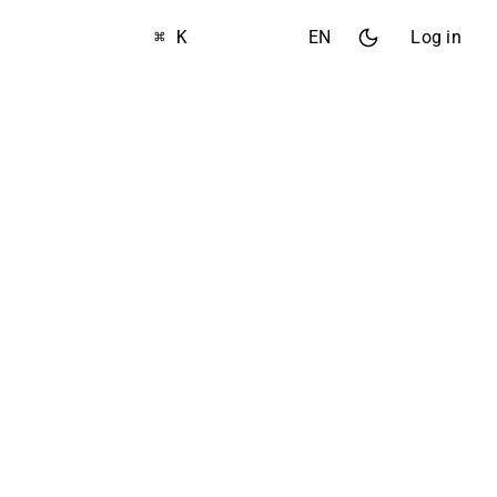
⌘ K
EN
Log in