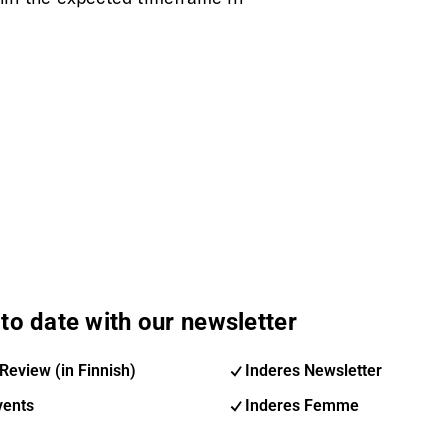
to date with our newsletter
Review (in Finnish)
Inderes Newsletter
vents
Inderes Femme