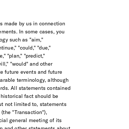
ts made by us in connection
tements. In some cases, you
ogy such as "aim,"
tinue," "could," "due,"
," "plan," "predict,"
will," "would" and other
te future events and future
parable terminology, although
rds. All statements contained
 historical fact should be
t not limited to, statements
(the "Transaction"),
ial general meeting of its
on and other statements about