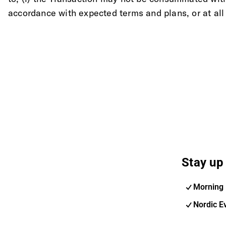
accordance with expected terms and plans, or at all
Stay up 
Morning 
Nordic E