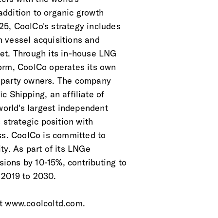
 addition to organic growth
5, CoolCo's strategy includes
 vessel acquisitions and
et. Through its in-house LNG
orm, CoolCo operates its own
-party owners. The company
c Shipping, an affiliate of
world's largest independent
 strategic position with
ess. CoolCo is committed to
ty. As part of its LNGe
ions by 10-15%, contributing to
 2019 to 2030.
at www.coolcoltd.com.