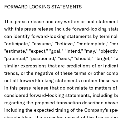
FORWARD LOOKING STATEMENTS
This press release and any written or oral statemen
with this press release include forward-looking sta
can identify forward-looking statements by terminol
"anticipate," "assume," "believe," "contemplate," "con
"estimate," "expect," "goal," "intend," "may," "objective
"potential," "positioned," "seek," "should," "target," "
similar expressions that are predictions of or indica
trends, or the negative of these terms or other com
not all forward-looking statements contain these wo
in this press release that do not relate to matters of
considered forward-looking statements, including bu
regarding the proposed transaction described above 
including the expected timing of the Company's spec
shareholders, the expected impact of the Transacti