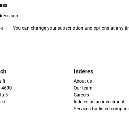
ess
be
You can change your subscription and options at any t
uch
Inderes
.fi
About us
9 4690
Our team
tu 5
Careers
nki
Inderes as an investment
Services for listed compan