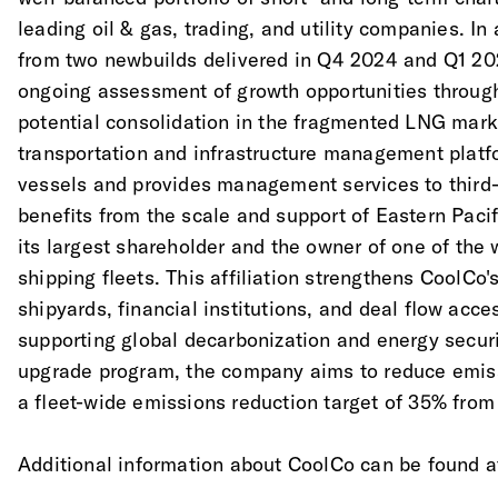
leading oil & gas, trading, and utility companies. In
from two newbuilds delivered in Q4 2024 and Q1 202
ongoing assessment of growth opportunities through
potential consolidation in the fragmented LNG mark
transportation and infrastructure management platf
vessels and provides management services to third
benefits from the scale and support of Eastern Pacifi
its largest shareholder and the owner of one of the 
shipping fleets. This affiliation strengthens CoolCo's
shipyards, financial institutions, and deal flow acc
supporting global decarbonization and energy securi
upgrade program, the company aims to reduce emiss
a fleet-wide emissions reduction target of 35% from
Additional information about CoolCo can be found 