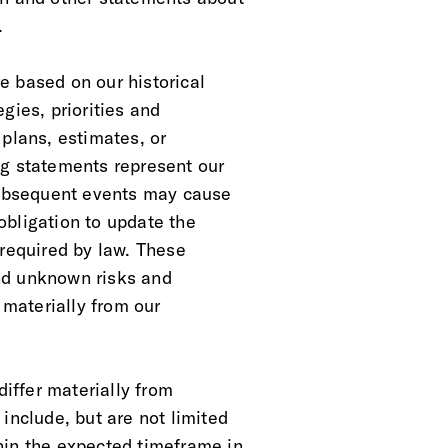
.
e based on our historical
gies, priorities and
 plans, estimates, or
ng statements represent our
 Subsequent events may cause
obligation to update the
 required by law. These
nd unknown risks and
 materially from our
differ materially from
include, but are not limited
hin the expected timeframe in