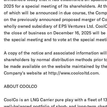
2025 for a special meeting of its shareholders. At t
of which will be announced in due course, the Comp
on the previously announced proposed merger of Co
wholly owned subsidiary of EPS Ventures Ltd. CoolC
the close of business on December 16, 2025 will be e
the special meeting and to vote at the special meet
A copy of the notice and associated information will
shareholders by normal distribution methods prior t
be made available on the website maintained by th
Company's website at http://www.coolcoltd.com.
ABOUT COOLCO
CoolCo is an LNG Carrier pure play with a fleet of 1
well-balanced portfolio of short- and long-term chart