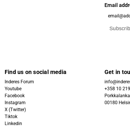
Email addr
Subscri
Find us on social media
Get in to
Inderes Forum
info@inderes
Youtube
+358 10 21
Facebook
Porkkalanka
Instagram
00180 Helsi
X (Twitter)
Tiktok
Linkedin