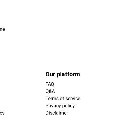
ime
Our platform
FAQ
Q&A
Terms of service
Privacy policy
ies
Disclaimer