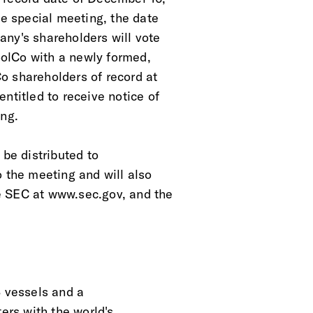
he special meeting, the date
any's shareholders will vote
olCo with a newly formed,
o shareholders of record at
ntitled to receive notice of
ing.
 be distributed to
o the meeting and will also
e SEC at www.sec.gov, and the
3 vessels and a
ers with the world's