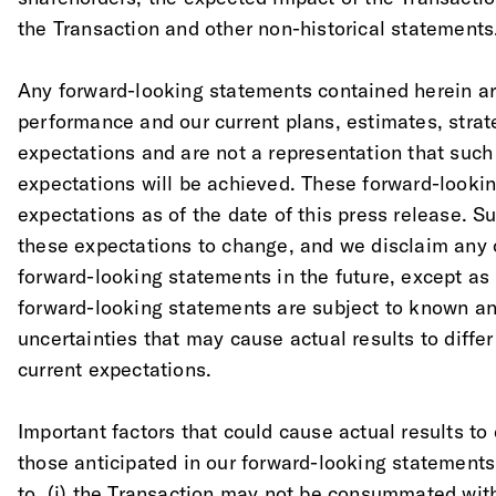
the Transaction and other non-historical statements
Any forward-looking statements contained herein ar
performance and our current plans, estimates, strate
expectations and are not a representation that such
expectations will be achieved. These forward-looki
expectations as of the date of this press release.
these expectations to change, and we disclaim any 
forward-looking statements in the future, except as
forward-looking statements are subject to known a
uncertainties that may cause actual results to differ
current expectations.
Important factors that could cause actual results to 
those anticipated in our forward-looking statements 
to, (i) the Transaction may not be consummated wit