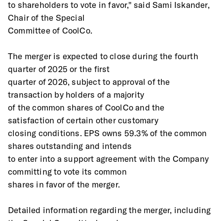
to shareholders to vote in favor," said Sami Iskander, 
Chair of the Special
Committee of CoolCo.
The merger is expected to close during the fourth 
quarter of 2025 or the first
quarter of 2026, subject to approval of the 
transaction by holders of a majority
of the common shares of CoolCo and the 
satisfaction of certain other customary
closing conditions. EPS owns 59.3% of the common 
shares outstanding and intends
to enter into a support agreement with the Company 
committing to vote its common
shares in favor of the merger.
Detailed information regarding the merger, including 