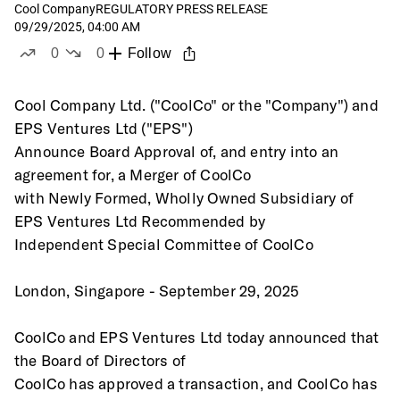
Cool Company
REGULATORY PRESS RELEASE
09/29/2025, 04:00 AM
0
0
Follow
likes
dislikes
Cool Company Ltd. ("CoolCo" or the "Company") and 
EPS Ventures Ltd ("EPS")
Announce Board Approval of, and entry into an 
agreement for, a Merger of CoolCo
with Newly Formed, Wholly Owned Subsidiary of 
EPS Ventures Ltd Recommended by
Independent Special Committee of CoolCo 
London, Singapore - September 29, 2025 
CoolCo and EPS Ventures Ltd today announced that 
the Board of Directors of
CoolCo has approved a transaction, and CoolCo has 