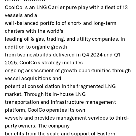
CoolCo is an LNG Carrier pure play with a fleet of 13 
vessels and a
well-balanced portfolio of short- and long-term 
charters with the world's
leading oil & gas, trading, and utility companies. In 
addition to organic growth
from two newbuilds delivered in Q4 2024 and Q1 
2025, CoolCo's strategy includes
ongoing assessment of growth opportunities through 
vessel acquisitions and
potential consolidation in the fragmented LNG 
market. Through its in-house LNG
transportation and infrastructure management 
platform, CoolCo operates its own
vessels and provides management services to third-
party owners. The company
benefits from the scale and support of Eastern 