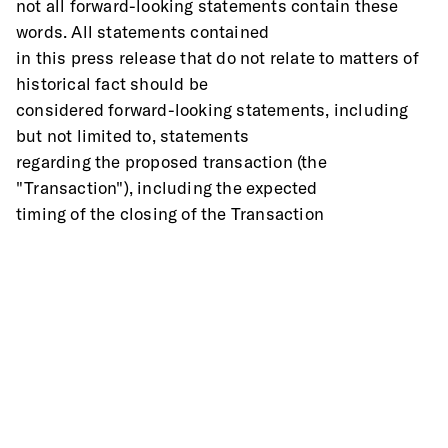
not all forward-looking statements contain these 
words. All statements contained
in this press release that do not relate to matters of 
historical fact should be
considered forward-looking statements, including 
but not limited to, statements
regarding the proposed transaction (the 
"Transaction"), including the expected
timing of the closing of the Transaction