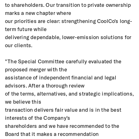
to shareholders. Our transition to private ownership 
marks a new chapter where
our priorities are clear: strengthening CoolCo's long-
term future while
delivering dependable, lower-emission solutions for 
our clients.
"The Special Committee carefully evaluated the 
proposed merger with the
assistance of independent financial and legal 
advisors. After a thorough review
of the terms, alternatives, and strategic implications, 
we believe this
transaction delivers fair value and is in the best 
interests of the Company's
shareholders and we have recommended to the 
Board that it makes a recommendation