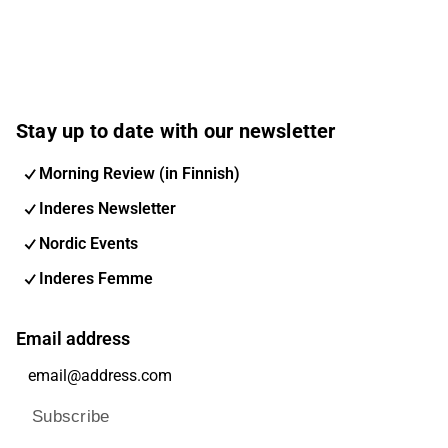
Stay up to date with our newsletter
Morning Review (in Finnish)
Inderes Newsletter
Nordic Events
Inderes Femme
Email address
Subscribe