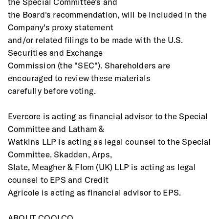
the Special Committee's and
the Board's recommendation, will be included in the 
Company's proxy statement
and/or related filings to be made with the U.S. 
Securities and Exchange
Commission (the "SEC"). Shareholders are 
encouraged to review these materials
carefully before voting.
Evercore is acting as financial advisor to the Special 
Committee and Latham &
Watkins LLP is acting as legal counsel to the Special 
Committee. Skadden, Arps,
Slate, Meagher & Flom (UK) LLP is acting as legal 
counsel to EPS and Credit
Agricole is acting as financial advisor to EPS.
ABOUT COOLCO