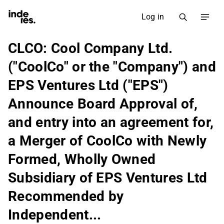
Log in
CLCO: Cool Company Ltd.
("CoolCo" or the "Company") and
EPS Ventures Ltd ("EPS")
Announce Board Approval of,
and entry into an agreement for,
a Merger of CoolCo with Newly
Formed, Wholly Owned
Subsidiary of EPS Ventures Ltd
Recommended by
Independent...