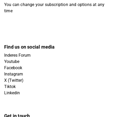
You can change your subscription and options at any
time
Find us on social media
Inderes Forum
Youtube
Facebook
Instagram
X (Twitter)
Tiktok
Linkedin
Get in touch