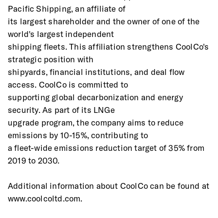
Pacific Shipping, an affiliate of
its largest shareholder and the owner of one of the 
world's largest independent
shipping fleets. This affiliation strengthens CoolCo's 
strategic position with
shipyards, financial institutions, and deal flow 
access. CoolCo is committed to
supporting global decarbonization and energy 
security. As part of its LNGe
upgrade program, the company aims to reduce 
emissions by 10-15%, contributing to
a fleet-wide emissions reduction target of 35% from 
2019 to 2030.
Additional information about CoolCo can be found at 
www.coolcoltd.com.