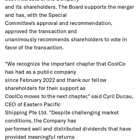
and its shareholders. The Board supports the merger 
and has, with the Special
Committee's approval and recommendation, 
approved the transaction and
unanimously recommends shareholders to vote in 
favor of the transaction.
"We recognize the important chapter that CoolCo 
has had as a public company
since February 2022 and thank our fellow 
shareholders for their support as
CoolCo moves to the next chapter," said Cyril Ducau, 
CEO of Eastern Pacific
Shipping Pte Ltd. "Despite challenging market 
conditions, the Company has
performed well and distributed dividends that have 
provided meaningful returns