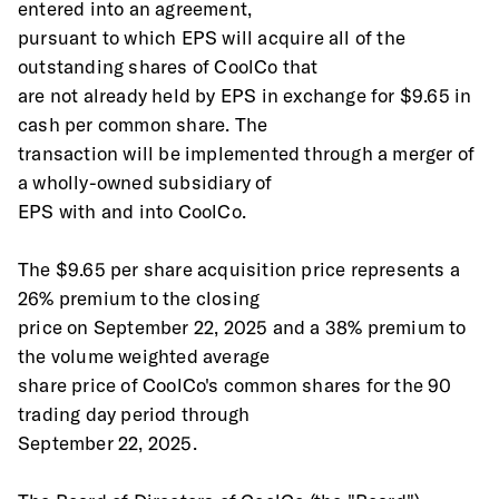
entered into an agreement,
pursuant to which EPS will acquire all of the 
outstanding shares of CoolCo that
are not already held by EPS in exchange for $9.65 in 
cash per common share. The
transaction will be implemented through a merger of 
a wholly-owned subsidiary of
EPS with and into CoolCo.
The $9.65 per share acquisition price represents a 
26% premium to the closing
price on September 22, 2025 and a 38% premium to 
the volume weighted average
share price of CoolCo's common shares for the 90 
trading day period through
September 22, 2025.