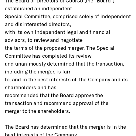
The Board of Directors of CoolCo (the "Board") 
established an independent
Special Committee, comprised solely of independent 
and disinterested directors,
with its own independent legal and financial 
advisors, to review and negotiate
the terms of the proposed merger. The Special 
Committee has completed its review
and unanimously determined that the transaction, 
including the merger, is fair
to, and in the best interests of, the Company and its 
shareholders and has
recommended that the Board approve the 
transaction and recommend approval of the
merger to the shareholders.
The Board has determined that the merger is in the 
best interests of the Company