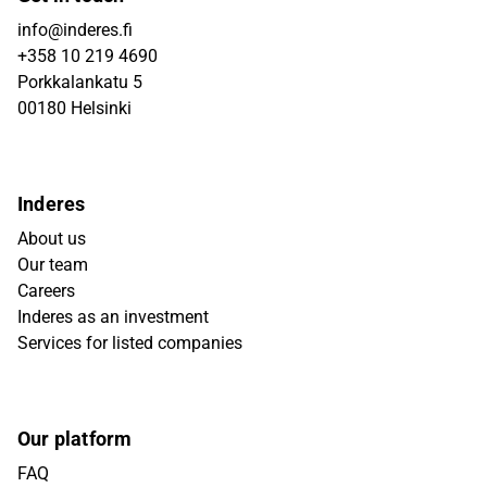
info@inderes.fi
+358 10 219 4690
Porkkalankatu 5
00180 Helsinki
Inderes
About us
Our team
Careers
Inderes as an investment
Services for listed companies
Our platform
FAQ