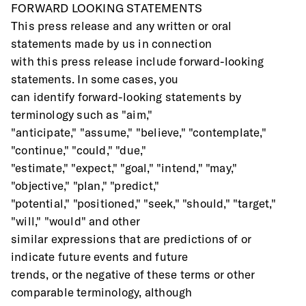
FORWARD LOOKING STATEMENTS
This press release and any written or oral 
statements made by us in connection
with this press release include forward-looking 
statements. In some cases, you
can identify forward-looking statements by 
terminology such as "aim,"
"anticipate," "assume," "believe," "contemplate," 
"continue," "could," "due,"
"estimate," "expect," "goal," "intend," "may," 
"objective," "plan," "predict,"
"potential," "positioned," "seek," "should," "target," 
"will," "would" and other
similar expressions that are predictions of or 
indicate future events and future
trends, or the negative of these terms or other 
comparable terminology, although