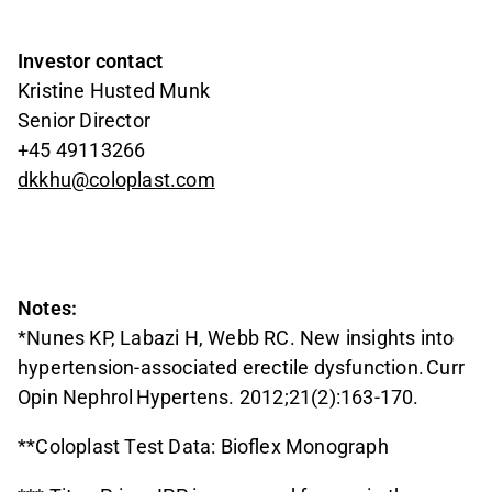
Investor contact
Kristine Husted Munk
Senior Director
+45 49113266
dkkhu@coloplast.com
Notes:
*Nunes KP, Labazi H, Webb RC. New insights into
hypertension-associated erectile dysfunction. Curr
Opin Nephrol Hypertens. 2012;21(2):163-170.
**Coloplast Test Data: Bioflex Monograph