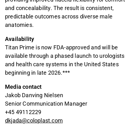
and concealability. The result is consistent,
predictable outcomes across diverse male
anatomies.
Availability
Titan Prime is now FDA-approved and will be
available through a phased launch to urologists
and health care systems in the United States
beginning in late 2026.***
Media contact
Jakob Danving Nielsen
Senior Communication Manager
+45 49112229
dkjada@coloplast.com