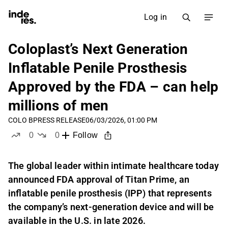
Log in
Coloplast’s Next Generation
Inflatable Penile Prosthesis
Approved by the FDA – can help
millions of men
COLO B
PRESS RELEASE
06/03/2026, 01:00 PM
0
0
Follow
likes
dislikes
The global leader within intimate healthcare today
announced FDA approval of Titan Prime, an
inflatable penile prosthesis (IPP) that represents
the company’s next-generation device and will be
available in the U.S. in late 2026.