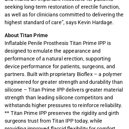
seeking long-term restoration of erectile function,
as well as for clinicians committed to delivering the
highest standard of care”, says Kevin Hardage.
About Titan Prime
Inflatable Penile Prosthesis Titan Prime IPP is
designed to emulate the appearance and
performance of a natural erection, supporting
device performance for patients, surgeons, and
partners. Built with proprietary Bioflex – a polymer
engineered for greater strength and durability than
silicone – Titan Prime IPP delivers greater material
strength than leading silicone competitors and
withstands higher pressures to reinforce reliability.
** Titan Prime IPP preserves the rigidity and girth
surgeons trust from Titan IPP today, while
providing improved flaccid flexibility for comfort