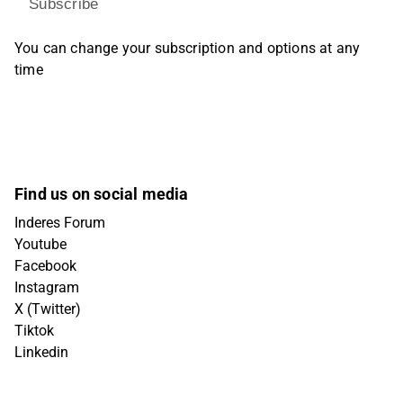
Subscribe
You can change your subscription and options at any
time
Find us on social media
Inderes Forum
Youtube
Facebook
Instagram
X (Twitter)
Tiktok
Linkedin