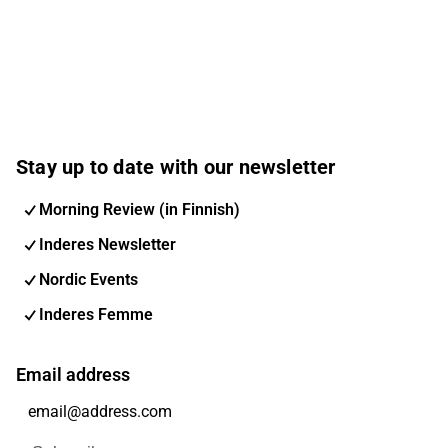
Stay up to date with our newsletter
Morning Review (in Finnish)
Inderes Newsletter
Nordic Events
Inderes Femme
Email address