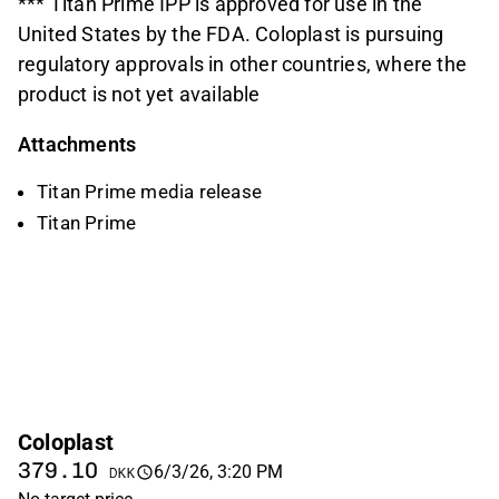
*** Titan Prime IPP is approved for use in the
United States by the FDA. Coloplast is pursuing
regulatory approvals in other countries, where the
product is not yet available
Attachments
Titan Prime media release
Titan Prime
Coloplast
379.10
6/3/26, 3:20 PM
DKK