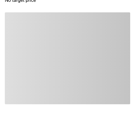
No target price