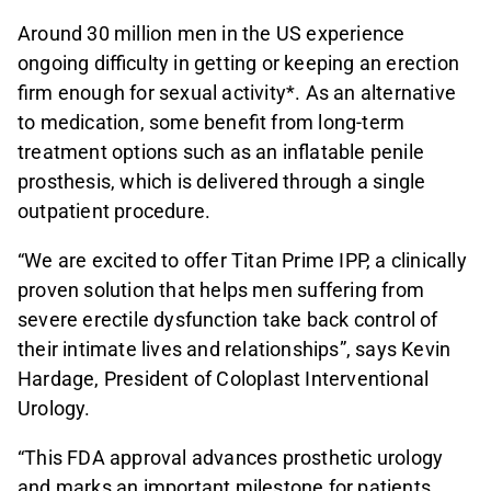
Around 30 million men in the US experience
ongoing difficulty in getting or keeping an erection
firm enough for sexual activity*. As an alternative
to medication, some benefit from long-term
treatment options such as an inflatable penile
prosthesis, which is delivered through a single
outpatient procedure.
“We are excited to offer Titan Prime IPP, a clinically
proven solution that helps men suffering from
severe erectile dysfunction take back control of
their intimate lives and relationships”, says Kevin
Hardage, President of Coloplast Interventional
Urology.
“This FDA approval advances prosthetic urology
and marks an important milestone for patients