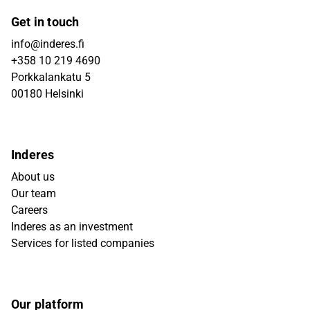
Get in touch
info@inderes.fi
+358 10 219 4690
Porkkalankatu 5
00180 Helsinki
Inderes
About us
Our team
Careers
Inderes as an investment
Services for listed companies
Our platform