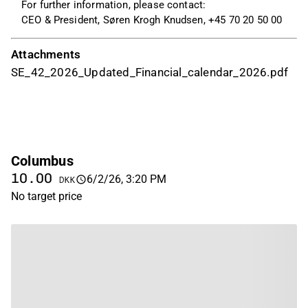
For further information, please contact:
CEO & President, Søren Krogh Knudsen, +45 70 20 50 00
Attachments
SE_42_2026_Updated_Financial_calendar_2026.pdf
Columbus
10.00
6/2/26, 3:20 PM
DKK
No target price