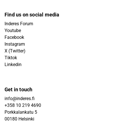
Find us on social media
Inderes Forum
Youtube
Facebook
Instagram
X (Twitter)
Tiktok
Linkedin
Get in touch
info@inderes.fi
+358 10 219 4690
Porkkalankatu 5
00180 Helsinki