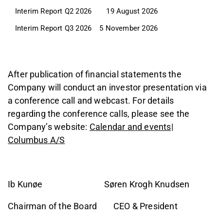
Interim Report Q2 2026
19 August 2026
Interim Report Q3 2026
5 November 2026
After publication of financial statements the
Company will conduct an investor presentation via
a conference call and webcast. For details
regarding the conference calls, please see the
Company’s website:
Calendar and events|
Columbus A/S
Ib Kunøe Søren Krogh Knudsen
Chairman of the Board CEO & President