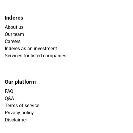
Inderes
About us
Our team
Careers
Inderes as an investment
Services for listed companies
Our platform
FAQ
Q&A
Terms of service
Privacy policy
Disclaimer