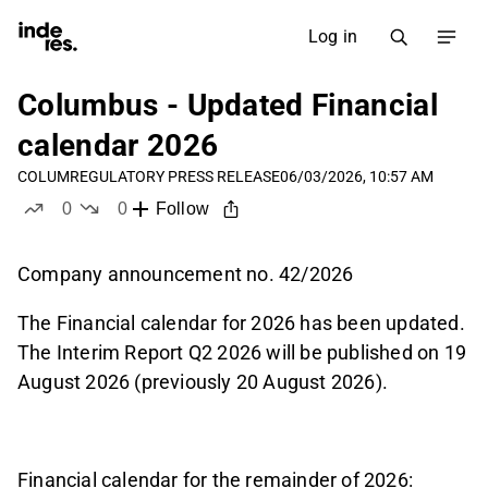
Log in
Columbus - Updated Financial
calendar 2026
COLUM
REGULATORY PRESS RELEASE
06/03/2026, 10:57 AM
0
0
Follow
likes
dislikes
Company announcement no. 42/2026
The Financial calendar for 2026 has been updated.
The Interim Report Q2 2026 will be published on 19
August 2026 (previously 20 August 2026).
Financial calendar for the remainder of 2026: