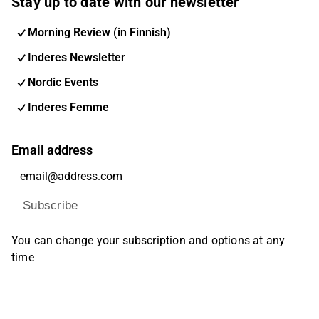
Stay up to date with our newsletter
Morning Review (in Finnish)
Inderes Newsletter
Nordic Events
Inderes Femme
Email address
Subscribe
You can change your subscription and options at any
time