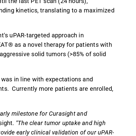
til the last PET scan (24 hours),
ding kinetics, translating to a maximized
ght's uPAR-targeted approach in
AT® as a novel therapy for patients with
aggressive solid tumors (>85% of solid
was in line with expectations and
ts. Currently more patients are enrolled,
early milestone for Curasight and
sight.
"The clear tumor uptake and high
vide early clinical validation of our uPAR-