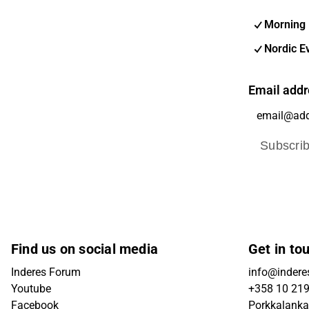
Morning 
Nordic E
Email addr
Subscri
Find us on social media
Get in to
Inderes Forum
info@inderes
Youtube
+358 10 21
Facebook
Porkkalanka