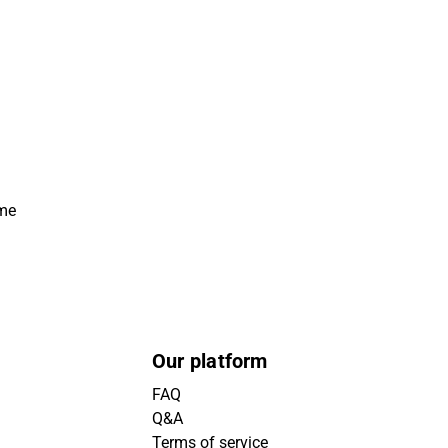
ime
Our platform
FAQ
Q&A
Terms of service