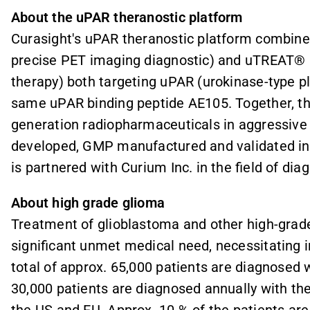
About the uPAR theranostic platform
Curasight's uPAR theranostic platform combine
precise PET imaging diagnostic) and uTREAT® (
therapy) both targeting uPAR (
urokinase-type p
same uPAR binding peptide AE105. Together, th
generation radiopharmaceuticals in aggressive
developed, GMP manufactured and validated in 9
is partnered with Curium Inc. in the field of dia
About high grade glioma
Treatment of glioblastoma and other high-grad
significant unmet medical need, necessitating 
total of approx. 65,000 patients are diagnosed
30,000 patients are diagnosed annually with th