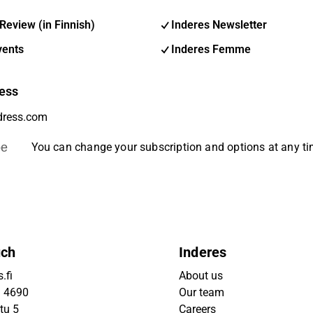
Review (in Finnish)
Inderes Newsletter
vents
Inderes Femme
ess
be
You can change your subscription and options at any t
uch
Inderes
.fi
About us
9 4690
Our team
tu 5
Careers