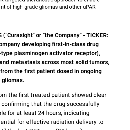
nt of high-grade gliomas and other uPAR
 ("Curasight" or "the Company" - TICKER:
company developing f
irst-in-class drug
-type plasminogen activator receptor
)
,
, and metastasis across most solid tumors,
rom the first patient dosed in ongoing
e gliomas.
m the first treated patient showed clear
confirming that the drug successfully
e for at least 24 hours, indicating
tial for effective radiation delivery to