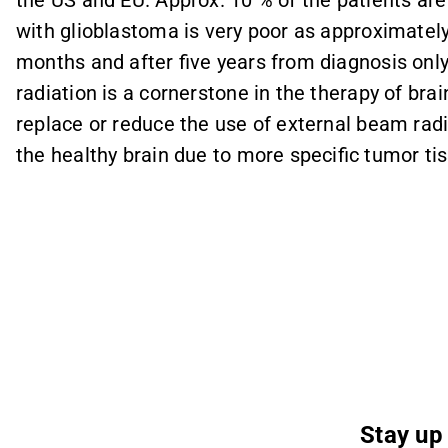
the US and EU. Approx. 10 % of the patients are 
with glioblastoma is very poor as approximately
months and after five years from diagnosis only 
radiation is a cornerstone in the therapy of br
replace or reduce the use of external beam radi
the healthy brain due to more specific tumor tis
Stay up 