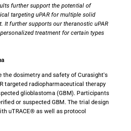
ts further support the potential of
al targeting uPAR for multiple solid
. It further supports our theranostic uPAR
 personalized treatment for certain types
ma
e the dosimetry and safety of
Curasight's
AR targeted radiopharmaceutical therapy
uspected glioblastoma (GBM). Participants
erified or suspected GBM. The trial design
with uTRACE® as well as protocol