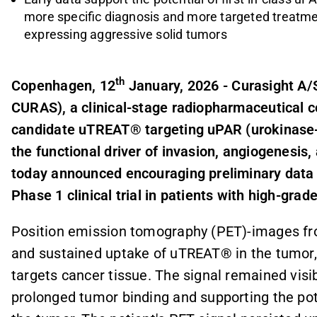
more specific diagnosis and more targeted treatme
expressing aggressive solid tumors
th
Copenhagen, 12
January, 2026 - Curasight A/S
CURAS), a clinical-stage radiopharmaceutical 
candidate uTREAT® targeting uPAR
(
urokinase
the functional driver of invasion, angiogenesis
today announced encouraging preliminary data f
Phase 1 clinical trial in patients with high-grad
Position emission tomography (PET)-images fro
and sustained uptake of uTREAT® in the tumor, 
targets cancer tissue. The signal remained visibl
prolonged tumor binding and supporting the poten