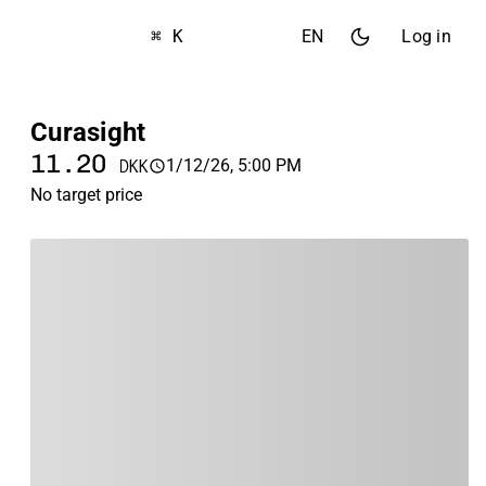
⌘ K
EN
Log in
Curasight
11.20
1/12/26, 5:00 PM
DKK
No target price