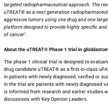
targeted radiopharmaceutical approach. The resul
uTREAT® as a next generation radiopharmaceutic
aggressive tumors using one drug and one target
platform designed to provide highly specific and
of cancer".
About the uTREAT® Phase 1 trial in glioblasto
The phase 1 clinical trial is designed to
evaluat
drug candidate uTREAT® as a first-in-class uP
in patients with newly diagnosed, verified or s
in the trial are patients with newly diagnosed v
is informed from research and earlier studies 
discussions with Key Opinion Leaders.