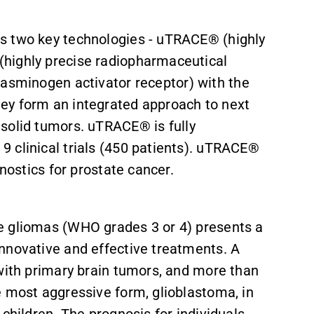
s two key technologies - uTRACE® (highly
highly precise radiopharmaceutical
lasminogen activator receptor
) with
the
ey form an integrated approach to next
 solid tumors.
uTRACE® is fully
 clinical trials (450 patients). uTRACE®
gnostics for prostate cancer.
e gliomas (WHO grades 3 or 4) presents a
innovative and effective treatments. A
 with primary brain tumors, and more than
e most aggressive form, glioblastoma, in