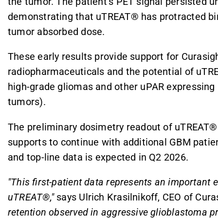
the tumor. The patient's PET signal persisted un
demonstrating that uTREAT® has protracted bin
tumor absorbed dose.
These early results provide support for Curasi
radiopharmaceuticals and the potential of uTRE
high-grade gliomas and other uPAR expressing 
tumors).
The preliminary dosimetry readout of uTREAT® 
supports to continue with additional GBM patien
and top-line data is expected in Q2 2026.
"This first-patient data represents an important 
uTREAT®,"
says Ulrich Krasilnikoff, CEO of Cura
retention observed in aggressive glioblastoma pro