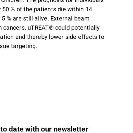
children. The prognosis for individuals
 50 % of the patients die within 14
5 % are still alive. External beam
ain cancers. uTREAT® could potentially
ation and thereby lower side effects to
sue targeting.
to date with our newsletter