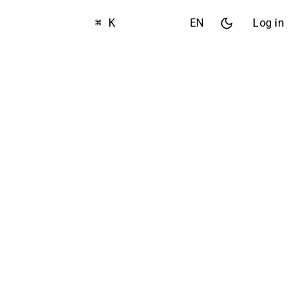
⌘ K
EN
Log in