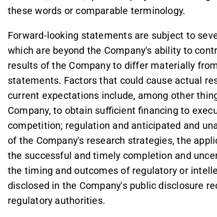
these words or comparable terminology.
Forward-looking statements are subject to seve
which are beyond the Company's ability to contr
results of the Company to differ materially fro
statements. Factors that could cause actual res
current expectations include, among other things,
Company, to obtain sufficient financing to exe
competition; regulation and anticipated and un
of the Company's research strategies, the applic
the successful and timely completion and uncert
the timing and outcomes of regulatory or intell
disclosed in the Company's public disclosure rec
regulatory authorities.