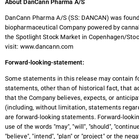
About DanCann Pharma A/S
DanCann Pharma A/S (SS: DANCAN) was founded
biopharmaceutical Company powered by cannab
the Spotlight Stock Market in Copenhagen/Stoc
visit: www.dancann.com
Forward-looking-statement:
Some statements in this release may contain fo
statements, other than of historical fact, that 
that the Company believes, expects, or anticipat
(including, without limitation, statements regar
are forward-looking statements. Forward-lookin
use of the words "may", "will", "should", "continue
"believe", "intend", "plan" or "project" or the ne