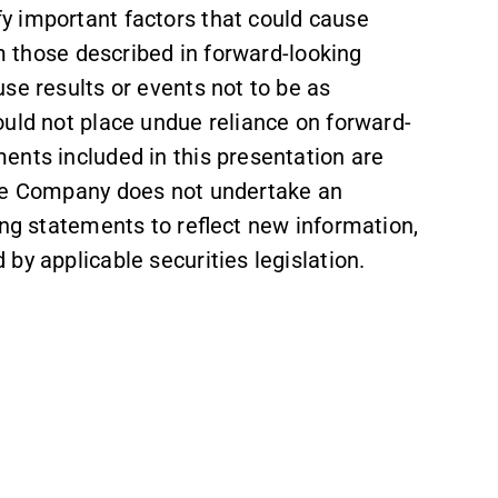
y important factors that could cause
om those described in forward-looking
se results or events not to be as
ould not place undue reliance on forward-
ents included in this presentation are
the Company does not undertake an
ing statements to reflect new information,
by applicable securities legislation.