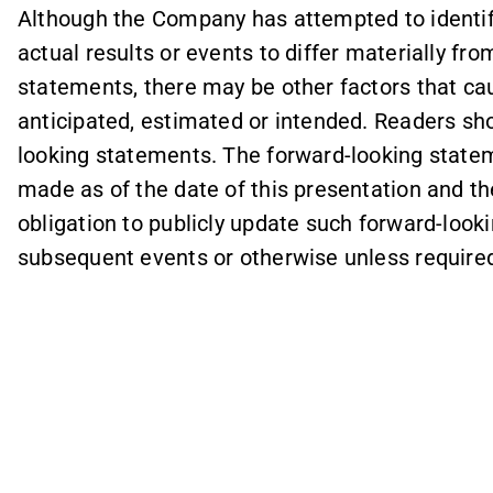
Although the Company has attempted to identif
actual results or events to differ materially fr
statements, there may be other factors that cau
anticipated, estimated or intended. Readers sh
looking statements. The forward-looking statem
made as of the date of this presentation and 
obligation to publicly update such forward-look
subsequent events or otherwise unless required 