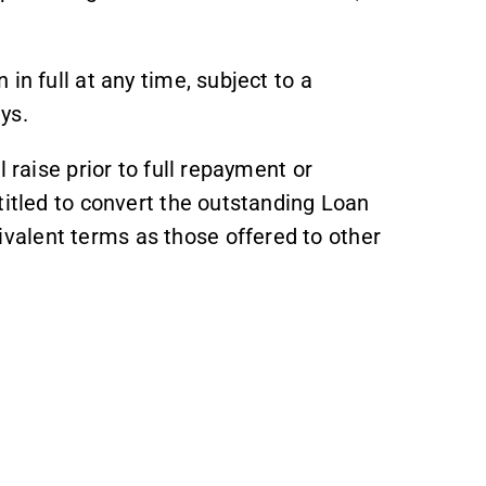
in full at any time, subject to a
ys.
 raise prior to full repayment or
titled to convert the outstanding Loan
alent terms as those offered to other