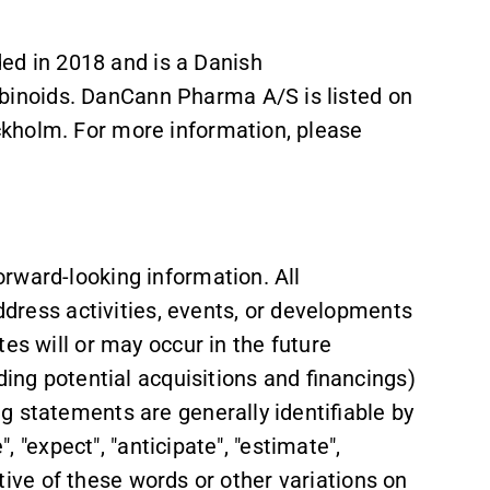
 in 2018 and is a Danish
inoids. DanCann Pharma A/S is listed on
kholm. For more information, please
rward-looking information. All
address activities, events, or developments
es will or may occur in the future
ding potential acquisitions and financings)
g statements are generally identifiable by
", "expect", "anticipate", "estimate",
gative of these words or other variations on