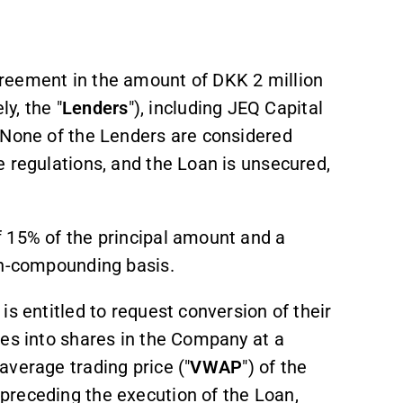
reement in the amount of DKK 2 million
ly, the "
Lenders
"), including JEQ Capital
 None of the Lenders are considered
 regulations, and the Loan is unsecured,
 15% of the principal amount and a
on-compounding basis.
s entitled to request conversion of their
ees into shares in the Company at a
average trading price ("
VWAP
") of the
preceding the execution of the Loan,