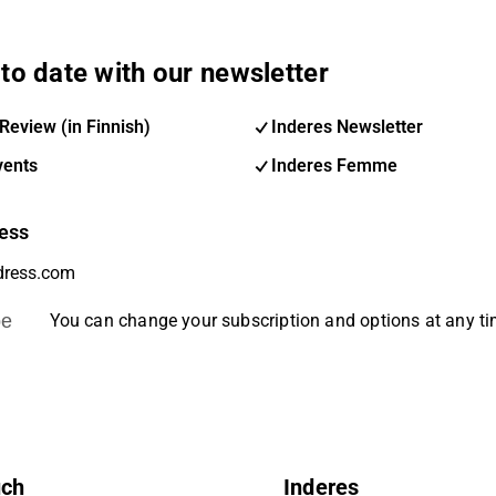
to date with our newsletter
Review (in Finnish)
Inderes Newsletter
vents
Inderes Femme
ess
be
You can change your subscription and options at any t
uch
Inderes