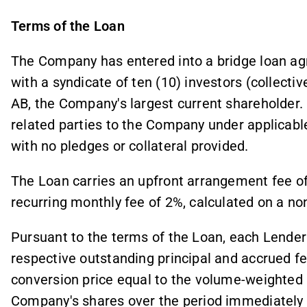
Terms of the Loan
The Company has entered into a bridge loan ag
with a syndicate of ten (10) investors (collective
AB, the Company's largest current shareholder.
related parties to the Company under applicable
with no pledges or collateral provided.
The Loan carries an upfront arrangement fee of
recurring monthly fee of 2%, calculated on a n
Pursuant to the terms of the Loan, each Lender i
respective outstanding principal and accrued f
conversion price equal to the volume-weighted 
Company's shares over the period immediately 