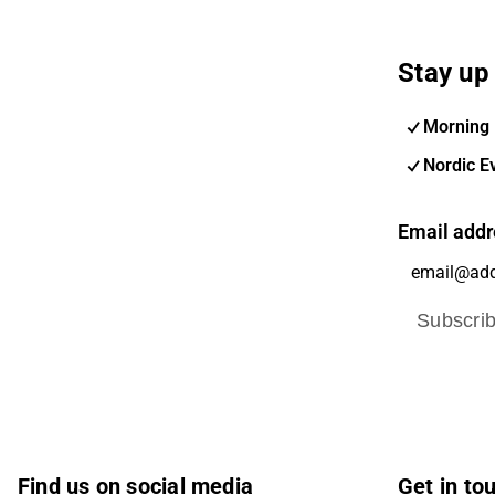
Stay up 
Morning 
Nordic E
Email addr
Subscri
Find us on social media
Get in to