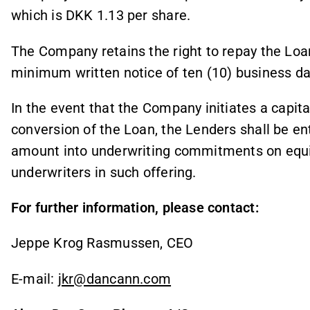
which is DKK 1.13 per share.
The Company retains the right to repay the Loan 
minimum written notice of ten (10) business da
In the event that the Company initiates a capital
conversion of the Loan, the Lenders shall be en
amount into underwriting commitments on equiv
underwriters in such offering.
For further information, please contact:
Jeppe Krog Rasmussen, CEO
E-mail:
jkr@dancann.com