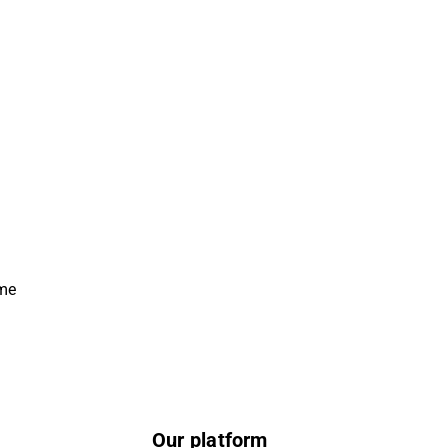
ime
Our platform