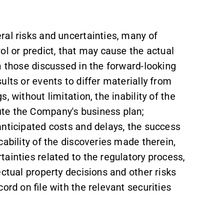
ral risks and uncertainties, many of
ol or predict, that may cause the actual
m those discussed in the forward-looking
ults or events to differ materially from
 without limitation, the inability of the
cute the Company's business plan;
anticipated costs and delays, the success
ability of the discoveries made therein,
ainties related to the regulatory process,
ectual property decisions and other risks
ord on file with the relevant securities