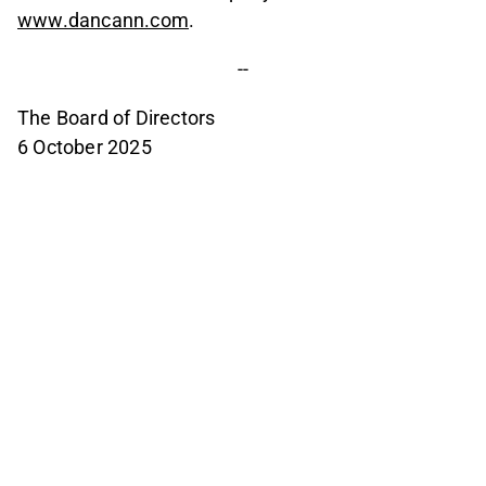
www.dancann.com
.
--
The Board of Directors
6 October 2025