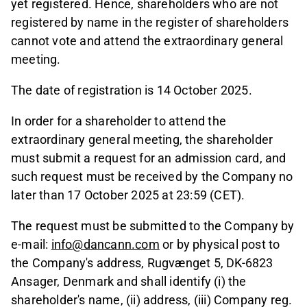
yet registered. Hence, shareholders who are not
registered by name in the register of shareholders
cannot vote and attend the extraordinary general
meeting.
The date of registration is 14 October 2025.
In order for a shareholder to attend the
extraordinary general meeting, the shareholder
must submit a request for an admission card, and
such request must be received by the Company no
later than 17 October 2025 at 23:59 (CET).
The request must be submitted to the Company by
e-mail:
info@dancann.com
or by physical post to
the Company's address, Rugvænget 5, DK-6823
Ansager, Denmark and shall identify (i) the
shareholder's name, (ii) address, (iii) Company reg.