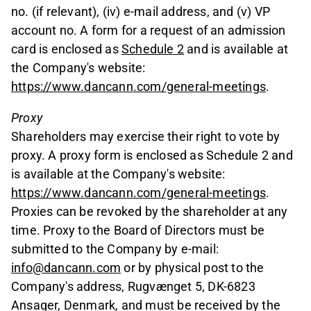
no. (if relevant), (iv) e-mail address, and (v) VP
account no. A form for a request of an admission
card is enclosed as
Schedule 2
and is available at
the Company's website:
https://www.dancann.com/general-meetings
.
Proxy
Shareholders may exercise their right to vote by
proxy. A proxy form is enclosed as Schedule 2 and
is available at the Company's website:
https://www.dancann.com/general-meetings
.
Proxies can be revoked by the shareholder at any
time. Proxy to the Board of Directors must be
submitted to the Company by e-mail:
info@dancann.com
or by physical post to the
Company's address, Rugvænget 5, DK-6823
Ansager, Denmark, and must be received by the