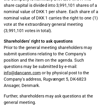
share capital is divided into 3,991,101 shares of a
nominal value of DKK 1 per share. Each share of a
nominal value of DKK 1 carries the right to one (1)
vote at the extraordinary general meeting
(3,991,101 votes in total).
Shareholders' right to ask questions
Prior to the general meeting shareholders may
submit questions relating to the Company's
position and the item on the agenda. Such
questions may be submitted by e-mail:
info@dancann.com
or by physical post to the
Company's address, Rugvænget 5, DK-6823
Ansager, Denmark.
Further, shareholders may ask questions at the
general meeting.