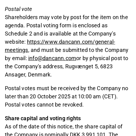
Postal vote
Shareholders may vote by post for the item on the
agenda. Postal voting form is enclosed as
Schedule 2 and is available at the Company's
website:
https://www.dancann.com/general-
meetings
, and must be submitted to the Company
by email:
info@dancann.com
or by physical post to
the Company's address, Rugvænget 5, 6823
Ansager, Denmark.
Postal votes must be received by the Company no
later than 20 October 2025 at 10:00 am (CET).
Postal votes cannot be revoked.
Share capital and voting rights
As of the date of this notice, the share capital of
the Company is nominally DKK 3,991,101. The