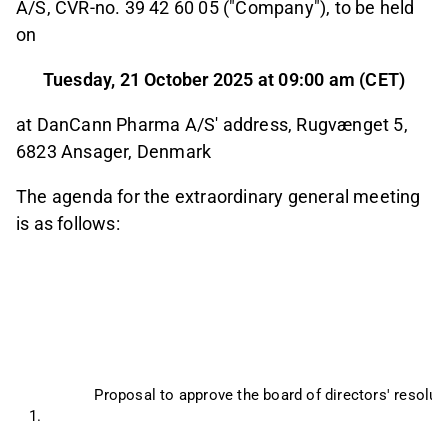
A/S, CVR-no. 39 42 60 05 ("Company"), to be held
on
Tuesday, 21 October 2025 at 09:00 am (CET)
at DanCann Pharma A/S' address, Rugvænget 5,
6823 Ansager, Denmark
The agenda for the extraordinary general meeting
is as follows:
Proposal to approve the board of directors' resolu