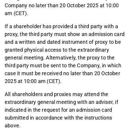
Company no later than 20 October 2025 at 10:00
am (CET).
If a shareholder has provided a third party with a
proxy, the third party must show an admission card
and a written and dated instrument of proxy to be
granted physical access to the extraordinary
general meeting. Alternatively, the proxy to the
third party must be sent to the Company, in which
case it must be received no later than 20 October
2025 at 10:00 am (CET).
All shareholders and proxies may attend the
extraordinary general meeting with an adviser, if
indicated in the request for an admission card
submitted in accordance with the instructions
above.