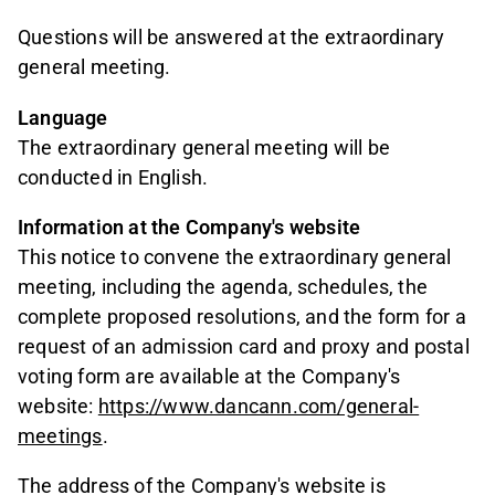
Questions will be answered at the extraordinary
general meeting.
Language
The extraordinary general meeting will be
conducted in English.
Information at the Company's website
This notice to convene the extraordinary general
meeting, including the agenda, schedules, the
complete proposed resolutions, and the form for a
request of an admission card and proxy and postal
voting form are available at the Company's
website:
https://www.dancann.com/general-
meetings
.
The address of the Company's website is