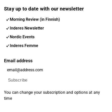
Stay up to date with our newsletter
Morning Review (in Finnish)
Inderes Newsletter
Nordic Events
Inderes Femme
Email address
Subscribe
You can change your subscription and options at any
time