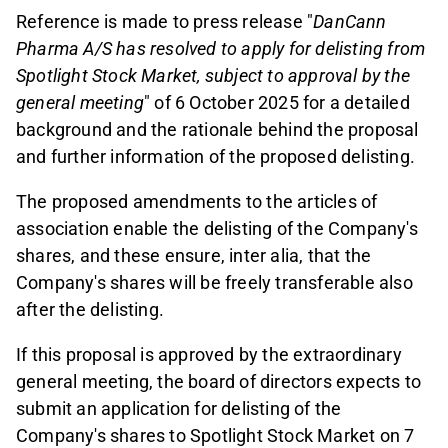
Reference is made to press release "
DanCann
Pharma A/S has resolved to apply for delisting from
Spotlight Stock Market, subject to approval by the
general meeting
" of 6 October 2025 for a detailed
background and the rationale behind the proposal
and further information of the proposed delisting.
The proposed amendments to the articles of
association enable the delisting of the Company's
shares, and these ensure, inter alia, that the
Company's shares will be freely transferable also
after the delisting.
If this proposal is approved by the extraordinary
general meeting, the board of directors expects to
submit an application for delisting of the
Company's shares to Spotlight Stock Market on 7