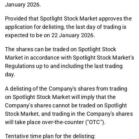
January 2026.
Provided that Spotlight Stock Market approves the
application for delisting, the last day of trading is
expected to be on 22 January 2026.
The shares can be traded on Spotlight Stock
Market in accordance with Spotlight Stock Market's
Regulations up to and including the last trading
day.
A delisting of the Company's shares from trading
on Spotlight Stock Market will imply that the
Company's shares cannot be traded on Spotlight
Stock Market, and trading in the Company's shares
will take place over-the-counter ("OTC").
Tentative time plan for the delisting: