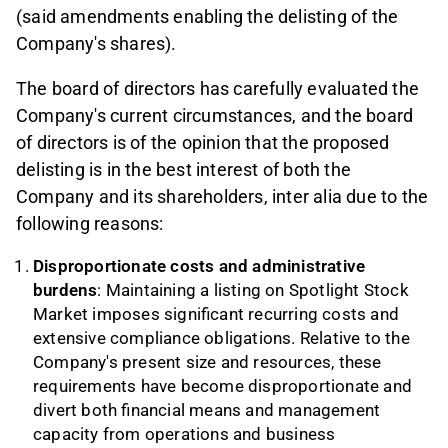
(said amendments enabling the delisting of the
Company's shares).
The board of directors has carefully evaluated the
Company's current circumstances, and the board
of directors is of the opinion that the proposed
delisting is in the best interest of both the
Company and its shareholders, inter alia due to the
following reasons:
Disproportionate costs and administrative
burdens
: Maintaining a listing on Spotlight Stock
Market imposes significant recurring costs and
extensive compliance obligations. Relative to the
Company's present size and resources, these
requirements have become disproportionate and
divert both financial means and management
capacity from operations and business