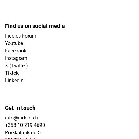
Find us on social media
Inderes Forum
Youtube
Facebook
Instagram
X (Twitter)
Tiktok
Linkedin
Get in touch
info@inderes.fi
+358 10 219 4690
Porkkalankatu 5