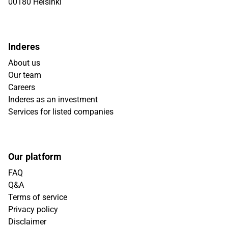
00180 Helsinki
Inderes
About us
Our team
Careers
Inderes as an investment
Services for listed companies
Our platform
FAQ
Q&A
Terms of service
Privacy policy
Disclaimer