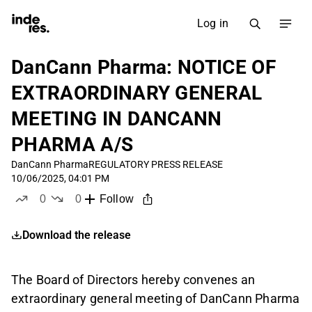
Log in
DanCann Pharma: NOTICE OF
EXTRAORDINARY GENERAL
MEETING IN DANCANN
PHARMA A/S
DanCann Pharma
REGULATORY PRESS RELEASE
10/06/2025, 04:01 PM
0
0
Follow
likes
dislikes
Download the release
The Board of Directors hereby convenes an
extraordinary general meeting of DanCann Pharma