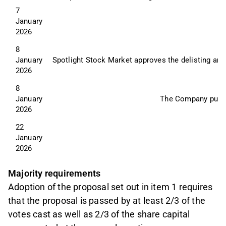
7 
January 
2026
8 
January 
Spotlight Stock Market approves the delisting and
2026
8 
January 
The Company publish
2026
22 
January 
2026
Majority requirements
Adoption of the proposal set out in item 1 requires
that the proposal is passed by at least 2/3 of the
votes cast as well as 2/3 of the share capital