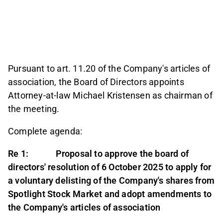
Pursuant to art. 11.20 of the Company's articles of
association, the Board of Directors appoints
Attorney-at-law Michael Kristensen as chairman of
the meeting.
Complete agenda:
Re 1: Proposal to approve the board of
directors' resolution of 6 October 2025 to apply for
a voluntary delisting of the Company's shares from
Spotlight Stock Market and adopt amendments to
the Company's articles of association