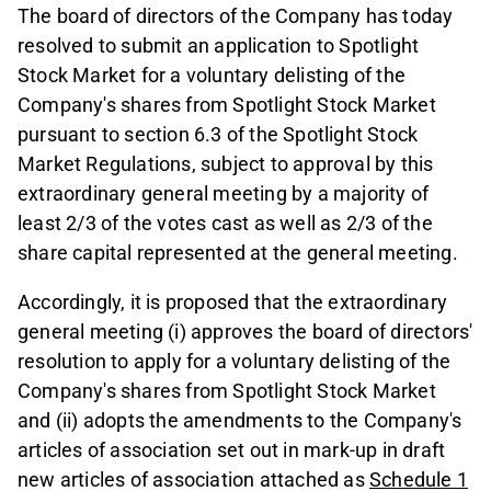
The board of directors of the Company has today
resolved to submit an application to Spotlight
Stock Market for a voluntary delisting of the
Company's shares from Spotlight Stock Market
pursuant to section 6.3 of the Spotlight Stock
Market Regulations, subject to approval by this
extraordinary general meeting by a majority of
least 2/3 of the votes cast as well as 2/3 of the
share capital represented at the general meeting.
Accordingly, it is proposed that the extraordinary
general meeting (i) approves the board of directors'
resolution to apply for a voluntary delisting of the
Company's shares from Spotlight Stock Market
and (ii) adopts the amendments to the Company's
articles of association set out in mark-up in draft
new articles of association attached as
Schedule 1