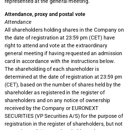
represented at the general meeting.
Attendance, proxy and postal vote
Attendance
All shareholders holding shares in the Company on
the date of registration at 23:59 pm (CET) have
right to attend and vote at the extraordinary
general meeting if having requested an admission
card in accordance with the instructions below.
The shareholding of each shareholder is
determined at the date of registration at 23:59 pm
(CET), based on the number of shares held by the
shareholder as registered in the register of
shareholders and on any notice of ownership
received by the Company or EURONEXT
SECURITIES (VP Securities A/S) for the purpose of
registration in the register of shareholders, but not