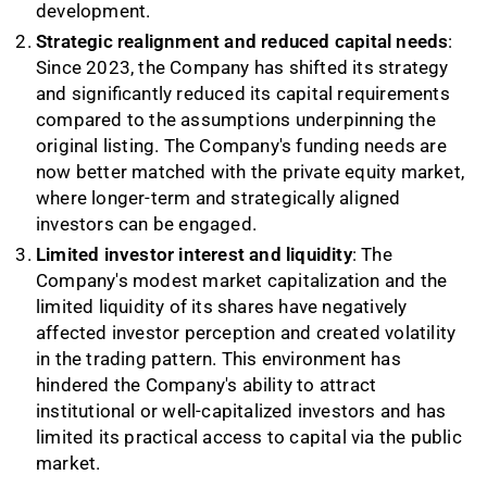
development.
Strategic realignment and reduced capital needs
:
Since 2023, the Company has shifted its strategy
and significantly reduced its capital requirements
compared to the assumptions underpinning the
original listing. The Company's funding needs are
now better matched with the private equity market,
where longer-term and strategically aligned
investors can be engaged.
Limited investor interest and liquidity
: The
Company's modest market capitalization and the
limited liquidity of its shares have negatively
affected investor perception and created volatility
in the trading pattern. This environment has
hindered the Company's ability to attract
institutional or well-capitalized investors and has
limited its practical access to capital via the public
market.