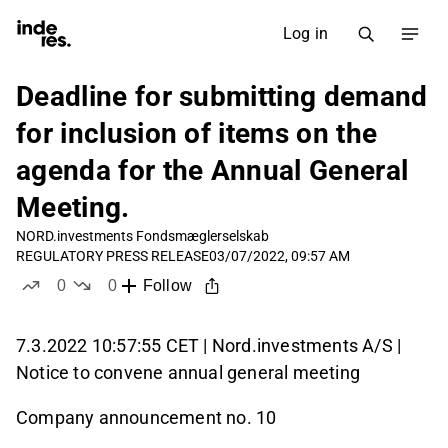
Log in
Deadline for submitting demand
for inclusion of items on the
agenda for the Annual General
Meeting.
NORD.investments Fondsmæglerselskab
REGULATORY PRESS RELEASE
03/07/2022, 09:57 AM
0
0
Follow
likes
dislikes
7.3.2022 10:57:55 CET | Nord.investments A/S |
Notice to convene annual general meeting
Company announcement no. 10