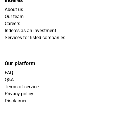
Inderes
About us
Our team
Careers
Inderes as an investment
Services for listed companies
Our platform
FAQ
Q&A
Terms of service
Privacy policy
Disclaimer