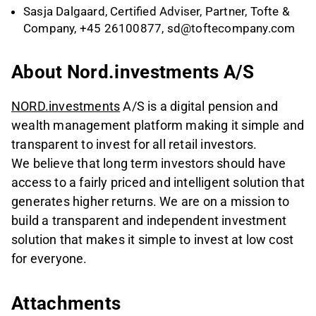
Sasja Dalgaard, Certified Adviser, Partner, Tofte &
Company, +45 26100877,
sd@toftecompany.com
About Nord.investments A/S
NORD.investments
A/S is a digital pension and
wealth management platform making it simple and
transparent to invest for all retail investors.
We believe that long term investors should have
access to a fairly priced and intelligent solution that
generates higher returns. We are on a mission to
build a transparent and independent investment
solution that makes it simple to invest at low cost
for everyone.
Attachments