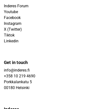
Inderes Forum
Youtube
Facebook
Instagram
X (Twitter)
Tiktok
Linkedin
Get in touch
info@inderes.fi
+358 10 219 4690
Porkkalankatu 5
00180 Helsinki