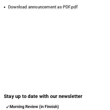
Download announcement as PDF.pdf
Stay up to date with our newsletter
Morning Review (in Finnish)