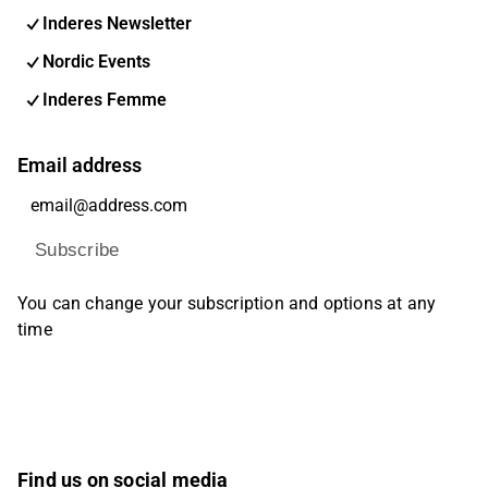
Inderes Newsletter
Nordic Events
Inderes Femme
Email address
Subscribe
You can change your subscription and options at any
time
Find us on social media