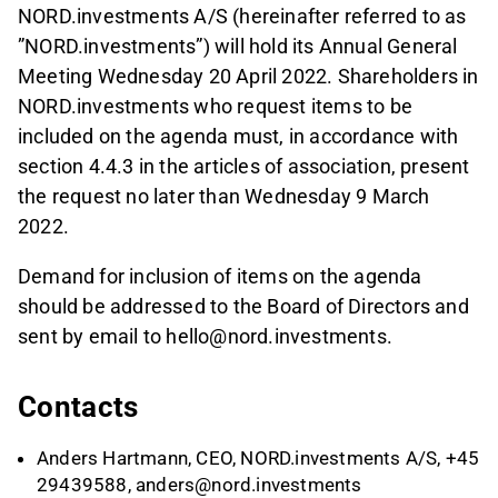
NORD.investments A/S (hereinafter referred to as
”NORD.investments”) will hold its Annual General
Meeting Wednesday 20 April 2022. Shareholders in
NORD.investments who request items to be
included on the agenda must, in accordance with
section 4.4.3 in the articles of association, present
the request no later than Wednesday 9 March
2022.
Demand for inclusion of items on the agenda
should be addressed to the Board of Directors and
sent by email to hello@nord.investments.
Contacts
Anders Hartmann, CEO, NORD.investments A/S, +45
29439588,
anders@nord.investments