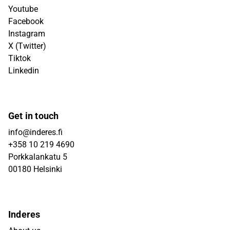
Youtube
Facebook
Instagram
X (Twitter)
Tiktok
Linkedin
Get in touch
info@inderes.fi
+358 10 219 4690
Porkkalankatu 5
00180 Helsinki
Inderes