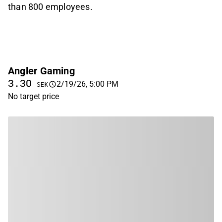
than 800 employees.
Angler Gaming
3.30
2/19/26, 5:00 PM
SEK
No target price