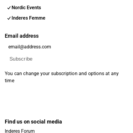
Nordic Events
Inderes Femme
Email address
Subscribe
You can change your subscription and options at any
time
Find us on social media
Inderes Forum