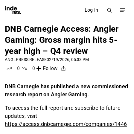
Log in
DNB Carnegie Access: Angler
Gaming: Gross margin hits 5-
year high – Q4 review
ANGL
PRESS RELEASE
02/19/2026, 05:33 PM
0
0
Follow
likes
dislikes
DNB Carnegie has published a new commissioned
research report on Angler Gaming.
To access the full report and subscribe to future
updates, visit
https://access.dnbcarnegie.com/companies/1446