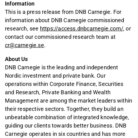
Information
This is a press release from DNB Carnegie. For
information about DNB Carnegie commissioned
research, see
https://access.dnbcarnegie.com/
, or
contact our commissioned research team at
cr@carnegie.se
.
About Us
DNB Carnegie is the leading and independent
Nordic investment and private bank. Our
operations within Corporate Finance, Securities
and Research, Private Banking and Wealth
Management are among the market leaders within
their respective sectors. Together, they build an
unbeatable combination of integrated knowledge,
guiding our clients towards better business. DNB
Carnegie operates in six countries and has more