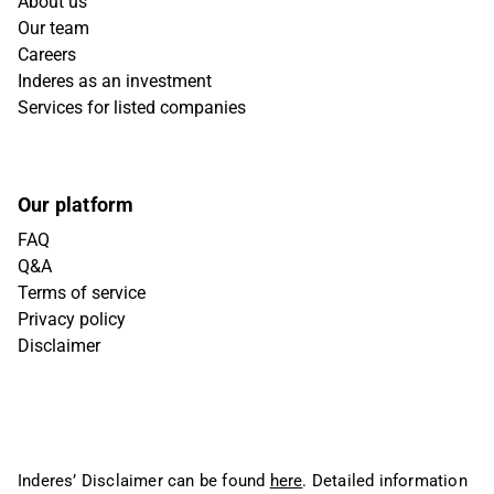
About us
Our team
Careers
Inderes as an investment
Services for listed companies
Our platform
FAQ
Q&A
Terms of service
Privacy policy
Disclaimer
Inderes’ Disclaimer can be found
here
. Detailed information