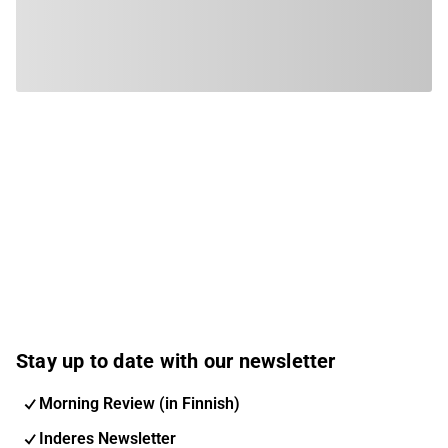
Stay up to date with our newsletter
Morning Review (in Finnish)
Inderes Newsletter