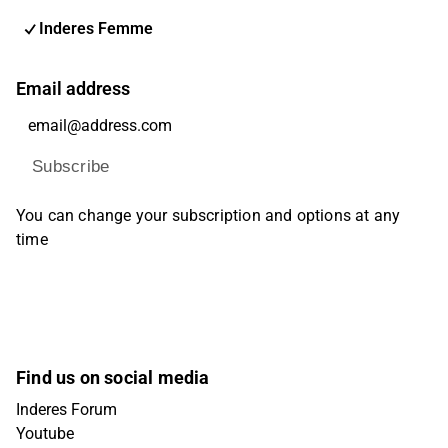
Inderes Femme
Email address
Subscribe
You can change your subscription and options at any
time
Find us on social media
Inderes Forum
Youtube