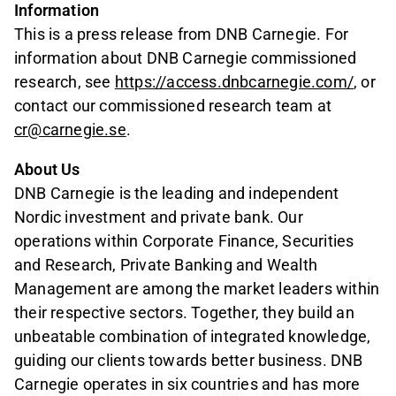
Information
This is a press release from DNB Carnegie. For
information about DNB Carnegie commissioned
research, see
https://access.dnbcarnegie.com/
, or
contact our commissioned research team at
cr@carnegie.se
.
About Us
DNB Carnegie is the leading and independent
Nordic investment and private bank. Our
operations within Corporate Finance, Securities
and Research, Private Banking and Wealth
Management are among the market leaders within
their respective sectors. Together, they build an
unbeatable combination of integrated knowledge,
guiding our clients towards better business. DNB
Carnegie operates in six countries and has more