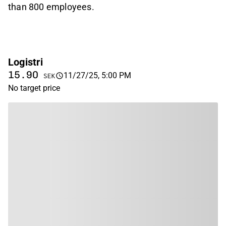
than 800 employees.
Logistri
15.90
11/27/25, 5:00 PM
SEK
No target price