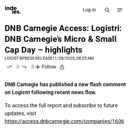
Log in
DNB Carnegie Access: Logistri:
DNB Carnegie’s Micro & Small
Cap Day – highlights
LOGIST B
PRESS RELEASE
11/28/2025, 08:25 AM
0
0
Follow
likes
dislikes
DNB Carnegie has published a new flash comment
on Logistri following recent news flow.
To access the full report and subscribe to future
updates, visit
https://access.dnbcarnegie.com/companies/1606