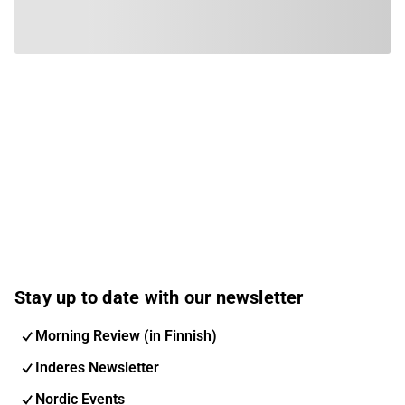
Stay up to date with our newsletter
Morning Review (in Finnish)
Inderes Newsletter
Nordic Events