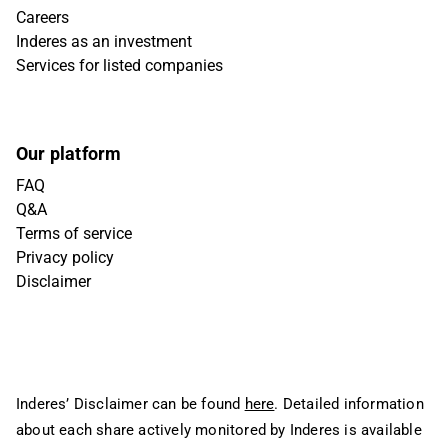
Careers
Inderes as an investment
Services for listed companies
Our platform
FAQ
Q&A
Terms of service
Privacy policy
Disclaimer
Inderes’ Disclaimer can be found
here
. Detailed information
about each share actively monitored by Inderes is available