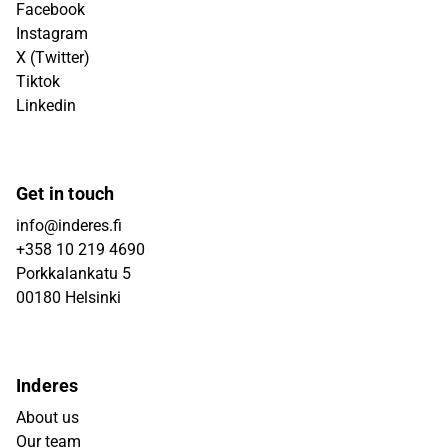
Facebook
Instagram
X (Twitter)
Tiktok
Linkedin
Get in touch
info@inderes.fi
+358 10 219 4690
Porkkalankatu 5
00180 Helsinki
Inderes
About us
Our team