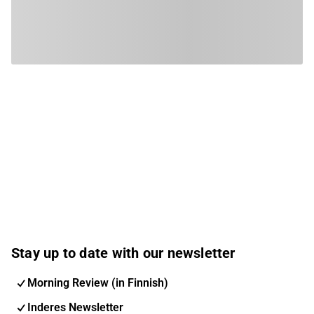
Stay up to date with our newsletter
Morning Review (in Finnish)
Inderes Newsletter