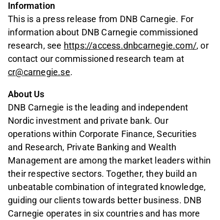
Information
This is a press release from DNB Carnegie. For
information about DNB Carnegie commissioned
research, see
https://access.dnbcarnegie.com/
, or
contact our commissioned research team at
cr@carnegie.se
.
About Us
DNB Carnegie is the leading and independent
Nordic investment and private bank. Our
operations within Corporate Finance, Securities
and Research, Private Banking and Wealth
Management are among the market leaders within
their respective sectors. Together, they build an
unbeatable combination of integrated knowledge,
guiding our clients towards better business. DNB
Carnegie operates in six countries and has more