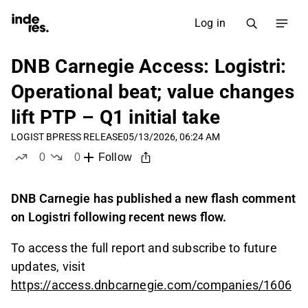
Log in
DNB Carnegie Access: Logistri:
Operational beat; value changes
lift PTP – Q1 initial take
LOGIST B
PRESS RELEASE
05/13/2026, 06:24 AM
0
0
Follow
likes
dislikes
DNB Carnegie has published a new flash comment
on Logistri following recent news flow.
To access the full report and subscribe to future
updates, visit
https://access.dnbcarnegie.com/companies/1606