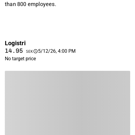
than 800 employees.
Logistri
14.95
5/12/26, 4:00 PM
SEK
No target price