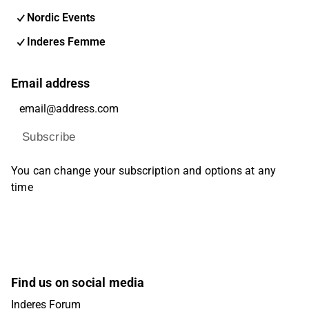
Nordic Events
Inderes Femme
Email address
Subscribe
You can change your subscription and options at any
time
Find us on social media
Inderes Forum