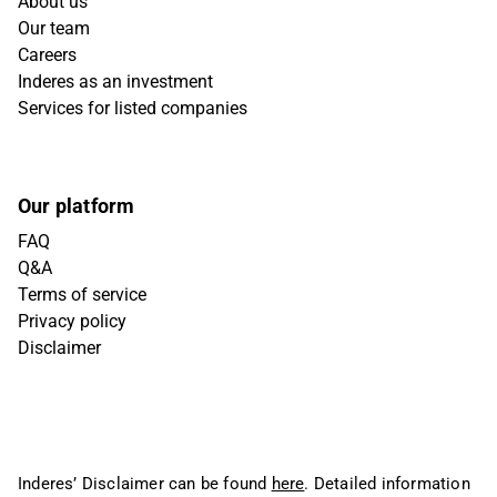
About us
Our team
Careers
Inderes as an investment
Services for listed companies
Our platform
FAQ
Q&A
Terms of service
Privacy policy
Disclaimer
Inderes’ Disclaimer can be found
here
. Detailed information