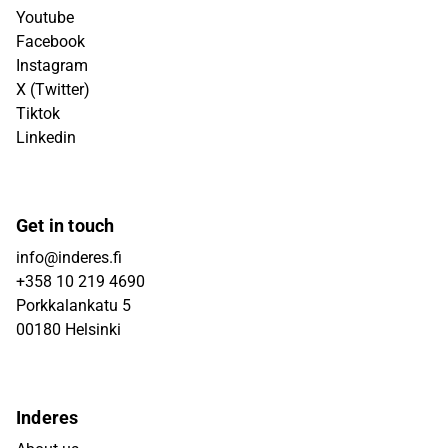
Youtube
Facebook
Instagram
X (Twitter)
Tiktok
Linkedin
Get in touch
info@inderes.fi
+358 10 219 4690
Porkkalankatu 5
00180 Helsinki
Inderes