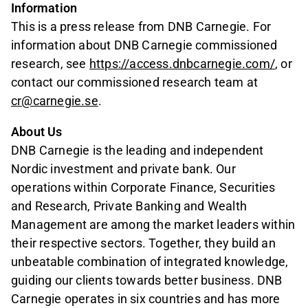
Information
This is a press release from DNB Carnegie. For
information about DNB Carnegie commissioned
research, see
https://access.dnbcarnegie.com/
, or
contact our commissioned research team at
cr@carnegie.se
.
About Us
DNB Carnegie is the leading and independent
Nordic investment and private bank. Our
operations within Corporate Finance, Securities
and Research, Private Banking and Wealth
Management are among the market leaders within
their respective sectors. Together, they build an
unbeatable combination of integrated knowledge,
guiding our clients towards better business. DNB
Carnegie operates in six countries and has more