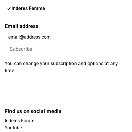
Inderes Femme
Email address
Subscribe
You can change your subscription and options at any
time
Find us on social media
Inderes Forum
Youtube