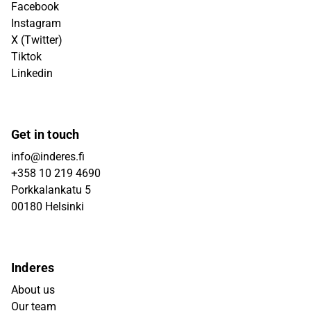
Facebook
Instagram
X (Twitter)
Tiktok
Linkedin
Get in touch
info@inderes.fi
+358 10 219 4690
Porkkalankatu 5
00180 Helsinki
Inderes
About us
Our team