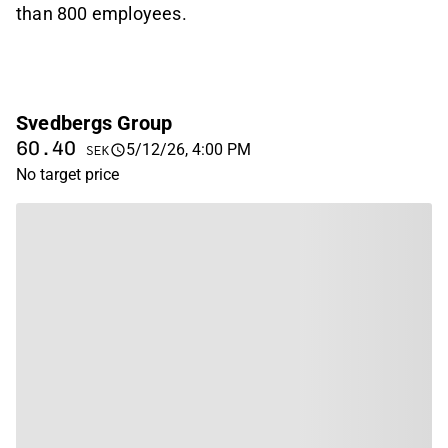
than 800 employees.
Svedbergs Group
60.40
5/12/26, 4:00 PM
SEK
No target price