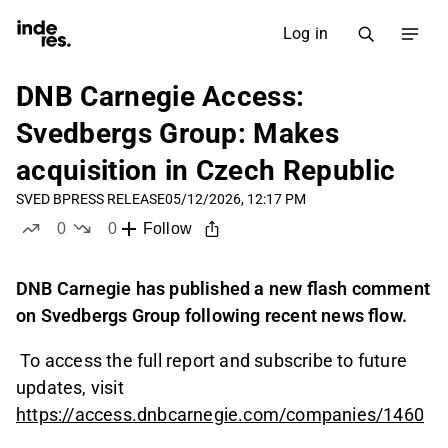
Log in
DNB Carnegie Access:
Svedbergs Group: Makes
acquisition in Czech Republic
SVED B
PRESS RELEASE
05/12/2026, 12:17 PM
0
0
Follow
likes
dislikes
DNB Carnegie has published a new flash comment
on Svedbergs Group following recent news flow.
To access the full report and subscribe to future
updates, visit
https://access.dnbcarnegie.com/companies/1460