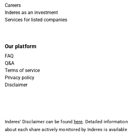
Careers
Inderes as an investment
Services for listed companies
Our platform
FAQ
Q&A
Terms of service
Privacy policy
Disclaimer
Inderes’ Disclaimer can be found
here
. Detailed information
about each share actively monitored by Inderes is available