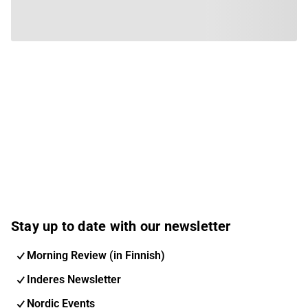
Stay up to date with our newsletter
Morning Review (in Finnish)
Inderes Newsletter
Nordic Events