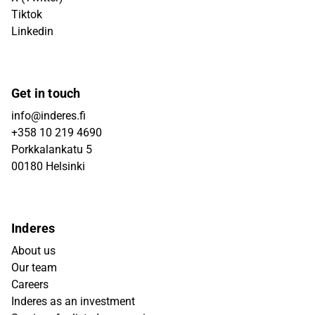
Tiktok
Linkedin
Get in touch
info@inderes.fi
+358 10 219 4690
Porkkalankatu 5
00180 Helsinki
Inderes
About us
Our team
Careers
Inderes as an investment