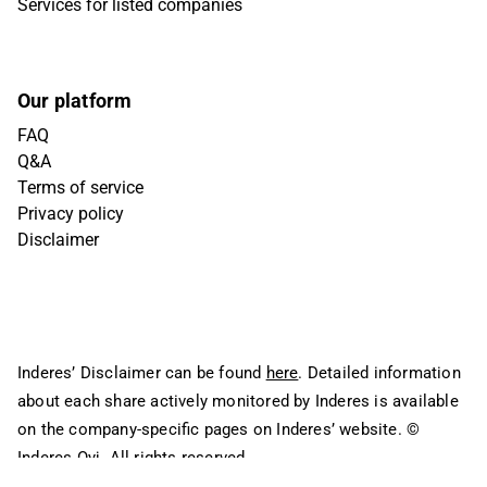
Services for listed companies
Our platform
FAQ
Q&A
Terms of service
Privacy policy
Disclaimer
Inderes’ Disclaimer can be found
here
. Detailed information
about each share actively monitored by Inderes is available
on the company-specific pages on Inderes’ website.
©
Inderes Oyj. All rights reserved.