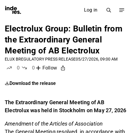
Log in
Electrolux Group: Bulletin from
the Extraordinary General
Meeting of AB Electrolux
ELUX B
REGULATORY PRESS RELEASE
05/27/2026, 09:00 AM
0
0
Follow
likes
dislikes
Download the release
The Extraordinary General Meeting of AB
Electrolux was held in Stockholm on May 27, 2026
Amendment of the Articles of Association
The General Meeting resolved, in accordance with