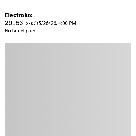
Electrolux
29.53
5/26/26, 4:00 PM
SEK
No target price