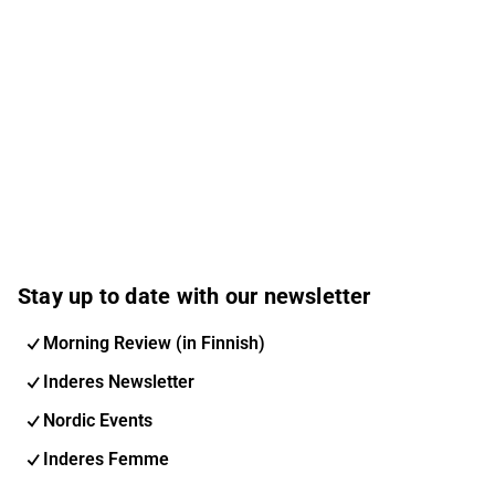
Stay up to date with our newsletter
Morning Review (in Finnish)
Inderes Newsletter
Nordic Events
Inderes Femme