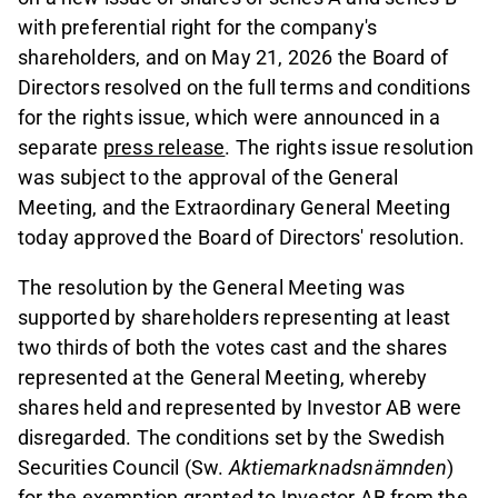
with preferential right for the company's
shareholders, and on May 21, 2026 the Board of
Directors resolved on the full terms and conditions
for the rights issue, which were announced in a
separate
press release
. The rights issue resolution
was subject to the approval of the General
Meeting, and the Extraordinary General Meeting
today approved the Board of Directors' resolution.
The resolution by the General Meeting was
supported by shareholders representing at least
two thirds of both the votes cast and the shares
represented at the General Meeting, whereby
shares held and represented by Investor AB were
disregarded. The conditions set by the Swedish
Securities Council (Sw.
Aktiemarknadsnämnden
)
for the exemption granted to Investor AB from the