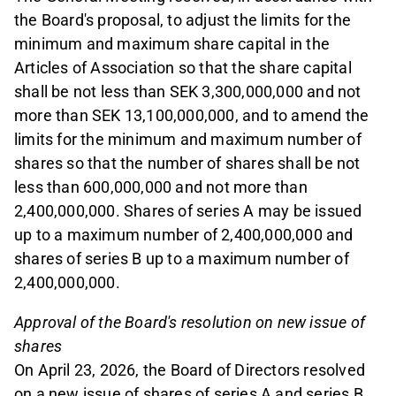
the Board's proposal, to adjust the limits for the
minimum and maximum share capital in the
Articles of Association so that the share capital
shall be not less than SEK 3,300,000,000 and not
more than SEK 13,100,000,000, and to amend the
limits for the minimum and maximum number of
shares so that the number of shares shall be not
less than 600,000,000 and not more than
2,400,000,000. Shares of series A may be issued
up to a maximum number of 2,400,000,000 and
shares of series B up to a maximum number of
2,400,000,000.
Approval of the Board's resolution on new issue of
shares
On April 23, 2026, the Board of Directors resolved
on a new issue of shares of series A and series B