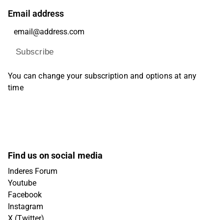
Email address
Subscribe
You can change your subscription and options at any
time
Find us on social media
Inderes Forum
Youtube
Facebook
Instagram
X (Twitter)