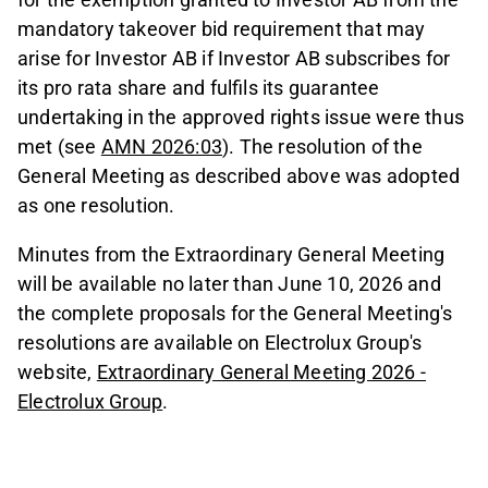
mandatory takeover bid requirement that may
arise for Investor AB if Investor AB subscribes for
its pro rata share and fulfils its guarantee
undertaking in the approved rights issue were thus
met (see
AMN 2026:03
). The resolution of the
General Meeting as described above was adopted
as one resolution.
Minutes from the Extraordinary General Meeting
will be available no later than June 10, 2026 and
the complete proposals for the General Meeting's
resolutions are available on Electrolux Group's
website,
Extraordinary General Meeting 2026 -
Electrolux Group
.