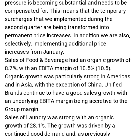
pres­sure is becoming substantial and needs to be
compensated for. This means that the temporary
surcharges that we implemented during the
second quarter are being trans­formed into
permanent price increases. In addition we are also,
selectively, imple­menting additional price
increases from January.
Sales of Food & Beverage had an organ­ic growth of
8.7%, with an EBITA margin of 10.5% (10.5).
Organic growth was particular­ly strong in Americas
and in Asia, with the exception of China. Unified
Brands con­tinue to have a good sales growth with
an underlying EBITA margin being accretive to the
Group margin.
Sales of Laundry was strong with an or­ganic
growth of 28.1%. The growth was driv­en by a
continued good demand and, as previously