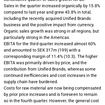
Sales in the quarter increased organi­cally by 15.8%
compared to last year and grew 43.8% in total,
including the recently acquired Unified Brands
business and the positive impact from currency.
Organic sales growth was strong in all regions, but
particularly strong in the Americas.
EBITA for the third quarter increased almost 60%
and amounted to SEK 317m (199) with a
corresponding margin of 11.4% (10.3). The higher
EBITA was primarily driven by price, and the
contribution from Unified Brands, whereas some
continued inefficien­cies and cost increases in the
supply chain have burdened.
Costs for raw material are now being compensated
by prior price increases and is foreseen to remain
so in the fourth quarter. However, the general cost