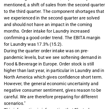
mentioned, a shift of sales from the second quarter
to the third quarter. The component shortages that
we experienced in the second quarter are solved
and should not have an impact in the coming
months. Order intake for Laundry increased
confirming a good order trend. The EBITA margin
for Laundry was 17.3% (15.2).
During the quarter order intake was on pre-
pandemic levels, but we see softening demand in
Food & Beverage in Europe. Order stock is still
higher than last year, in particular in Laundry and in
North America which gives confidence short term.
However, the general economic uncertainty and
negative consumer sentiment, gives reason to be
careful. We are therefore preparing for different
scenarios."