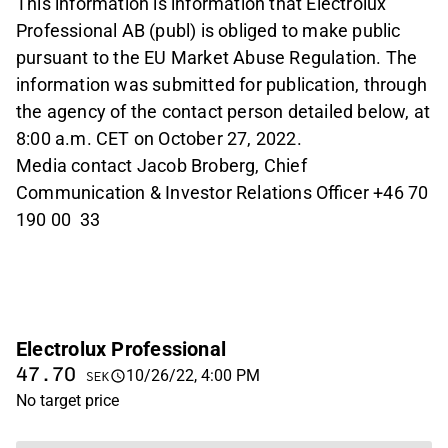
This information is information that Electrolux
Professional AB (publ) is obliged to make public
pursuant to the EU Market Abuse Regulation. The
information was submitted for publication, through
the agency of the contact person detailed below, at
8:00 a.m. CET on October 27, 2022.
Media contact Jacob Broberg, Chief
Communication & Investor Relations Officer +46 70
190 00 33
Electrolux Professional
47.70
10/26/22, 4:00 PM
SEK
No target price