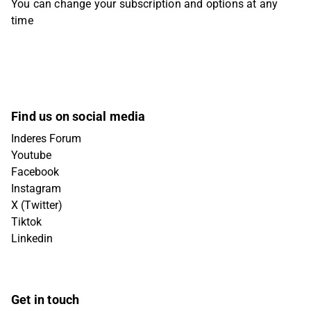
You can change your subscription and options at any
time
Find us on social media
Inderes Forum
Youtube
Facebook
Instagram
X (Twitter)
Tiktok
Linkedin
Get in touch