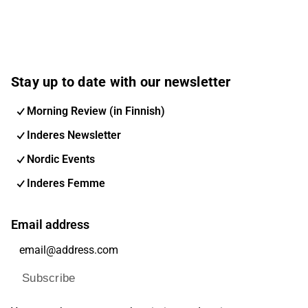
Stay up to date with our newsletter
Morning Review (in Finnish)
Inderes Newsletter
Nordic Events
Inderes Femme
Email address
Subscribe