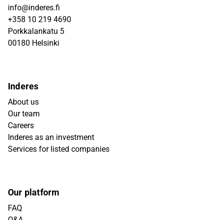
info@inderes.fi
+358 10 219 4690
Porkkalankatu 5
00180 Helsinki
Inderes
About us
Our team
Careers
Inderes as an investment
Services for listed companies
Our platform
FAQ
Q&A