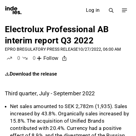
Log in
Electrolux Professional AB
interim report Q3 2022
EPRO B
REGULATORY PRESS RELEASE
10/27/2022, 06:00 AM
0
0
Follow
likes
dislikes
Download the release
Third quarter, July - September 2022
Net sales amounted to SEK 2,782m (1,935). Sales
increased by 43.8%. Organically sales increased by
15.8%. The acquisition of Unified Brands
contributed with 20.4%. Currency had a positive
effect of 8.9%, and the divestment of the Russian