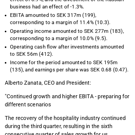
business had an effect of -1.3%.
EBITA amounted to SEK 317m (199),
corresponding to a margin of 11.4% (10.3).
Operating income amounted to SEK 277m (183),
corresponding to a margin of 10.0% (9.5).
Operating cash flow after investments amounted
to SEK 56m (412).
Income for the period amounted to SEK 195m
(135), and earnings per share was SEK 0.68 (0.47).
Alberto Zanata, CEO and President:
"Continued growth and higher EBITA - preparing for
different scenarios
The recovery of the hospitality industry continued
during the third quarter, resulting in the sixth
consecutive quarter of sales growth for us.