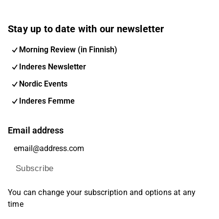
Stay up to date with our newsletter
Morning Review (in Finnish)
Inderes Newsletter
Nordic Events
Inderes Femme
Email address
Subscribe
You can change your subscription and options at any
time