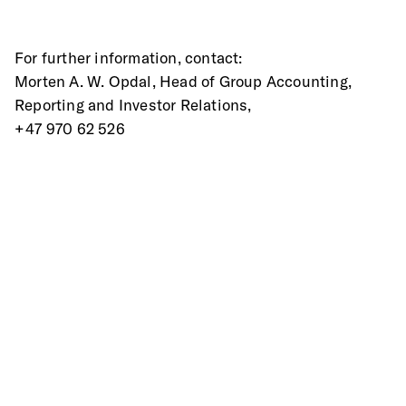
For further information, contact:
Morten A. W. Opdal, Head of Group Accounting, 
Reporting and Investor Relations,
+47 970 62 526