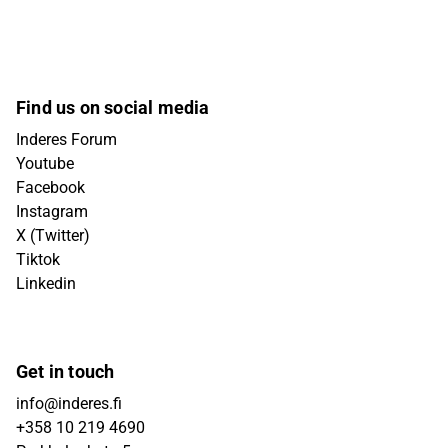
Find us on social media
Inderes Forum
Youtube
Facebook
Instagram
X (Twitter)
Tiktok
Linkedin
Get in touch
info@inderes.fi
+358 10 219 4690