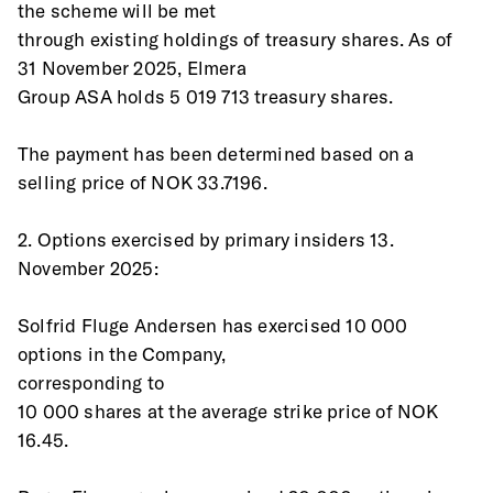
the scheme will be met
through existing holdings of treasury shares. As of 
31 November 2025, Elmera
Group ASA holds 5 019 713 treasury shares.
The payment has been determined based on a 
selling price of NOK 33.7196.
2. Options exercised by primary insiders 13. 
November 2025:
Solfrid Fluge Andersen has exercised 10 000 
options in the Company,
corresponding to 
10 000 shares at the average strike price of NOK 
16.45.