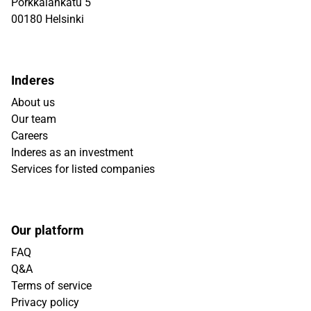
Porkkalankatu 5
00180 Helsinki
Inderes
About us
Our team
Careers
Inderes as an investment
Services for listed companies
Our platform
FAQ
Q&A
Terms of service
Privacy policy