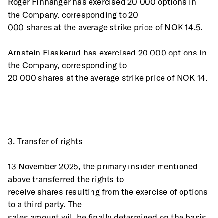
Roger Finnanger has exercised 20 000 options in 
the Company, corresponding to 20
000 shares at the average strike price of NOK 14.5.
Arnstein Flaskerud has exercised 20 000 options in 
the Company, corresponding to
20 000 shares at the average strike price of NOK 14.
3. Transfer of rights 
13 November 2025, the primary insider mentioned 
above transferred the rights to
receive shares resulting from the exercise of options 
to a third party. The
sales amount will be finally determined on the basis 