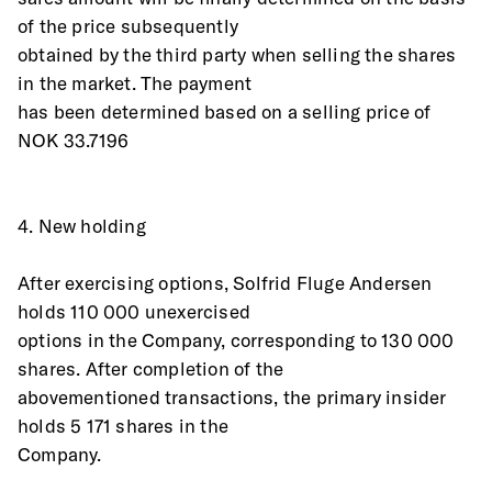
of the price subsequently
obtained by the third party when selling the shares 
in the market. The payment
has been determined based on a selling price of 
NOK 33.7196
4. New holding
After exercising options, Solfrid Fluge Andersen 
holds 110 000 unexercised
options in the Company, corresponding to 130 000 
shares. After completion of the
abovementioned transactions, the primary insider 
holds 5 171 shares in the
Company.