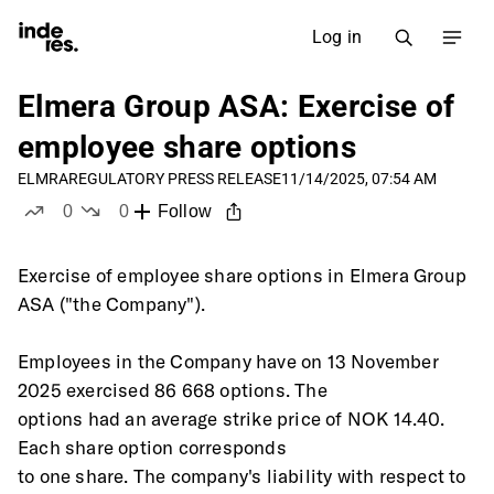
Log in
Elmera Group ASA: Exercise of
employee share options
ELMRA
REGULATORY PRESS RELEASE
11/14/2025, 07:54 AM
0
0
Follow
likes
dislikes
Exercise of employee share options in Elmera Group 
ASA ("the Company").
Employees in the Company have on 13 November 
2025 exercised 86 668 options. The
options had an average strike price of NOK 14.40. 
Each share option corresponds
to one share. The company's liability with respect to 