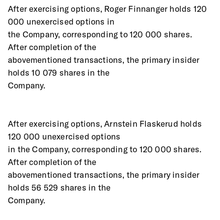
After exercising options, Roger Finnanger holds 120 
000 unexercised options in
the Company, corresponding to 120 000 shares. 
After completion of the
abovementioned transactions, the primary insider 
holds 10 079 shares in the
Company.
After exercising options, Arnstein Flaskerud holds 
120 000 unexercised options
in the Company, corresponding to 120 000 shares. 
After completion of the
abovementioned transactions, the primary insider 
holds 56 529 shares in the
Company.