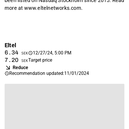
been listed on Nasdaq Stockholm since 2015. Read
more at www.eltelnetworks.com.
Eltel
6.34
12/27/24, 5:00 PM
SEK
7.20
Target price
SEK
Reduce
Recommendation updated
:
11/01/2024