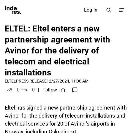
Log in
ELTEL: Eltel enters a new
partnership agreement with
Avinor for the delivery of
telecom and electrical
installations
ELTEL
PRESS RELEASE
12/27/2024, 11:00 AM
0
0
Follow
likes
dislikes
Eltel has signed a new partnership agreement with
Avinor for the delivery of telecom installations and
electrical services for 20 of Avinor's airports in
Norway, including Oslo airport.