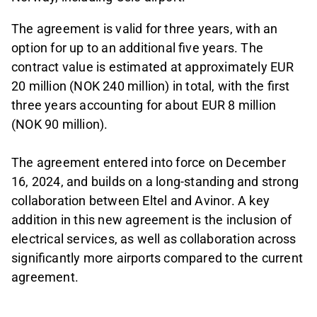
The agreement is valid for three years, with an
option for up to an additional five years. The
contract value is estimated at approximately EUR
20 million (NOK 240 million) in total, with the first
three years accounting for about EUR 8 million
(NOK 90 million).
The agreement entered into force on December
16, 2024, and builds on a long-standing and strong
collaboration between Eltel and Avinor. A key
addition in this new agreement is the inclusion of
electrical services, as well as collaboration across
significantly more airports compared to the current
agreement.