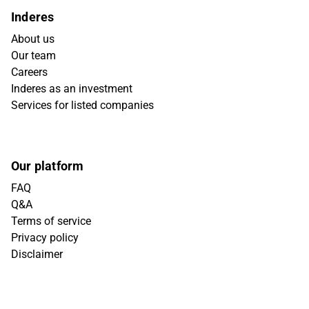
Inderes
About us
Our team
Careers
Inderes as an investment
Services for listed companies
Our platform
FAQ
Q&A
Terms of service
Privacy policy
Disclaimer