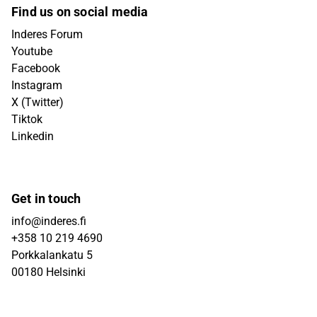
Find us on social media
Inderes Forum
Youtube
Facebook
Instagram
X (Twitter)
Tiktok
Linkedin
Get in touch
info@inderes.fi
+358 10 219 4690
Porkkalankatu 5
00180 Helsinki