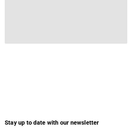
Stay up to date with our newsletter