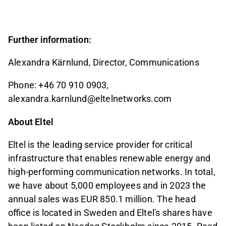
Further information:
Alexandra Kärnlund, Director, Communications
Phone: +46 70 910 0903,
alexandra.karnlund@eltelnetworks.com
About Eltel
Eltel is the leading service provider for critical
infrastructure that enables renewable energy and
high-performing communication networks. In total,
we have about 5,000 employees and in 2023 the
annual sales was EUR 850.1 million. The head
office is located in Sweden and Eltel's shares have