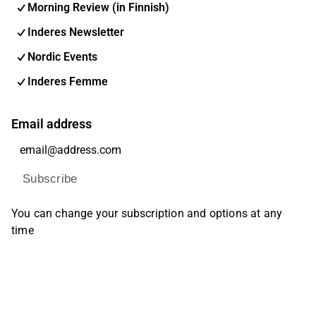
Morning Review (in Finnish)
Inderes Newsletter
Nordic Events
Inderes Femme
Email address
Subscribe
You can change your subscription and options at any
time