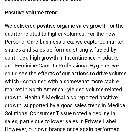
Positive volume trend
We delivered positive organic sales growth for the
quarter related to higher volumes. For the new
Personal Care business area, we captured market
shares and sales performed strongly, fueled by
continued high growth in Incontinence Products
and Feminine Care. In Professional Hygiene, we
could see the effects of our actions to drive volume
which - combined with a somewhat more stable
market in North America - yielded volume-related
growth. Health & Medical also reported positive
growth, supported by a good sales trend in Medical
Solutions. Consumer Tissue noted a decline in
sales, partly due to lower sales in Private Label.
However, our own brands once again performed