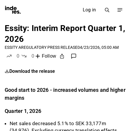
Log in
Essity: Interim Report Quarter 1,
2026
ESSITY A
REGULATORY PRESS RELEASE
04/23/2026, 05:00 AM
0
0
Follow
likes
dislikes
Download the release
Good start to 2026 - increased volumes and higher
margins
Quarter 1, 2026
Net sales decreased 5.1% to SEK 33,177m
(34,976). Excluding currency translation effects,