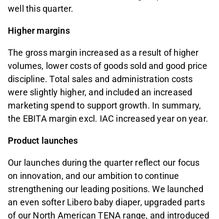
well this quarter.
Higher margins
The gross margin increased as a result of higher
volumes, lower costs of goods sold and good price
discipline. Total sales and administration costs
were slightly higher, and included an increased
marketing spend to support growth. In summary,
the EBITA margin excl. IAC increased year on year.
Product launches
Our launches during the quarter reflect our focus
on innovation, and our ambition to continue
strengthening our leading positions. We launched
an even softer Libero baby diaper, upgraded parts
of our North American TENA range, and introduced