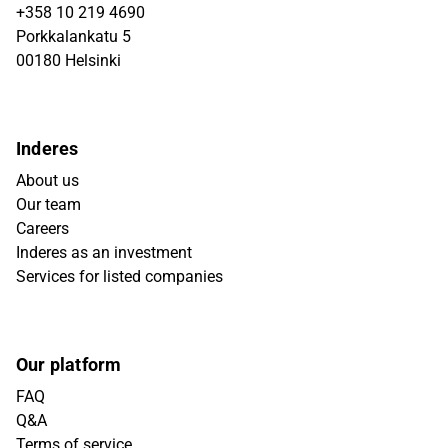
+358 10 219 4690
Porkkalankatu 5
00180 Helsinki
Inderes
About us
Our team
Careers
Inderes as an investment
Services for listed companies
Our platform
FAQ
Q&A
Terms of service