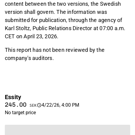
content between the two versions, the Swedish
version shall govern. The information was
submitted for publication, through the agency of
Karl Stoltz, Public Relations Director at 07:00 a.m.
CET on April 23, 2026.
This report has not been reviewed by the
company's auditors.
Essity
245.00
4/22/26, 4:00 PM
SEK
No target price