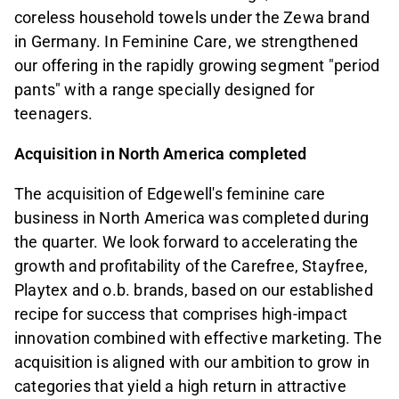
coreless household towels under the Zewa brand
in Germany. In Feminine Care, we strengthened
our offering in the rapidly growing segment "period
pants" with a range specially designed for
teenagers.
Acquisition in North America completed
The acquisition of Edgewell's feminine care
business in North America was completed during
the quarter. We look forward to accelerating the
growth and profitability of the Carefree, Stayfree,
Playtex and o.b. brands, based on our established
recipe for success that comprises high-impact
innovation combined with effective marketing. The
acquisition is aligned with our ambition to grow in
categories that yield a high return in attractive