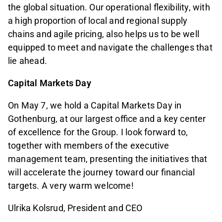
the global situation. Our operational flexibility, with
a high proportion of local and regional supply
chains and agile pricing, also helps us to be well
equipped to meet and navigate the challenges that
lie ahead.
Capital Markets Day
On May 7, we hold a Capital Markets Day in
Gothenburg, at our largest office and a key center
of excellence for the Group. I look forward to,
together with members of the executive
management team, presenting the initiatives that
will accelerate the journey toward our financial
targets. A very warm welcome!
Ulrika Kolsrud, President and CEO