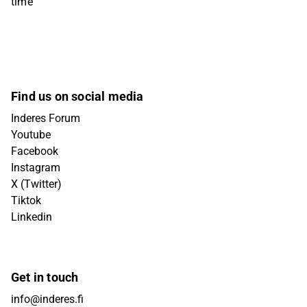
time
Find us on social media
Inderes Forum
Youtube
Facebook
Instagram
X (Twitter)
Tiktok
Linkedin
Get in touch
info@inderes.fi