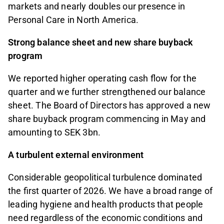
markets and nearly doubles our presence in
Personal Care in North America.
Strong balance sheet and new share buyback
program
We reported higher operating cash flow for the
quarter and we further strengthened our balance
sheet. The Board of Directors has approved a new
share buyback program commencing in May and
amounting to SEK 3bn.
A turbulent external environment
Considerable geopolitical turbulence dominated
the first quarter of 2026. We have a broad range of
leading hygiene and health products that people
need regardless of the economic conditions and