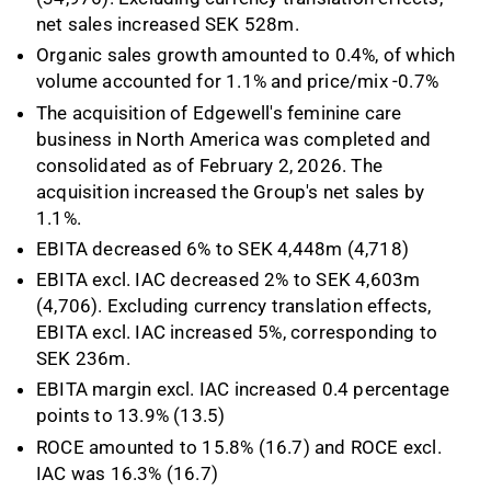
net sales increased SEK 528m.
Organic sales growth amounted to 0.4%, of which
volume accounted for 1.1% and price/mix -0.7%
The acquisition of Edgewell's feminine care
business in North America was completed and
consolidated as of February 2, 2026. The
acquisition increased the Group's net sales by
1.1%.
EBITA decreased 6% to SEK 4,448m (4,718)
EBITA excl. IAC decreased 2% to SEK 4,603m
(4,706). Excluding currency translation effects,
EBITA excl. IAC increased 5%, corresponding to
SEK 236m.
EBITA margin excl. IAC increased 0.4 percentage
points to 13.9% (13.5)
ROCE amounted to 15.8% (16.7) and ROCE excl.
IAC was 16.3% (16.7)