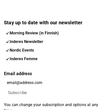
Stay up to date with our newsletter
Morning Review (in Finnish)
Inderes Newsletter
Nordic Events
Inderes Femme
Email address
Subscribe
You can change your subscription and options at any