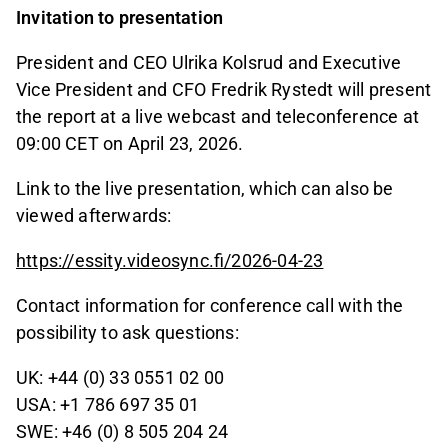
Invitation to presentation
President and CEO Ulrika Kolsrud and Executive
Vice President and CFO Fredrik Rystedt will present
the report at a live webcast and teleconference at
09:00 CET on April 23, 2026.
Link to the live presentation, which can also be
viewed afterwards:
https://essity.videosync.fi/2026-04-23
Contact information for conference call with the
possibility to ask questions:
UK: +44 (0) 33 0551 02 00
USA: +1 786 697 35 01
SWE: +46 (0) 8 505 204 24