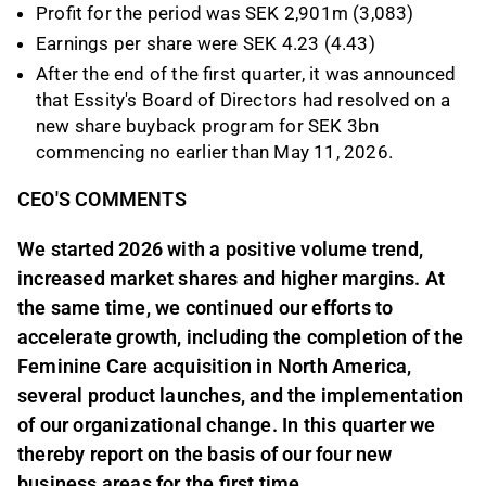
Profit for the period was SEK 2,901m (3,083)
Earnings per share were SEK 4.23 (4.43)
After the end of the first quarter, it was announced
that Essity's Board of Directors had resolved on a
new share buyback program for SEK 3bn
commencing no earlier than May 11, 2026.
CEO'S COMMENTS
We started 2026 with a positive volume trend,
increased market shares and higher margins. At
the same time, we continued our efforts to
accelerate growth, including the completion of the
Feminine Care acquisition in North America,
several product launches, and the implementation
of our organizational change. In this quarter we
thereby report on the basis of our four new
business areas for the first time.