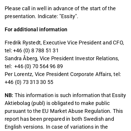
Please call in well in advance of the start of the
presentation. Indicate: "Essity".
For additional information
Fredrik Rystedt, Executive Vice President and CFO,
tel: +46 (0) 8 788 51 31
Sandra Åberg, Vice President Investor Relations,
tel:
+46 (0) 70 564 96 89
Per Lorentz, Vice President Corporate Affairs, tel:
+46 (0) 73 313 30 55
NB:
This information is such information that Essity
Aktiebolag (publ) is obligated to make public
pursuant to the EU Market Abuse Regulation. This
report has been prepared in both Swedish and
English versions. In case of variations in the