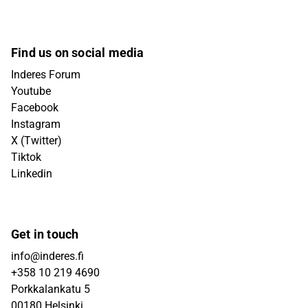
Find us on social media
Inderes Forum
Youtube
Facebook
Instagram
X (Twitter)
Tiktok
Linkedin
Get in touch
info@inderes.fi
+358 10 219 4690
Porkkalankatu 5
00180 Helsinki