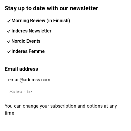
Stay up to date with our newsletter
Morning Review (in Finnish)
Inderes Newsletter
Nordic Events
Inderes Femme
Email address
Subscribe
You can change your subscription and options at any
time