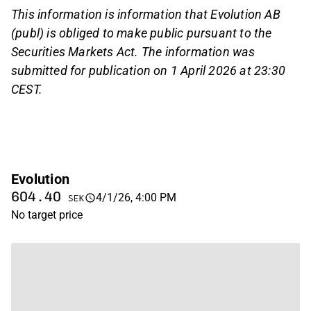
This information is information that Evolution AB
(publ) is obliged to make public pursuant to the
Securities Markets Act. The information was
submitted for publication on 1 April 2026 at 23:30
CEST.
Evolution
604.40
4/1/26, 4:00 PM
SEK
No target price