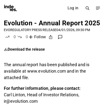
Log in
Evolution - Annual Report 2025
EVO
REGULATORY PRESS RELEASE
04/01/2026, 09:30 PM
0
0
Follow
likes
dislikes
Download the release
The annual report has been published and is
available at www.evolution.com and in the
attached file.
For further information, please contact:
Carl Linton, Head of Investor Relations,
ir@evolution.com