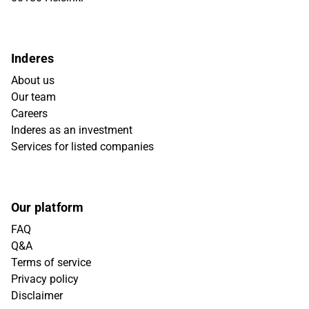
Inderes
About us
Our team
Careers
Inderes as an investment
Services for listed companies
Our platform
FAQ
Q&A
Terms of service
Privacy policy
Disclaimer