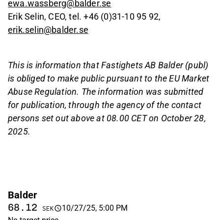
ewa.wassberg@balder.se
Erik Selin, CEO, tel. +46 (0)31-10 95 92,
erik.selin@balder.se
This is information that Fastighets AB Balder (publ)
is obliged to make public pursuant to the EU Market
Abuse Regulation. The information was submitted
for publication, through the agency of the contact
persons set out above at 08.00 CET on October 28,
2025.
Balder
68.12
10/27/25, 5:00 PM
SEK