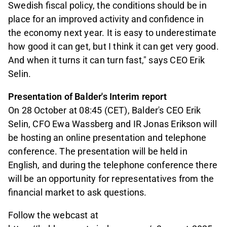
Swedish fiscal policy, the conditions should be in
place for an improved activity and confidence in
the economy next year. It is easy to underestimate
how good it can get, but I think it can get very good.
And when it turns it can turn fast," says CEO Erik
Selin.
Presentation of Balder's Interim report
On 28 October at 08:45 (CET), Balder's CEO Erik
Selin, CFO Ewa Wassberg and IR Jonas Erikson will
be hosting an online presentation and telephone
conference. The presentation will be held in
English,
and during the telephone conference there
will be an opportunity for representatives from the
financial market to ask questions.
Follow the webcast at