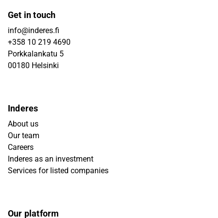
Get in touch
info@inderes.fi
+358 10 219 4690
Porkkalankatu 5
00180 Helsinki
Inderes
About us
Our team
Careers
Inderes as an investment
Services for listed companies
Our platform