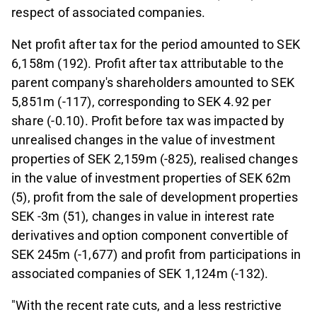
respect of associated companies.
Net profit after tax for the period amounted to SEK
6,158m (192). Profit after tax attributable to the
parent company's shareholders amounted to SEK
5,851m (-117), corresponding to SEK 4.92 per
share (-0.10). Profit before tax was impacted by
unrealised changes in the value of investment
properties of SEK 2,159m (-825), realised changes
in the value of investment properties of SEK 62m
(5), profit from the sale of development properties
SEK -3m (51), changes in value in interest rate
derivatives and option component convertible of
SEK 245m (-1,677) and profit from participations in
associated companies of SEK 1,124m (-132).
"With the recent rate cuts, and a less restrictive