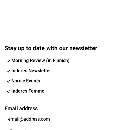
Stay up to date with our newsletter
Morning Review (in Finnish)
Inderes Newsletter
Nordic Events
Inderes Femme
Email address