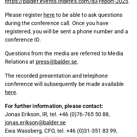
https://balder.events.inderes.com/q3-report-2025
.
Please register
here
to be able to ask questions
during the conference call. Once you have
registered, you will be sent a phone number and a
conference ID.
Questions from the media are referred to Media
Relations at
press@balder.se
.
The recorded presentation and telephone
conference will subsequently be made available
here
.
For further information, please contact:
Jonas Erikson, IR, tel. +46 (0)76-765 50 88,
jonas.erikson@balder.se
Ewa Wassberg, CFO, tel. +46 (0)31-351 83 99
,