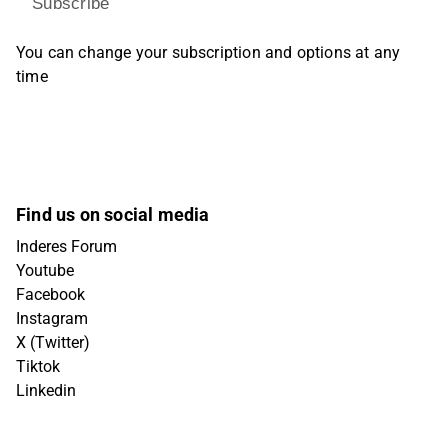
Subscribe
You can change your subscription and options at any
time
Find us on social media
Inderes Forum
Youtube
Facebook
Instagram
X (Twitter)
Tiktok
Linkedin