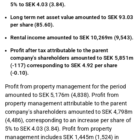
5% to SEK
4.03 (3.84).
Long term net asset value amounted to SEK
93.03
per share (85.60).
Rental income amounted to SEK 10,269m (9,543).
Profit after tax attributable to the parent
company's shareholders amounted to SEK 5,851m
(-117) corresponding to SEK 4.92 per share
(-0.10).
Profit from property management for the period
amounted to SEK 5,176m (4,838). Profit from
property management attributable to the parent
company's shareholders amounted to SEK 4,798m
(4,486), corresponding to an increase per share of
5% to SEK 4.03 (3.84). Profit from property
management includes SEK 1,445m (1,524) in