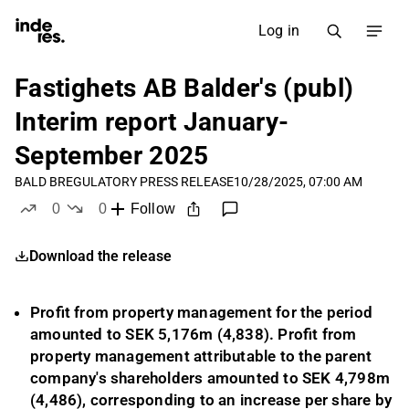
Log in
Fastighets AB Balder's (publ)
Interim report January-
September 2025
BALD B
REGULATORY PRESS RELEASE
10/28/2025, 07:00 AM
0
0
Follow
likes
dislikes
Download the release
Profit from property management for the period
amounted to SEK
5,176
m (
4,838
).
Profit from
property management attributable to the parent
company's shareholders amounted to SEK
4,798
m
(4,486), corresponding to an increase per share by