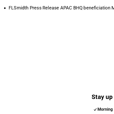
FLSmidth Press Release APAC BHQ beneficiation 
Stay up 
Morning 