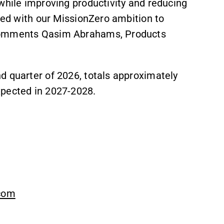
while improving productivity and reducing
gned with our MissionZero ambition to
 comments Qasim Abrahams, Products
d quarter of 2026, totals approximately
xpected in 2027-2028.
.com