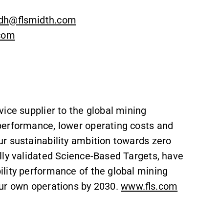
dh@flsmidth.com
.com
vice supplier to the global mining
performance, lower operating costs and
r sustainability ambition towards zero
lly validated Science-Based Targets, have
lity performance of the global mining
our own operations by 2030.
www.fls.com