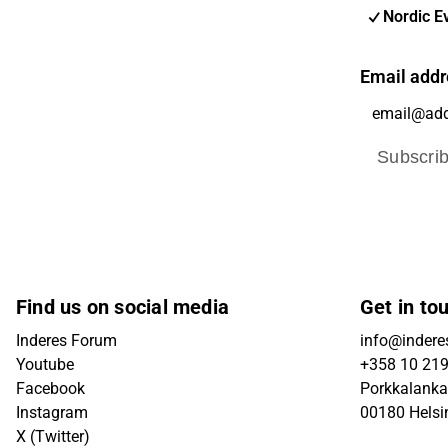
Nordic E
Email addr
Subscri
Find us on social media
Get in to
Inderes Forum
info@inderes
Youtube
+358 10 21
Facebook
Porkkalanka
Instagram
00180 Helsi
X (Twitter)