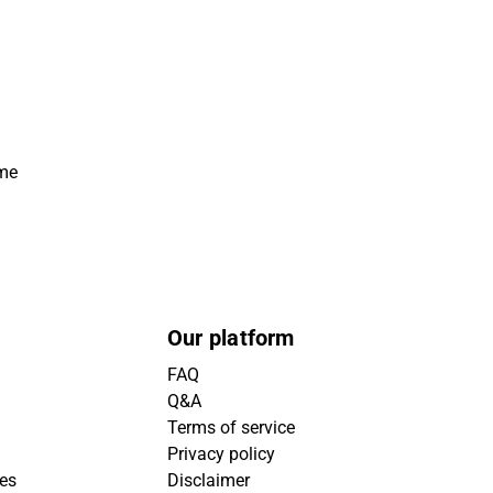
ime
Our platform
FAQ
Q&A
Terms of service
Privacy policy
ies
Disclaimer