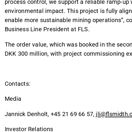
process control, we support a reliable ramp-up 
environmental impact. This project is fully ali
enable more sustainable mining operations”,
Business Line President at FLS.
The order value, which was booked in the secon
DKK 300 million, with project commissioning e
Contacts:
Media
Jannick Denholt, +45 21 69 66 57,
jli@flsmidth
Investor Relations