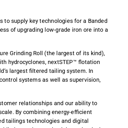
s to supply key technologies for a Banded
ss of upgrading low-grade iron ore into a
e Grinding Roll (the largest of its kind),
with hydrocyclones, nextSTEP™ flotation
’s largest filtered tailing system. In
 control systems as well as supervision,
tomer relationships and our ability to
 scale. By combining energy-efficient
ed tailings technologies and digital