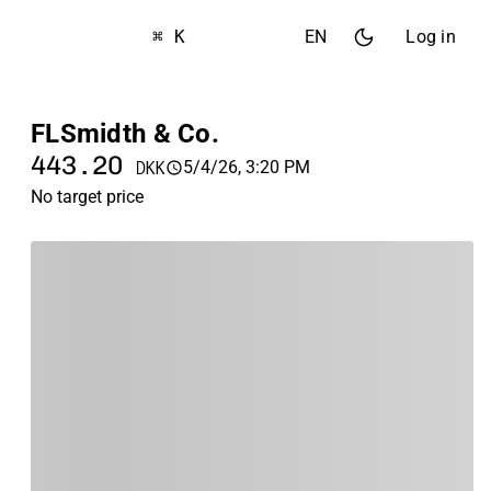
⌘ K
EN
Log in
FLSmidth & Co.
443.20
5/4/26, 3:20 PM
DKK
No target price