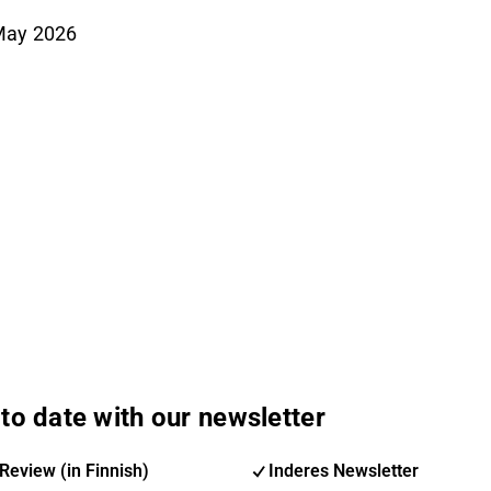
May 2026
to date with our newsletter
Review (in Finnish)
Inderes Newsletter