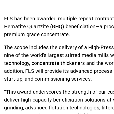
FLS has been awarded multiple repeat contract
Hematite Quartzite (BHQ) beneficiation—a proce
premium grade concentrate.
The scope includes the delivery of a High-Pressur
nine of the world’s largest stirred media mills 
technology, concentrate thickeners and the world
addition, FLS will provide its advanced process
start-up, and commissioning services.
“This award underscores the strength of our cus
deliver high-capacity beneficiation solutions at
grinding, advanced flotation technologies, filter