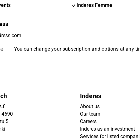
vents
Inderes Femme
ess
be
You can change your subscription and options at any t
uch
Inderes
.fi
About us
9 4690
Our team
tu 5
Careers
nki
Inderes as an investment
Services for listed compan