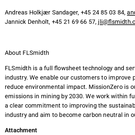
Andreas Holkjær Sandager, +45 24 85 03 84,
an
Jannick Denholt, +45 21 69 66 57,
jli@flsmidth
About FLSmidth
FLSmidth is a full flowsheet technology and ser
industry. We enable our customers to improve 
reduce environmental impact. MissionZero is ou
emissions in mining by 2030. We work within fu
a clear commitment to improving the sustainabi
industry and aim to become carbon neutral in 
Attachment